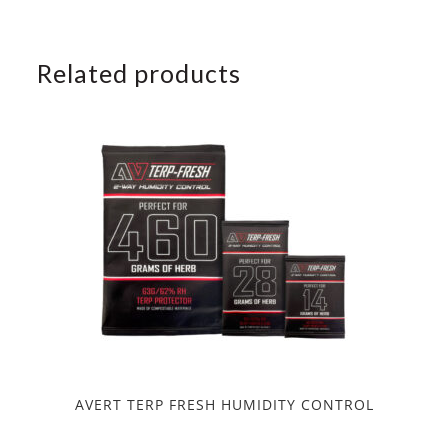
Related products
AVERT TERP FRESH HUMIDITY CONTROL