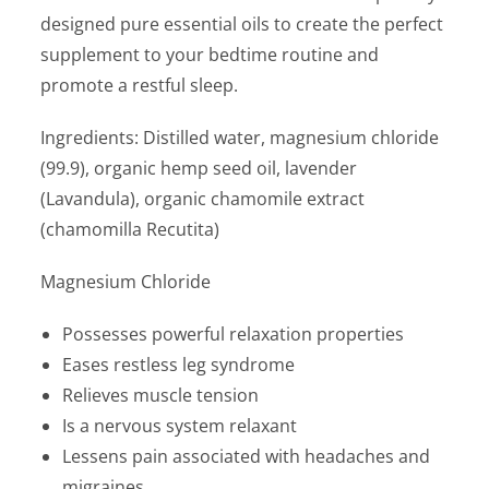
designed pure essential oils to create the perfect
supplement to your bedtime routine and
promote a restful sleep.
Ingredients: Distilled water, magnesium chloride
(99.9), organic hemp seed oil, lavender
(Lavandula), organic chamomile extract
(chamomilla Recutita)
Magnesium Chloride
Possesses powerful relaxation properties
Eases restless leg syndrome
Relieves muscle tension
Is a nervous system relaxant
Lessens pain associated with headaches and
migraines