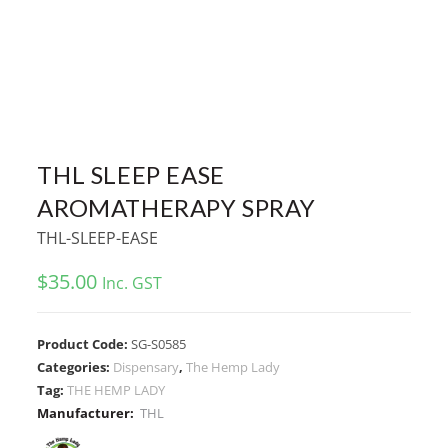
THL SLEEP EASE
AROMATHERAPY SPRAY
THL-SLEEP-EASE
$
35.00
Inc. GST
Product Code:
SG-S0585
Categories:
Dispensary
,
The Hemp Lady
Tag:
THE HEMP LADY
Manufacturer:
THL