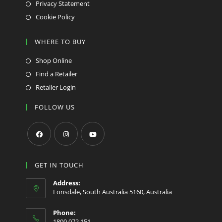
Privacy Statement
Cookie Policy
WHERE TO BUY
Shop Online
Find a Retailer
Retailer Login
FOLLOW US
Opens
Opens
Opens
in
in
in
GET IN TOUCH
a
a
a
Address:
new
new
new
Lonsdale, South Australia 5160, Australia
tab
tab
tab
Phone:
1800 072 151