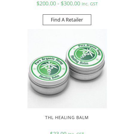
$200.00 - $300.00
Inc. GST
Find A Retailer
THL HEALING BALM
$
23.00