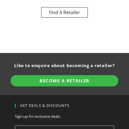
Find A Retailer
Like to enquire about becoming a retailer?
BECOME A RETAILER
GET DEALS & DISCOUNTS
Sign-up for exclusive deals.