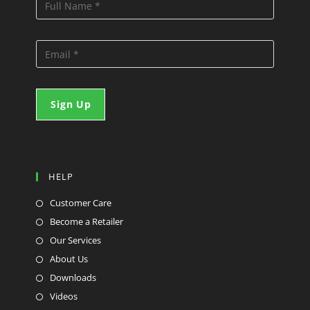
HELP
Customer Care
Become a Retailer
Our Services
About Us
Downloads
Videos