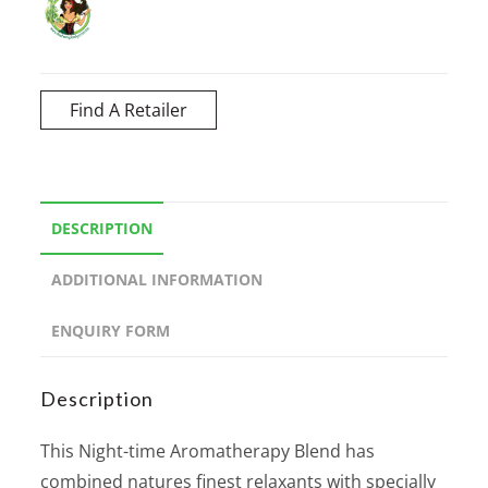
Find A Retailer
DESCRIPTION
ADDITIONAL INFORMATION
ENQUIRY FORM
Description
This Night-time Aromatherapy Blend has
combined natures finest relaxants with specially