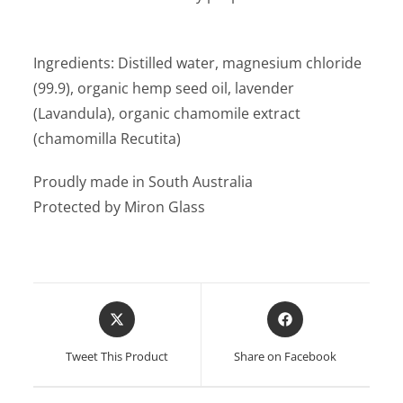
Ingredients: Distilled water, magnesium chloride
(99.9), organic hemp seed oil, lavender
(Lavandula), organic chamomile extract
(chamomilla Recutita)
Proudly made in South Australia
Protected by Miron Glass
Opens
Opens
in
in
a
a
Tweet This Product
Share on Facebook
new
new
window
window