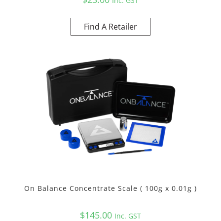
Inc. GST
Find A Retailer
On Balance Concentrate Scale ( 100g x 0.01g )
$
145.00
Inc. GST