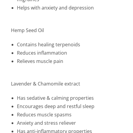
Helps with anxiety and depression
Hemp Seed Oil
Contains healing terpenoids
Reduces inflammation
Relieves muscle pain
Lavender & Chamomile extract
Has sedative & calming properties
Encourages deep and restful sleep
Reduces muscle spasms
Anxiety and stress reliever
Has anti-inflammatory properties