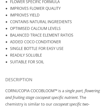
FLOWER SPECIFIC FORMULA
IMPROVES FLOWER QUALITY
IMPROVES YIELD
CONTAINS NATURAL INGREDIENTS
OPTIMISED CALCIUM LEVELS
BALANCED TRACE ELEMENT RATIOS
ADDED COCO CONDITIONER
SINGLE BOTTLE FOR EASY USE
READILY SOLUBLE
SUITABLE FOR SOIL
DESCRIPTION
CORNUCOPIA COCOBLOOM™ is a
single part, flowering
and fruiting stage cocopeat specific nutrient
. The
chemistry is similar to our
cocopeat specific two-