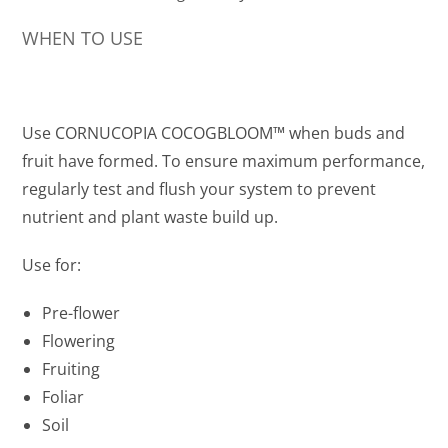
WHEN TO USE
Use CORNUCOPIA COCOGBLOOM™ when buds and
fruit have formed. To ensure maximum performance,
regularly test and flush your system to prevent
nutrient and plant waste build up.
Use for:
Pre-flower
Flowering
Fruiting
Foliar
Soil