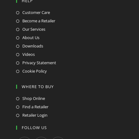
HELP
Customer Care
Become a Retailer
Our Services
About Us
Downloads
Videos
Privacy Statement
Cookie Policy
WHERE TO BUY
Shop Online
Find a Retailer
Retailer Login
FOLLOW US