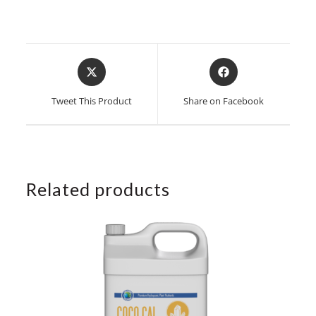
Opens
Opens
in
in
a
a
Tweet This Product
Share on Facebook
new
new
window
window
Related products