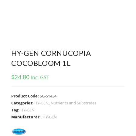
HY-GEN CORNUCOPIA
COCOBLOOM 1L
$
24.80
Inc. GST
Product Code:
SG-S1434
Categories:
HY-GEN
,
Nutrients and Substrates
Tag:
HY-GEN
Manufacturer:
HY-GEN