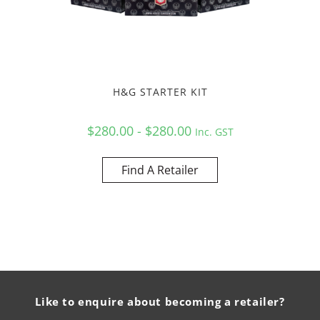
H&G STARTER KIT
$280.00 - $280.00
Inc. GST
Find A Retailer
Like to enquire about becoming a retailer?