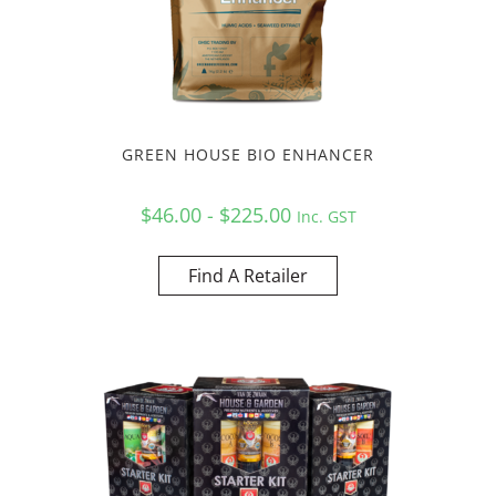
GREEN HOUSE BIO ENHANCER
$46.00 - $225.00
Inc. GST
Find A Retailer