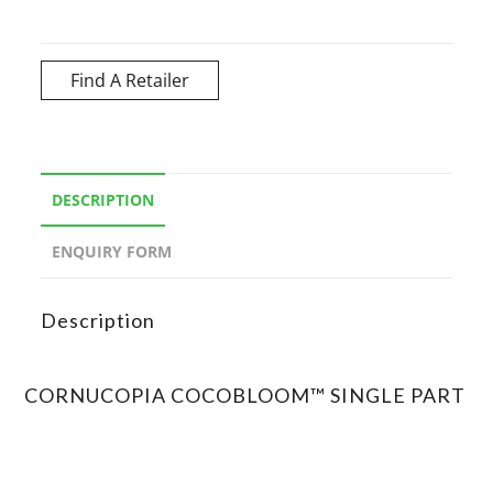
Find A Retailer
DESCRIPTION
ENQUIRY FORM
Description
CORNUCOPIA COCOBLOOM™ SINGLE PART