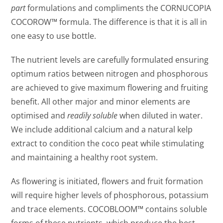
part
formulations and compliments the CORNUCOPIA
COCOROW™ formula. The difference is that it is all in
one easy to use bottle.
The nutrient levels are carefully formulated ensuring
optimum ratios between nitrogen and phosphorous
are achieved to give maximum flowering and fruiting
benefit. All other major and minor elements are
optimised and
readily soluble
when diluted in water.
We include additional calcium and a natural kelp
extract to condition the coco peat while stimulating
and maintaining a healthy root system.
As flowering is initiated, flowers and fruit formation
will require higher levels of phosphorous, potassium
and trace elements. COCOBLOOM™ contains soluble
forms of these nutrients, which produce the best