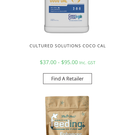
CULTURED SOLUTIONS COCO CAL
$37.00 - $95.00
Inc. GST
Find A Retailer