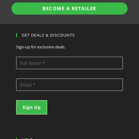
BECOME A RETAILER
GET DEALS & DISCOUNTS
Sign-up for exclusive deals.