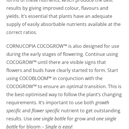
results by giving improved colour, flavours and
yields. It’s essential that plants have an adequate
supply of easily absorbable nutrients available at the
correct ratios.
CORNUCOPIA COCOGROW™ is also designed for use
during the early stages of flowering. Continue using
COCOGROW™ until there are visible signs that
flowers and buds have clearly started to form. Start
using COCOBLOOM™ in conjunction with the
COCOGROW™ to ensure an optimal transition. This is
the best-optimised way to follow the plant’s changing
requirements. It’s important to use both
growth
specific
and
flower specific
nutrient to get outstanding
results. Use
o
ne single bottle
for grow and
one single
bottle
for bloom –
Single is easy
!