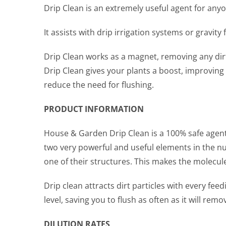
Drip Clean is an extremely useful agent for any
It assists with drip irrigation systems or gravit
Drip Clean works as a magnet, removing any dirt
Drip Clean gives your plants a boost, improving
reduce the need for flushing.
PRODUCT INFORMATION
House & Garden Drip Clean is a 100% safe agent
two very powerful and useful elements in the n
one of their structures. This makes the molecul
Drip clean attracts dirt particles with every f
level, saving you to flush as often as it will rem
DILUTION RATES