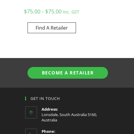
$75.00 - $75.00
Inc. GST
Find A Retailer
BECOME A RETAILER
GET IN TOUCH
Address:
Lonsdale, South Australia 5160,
Australia
Phone: