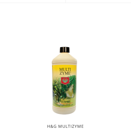
a
a
new
new
window
window
H&G MULTIZYME