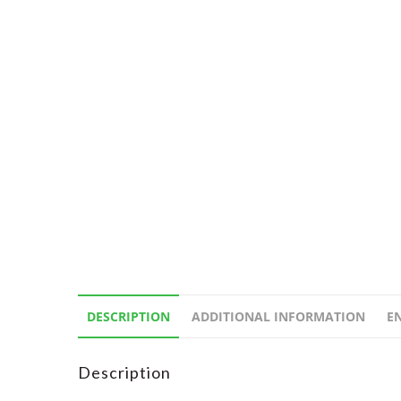
DESCRIPTION
ADDITIONAL INFORMATION
E
Description