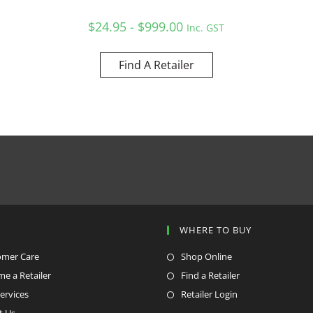
$24.95 - $999.00
Inc. GST
Find A Retailer
P
WHERE TO BUY
omer Care
Shop Online
e a Retailer
Find a Retailer
ervices
Retailer Login