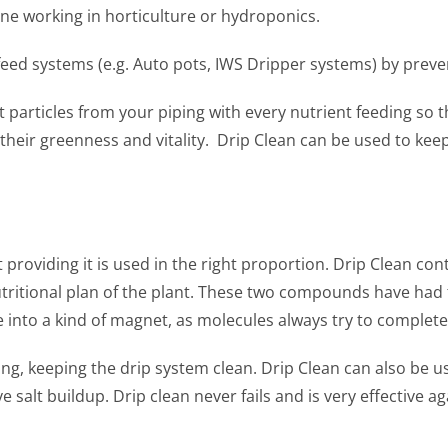
one working in horticulture or hydroponics.
y feed systems (e.g. Auto pots, IWS Dripper systems) by prev
 particles from your piping with every nutrient feeding so 
 their greenness and vitality. Drip Clean can be used to kee
 providing it is used in the right proportion. Drip Clean
utritional plan of the plant. These two compounds have ha
e into a kind of magnet, as molecules always try to complet
eeding, keeping the drip system clean. Drip Clean can also b
ove salt buildup. Drip clean never fails and is very effective