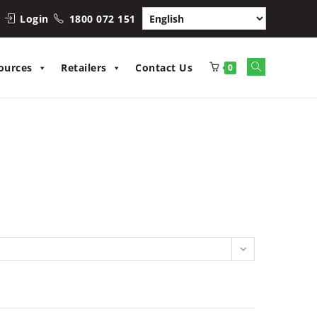
Login
1800 072 151
Toggle
ources
Retailers
Contact Us
0
website
search