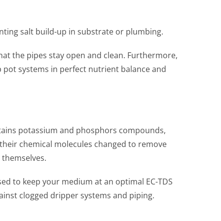
enting salt build-up in substrate or plumbing.
that the pipes stay open and clean. Furthermore,
p pot systems in perfect nutrient balance and
 contains potassium and phosphors compounds,
d their chemical molecules changed to remove
e themselves.
e used to keep your medium at an optimal EC-TDS
 against clogged dripper systems and piping.