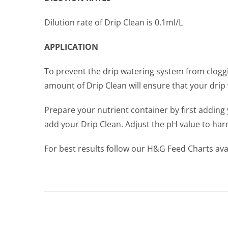
Dilution rate of Drip Clean is 0.1ml/L
APPLICATION
To prevent the drip watering system from cloggi
amount of Drip Clean will ensure that your drip 
Prepare your nutrient container by first adding 
add your Drip Clean. Adjust the pH value to har
For best results follow our H&G Feed Charts avail