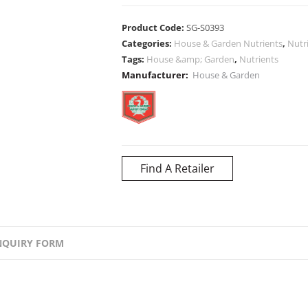
Product Code:
SG-S0393
Categories:
House & Garden Nutrients
,
Nutr
Tags:
House &amp; Garden
,
Nutrients
Manufacturer:
House & Garden
Find A Retailer
NQUIRY FORM