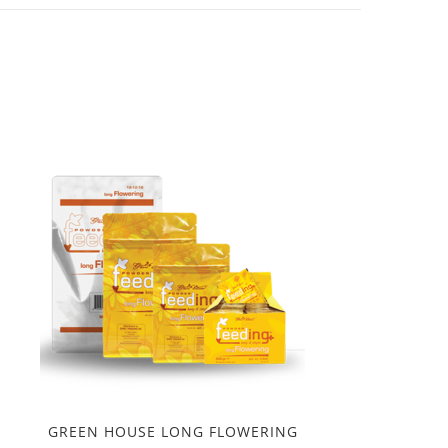
GREEN HOUSE LONG FLOWERING