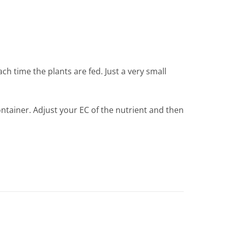
h time the plants are fed. Just a very small
ontainer. Adjust your EC of the nutrient and then