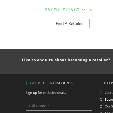
$67.00 - $215.00
Inc. GST
Find A Retailer
Like to enquire about becoming a retailer?
GET DEALS & DISCOUNTS
HEL
Sign-up for exclusive deals.
Cust
Becom
Our S