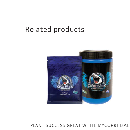
Related products
PLANT SUCCESS GREAT WHITE MYCORRHIZAE