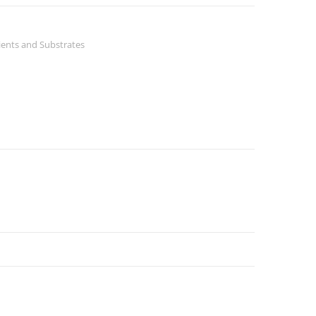
ients and Substrates