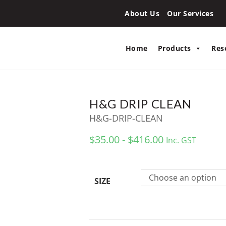
About Us
Our Services
Home
Products
Res
H&G DRIP CLEAN
H&G-DRIP-CLEAN
$35.00 - $416.00
Inc. GST
Choose an option
SIZE