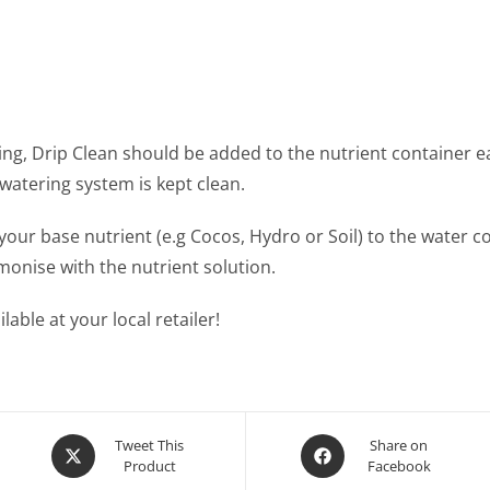
ng, Drip Clean should be added to the nutrient container eac
watering system is kept clean.
your base nutrient (e.g Cocos, Hydro or Soil) to the water c
monise with the nutrient solution.
able at your local retailer!
Opens
Opens
Tweet This
Share on
Product
Facebook
in
in