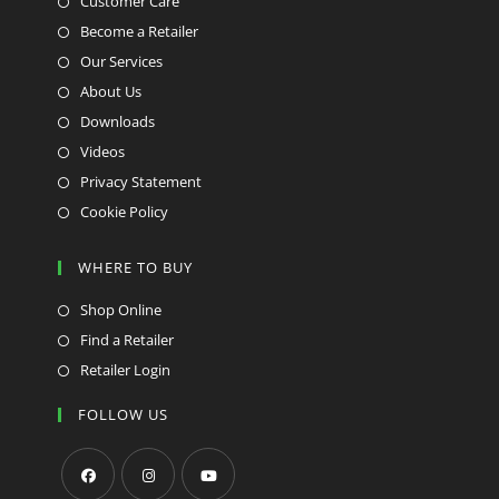
Customer Care
Become a Retailer
Our Services
About Us
Downloads
Videos
Privacy Statement
Cookie Policy
WHERE TO BUY
Shop Online
Find a Retailer
Retailer Login
FOLLOW US