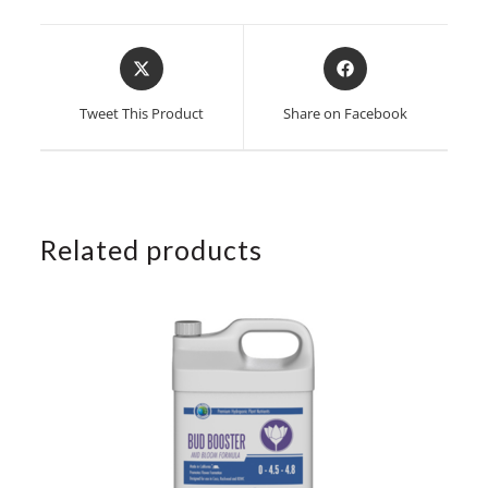
Opens
Opens
in
in
a
a
Tweet This Product
Share on Facebook
new
new
window
window
Related products