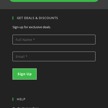
GET DEALS & DISCOUNTS
Sign-up for exclusive deals.
HELP