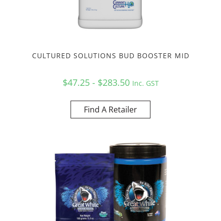
CULTURED SOLUTIONS BUD BOOSTER MID
$47.25 - $283.50
Inc. GST
Find A Retailer