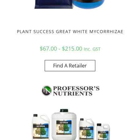
PLANT SUCCESS GREAT WHITE MYCORRHIZAE
$67.00 - $215.00
Inc. GST
Find A Retailer