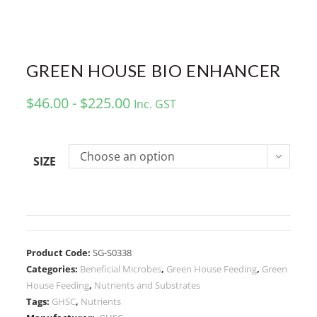
GREEN HOUSE BIO ENHANCER
$46.00 - $225.00
Inc. GST
Choose an option
SIZE
Product Code:
SG-S0338
Categories:
Beneficial Microbes
,
Green House Feeding
,
Green
House Feeding
,
Nutrients and Substrates
Tags:
GHSC
,
Nutrients