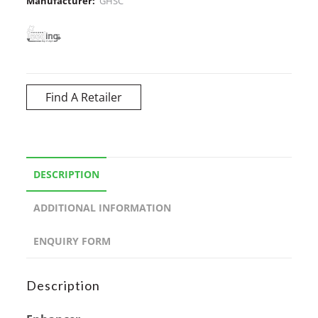
Manufacturer:
GHSC
Find A Retailer
DESCRIPTION
ADDITIONAL INFORMATION
ENQUIRY FORM
Description