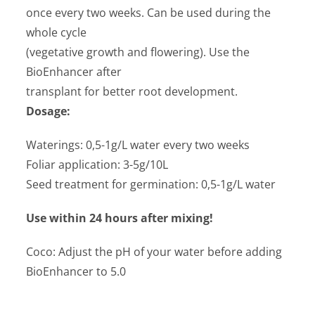
once every two weeks. Can be used during the
whole cycle
(vegetative growth and flowering). Use the
BioEnhancer after
transplant for better root development.
Dosage:
Waterings: 0,5-1g/L water every two weeks
Foliar application: 3-5g/10L
Seed treatment for germination: 0,5-1g/L water
Use within 24 hours after mixing!
Coco: Adjust the pH of your water before adding
BioEnhancer to 5.0