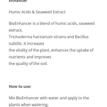
Enhancer
Humic Acids & Seaweed Extract
BioEnhancer is a blend of humic acids, seaweed
extract,
Trichoderma harzianum strains and Bacillus
subtilis. It increases
the vitality of the plant, enhances the uptake of
nutrients and improves
the quality of the soil.
How to use:
Mix BioEnhancer with water and apply to the
plants when watering,