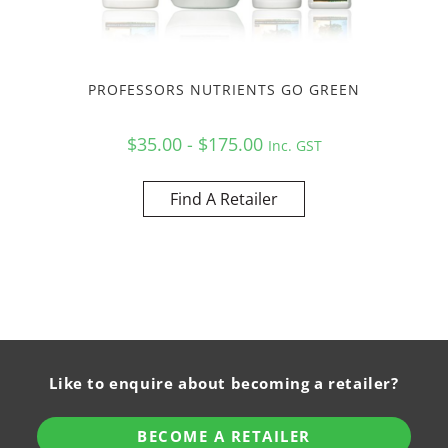
PROFESSORS NUTRIENTS GO GREEN
$35.00 - $175.00
Inc. GST
Find A Retailer
Like to enquire about becoming a retailer?
BECOME A RETAILER