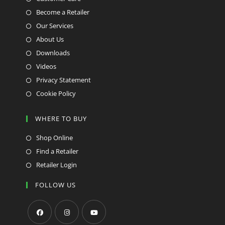
Become a Retailer
Our Services
About Us
Downloads
Videos
Privacy Statement
Cookie Policy
WHERE TO BUY
Shop Online
Find a Retailer
Retailer Login
FOLLOW US