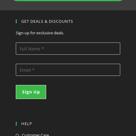
GET DEALS & DISCOUNTS
Sign-up for exclusive deals.
HELP
Customer Care