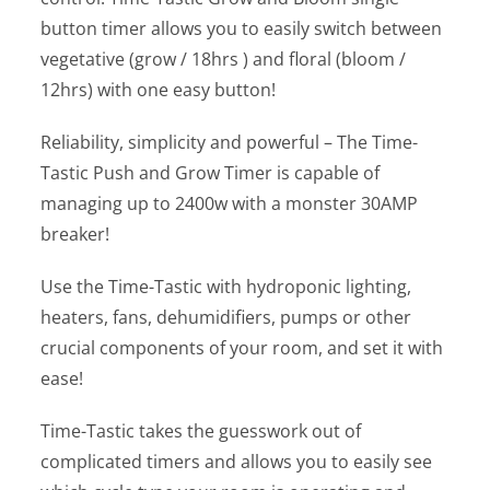
button timer allows you to easily switch between
vegetative (grow / 18hrs ) and floral (bloom /
12hrs) with one easy button!
Reliability, simplicity and powerful – The Time-
Tastic Push and Grow Timer is capable of
managing up to 2400w with a monster 30AMP
breaker!
Use the Time-Tastic with hydroponic lighting,
heaters, fans, dehumidifiers, pumps or other
crucial components of your room, and set it with
ease!
Time-Tastic takes the guesswork out of
complicated timers and allows you to easily see