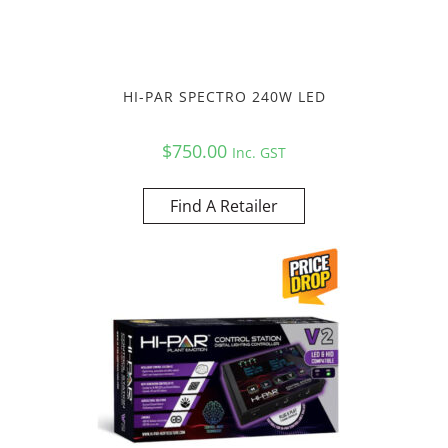
HI-PAR SPECTRO 240W LED
$
750.00
Inc. GST
Find A Retailer