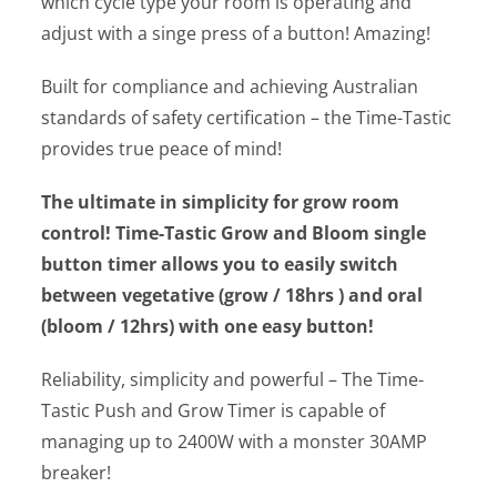
which cycle type your room is operating and
adjust with a singe press of a button! Amazing!
Built for compliance and achieving Australian
standards of safety certification – the Time-Tastic
provides true peace of mind!
The ultimate in simplicity for grow room
control! Time-Tastic Grow and Bloom single
button timer allows you to easily switch
between vegetative (grow / 18hrs ) and oral
(bloom / 12hrs) with one easy button!
Reliability, simplicity and powerful – The Time-
Tastic Push and Grow Timer is capable of
managing up to 2400W with a monster 30AMP
breaker!