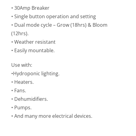
• 30Amp Breaker
• Single button operation and setting
• Dual mode cycle – Grow (18hrs) & Bloom
(12hrs).
• Weather resistant
• Easily mountable.
Use with:
•Hydroponic lighting.
• Heaters.
• Fans.
• Dehumidifiers.
• Pumps.
• And many more electrical devices.