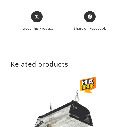
Opens
Opens
in
in
a
a
Tweet This Product
Share on Facebook
new
new
window
window
Related products