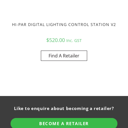
HI-PAR DIGITAL LIGHTING CONTROL STATION V2
$
520.00
Inc. GST
Find A Retailer
Like to enquire about becoming a retailer?
BECOME A RETAILER