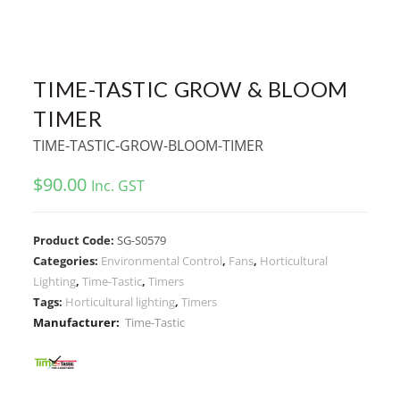
TIME-TASTIC GROW & BLOOM
TIMER
TIME-TASTIC-GROW-BLOOM-TIMER
$
90.00
Inc. GST
Product Code:
SG-S0579
Categories:
Environmental Control
,
Fans
,
Horticultural
Lighting
,
Time-Tastic
,
Timers
Tags:
Horticultural lighting
,
Timers
Manufacturer:
Time-Tastic