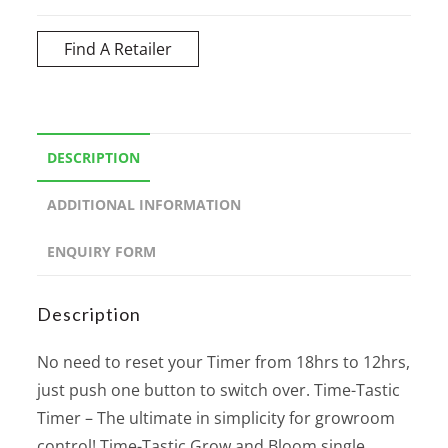
Find A Retailer
DESCRIPTION
ADDITIONAL INFORMATION
ENQUIRY FORM
Description
No need to reset your Timer from 18hrs to 12hrs,
just push one button to switch over. Time-Tastic
Timer – The ultimate in simplicity for growroom
control! Time-Tastic Grow and Bloom single