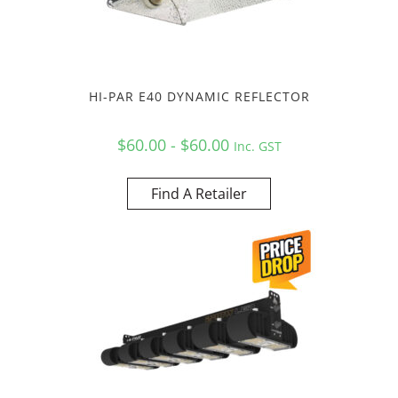
HI-PAR E40 DYNAMIC REFLECTOR
$60.00 - $60.00
Inc. GST
Find A Retailer