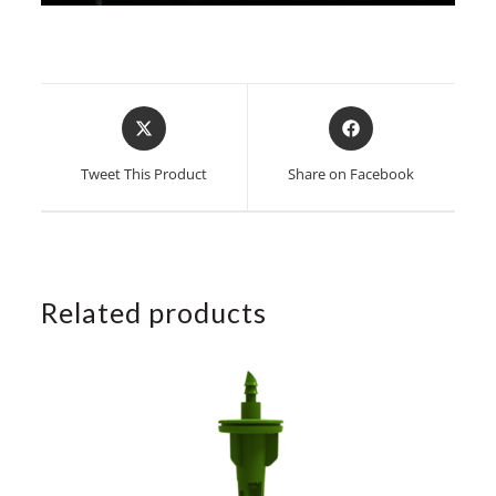
Opens
Opens
in
in
a
a
Tweet This Product
Share on Facebook
new
new
window
window
Related products