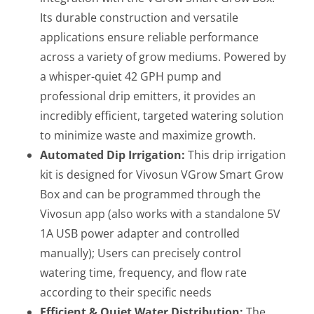
Its durable construction and versatile
applications ensure reliable performance
across a variety of grow mediums. Powered by
a whisper-quiet 42 GPH pump and
professional drip emitters, it provides an
incredibly efficient, targeted watering solution
to minimize waste and maximize growth.
Automated Dip Irrigation:
This drip irrigation
kit is designed for Vivosun VGrow Smart Grow
Box and can be programmed through the
Vivosun app (also works with a standalone 5V
1A USB power adapter and controlled
manually); Users can precisely control
watering time, frequency, and flow rate
according to their specific needs
Efficient & Quiet Water Distribution:
The