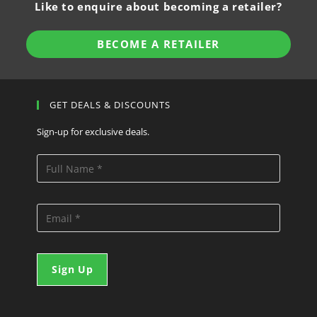
Like to enquire about becoming a retailer?
BECOME A RETAILER
GET DEALS & DISCOUNTS
Sign-up for exclusive deals.