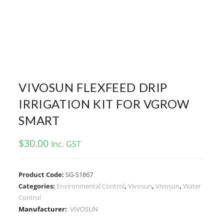
VIVOSUN FLEXFEED DRIP
IRRIGATION KIT FOR VGROW
SMART
$
30.00
Inc. GST
Product Code:
SG-S1867
Categories:
Environmental Control
,
Vivosun
,
Vivosun
,
Water
Control
Manufacturer:
VIVOSUN