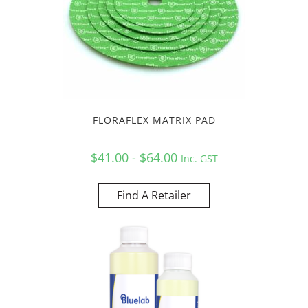
FLORAFLEX MATRIX PAD
$41.00 - $64.00
Inc. GST
Find A Retailer