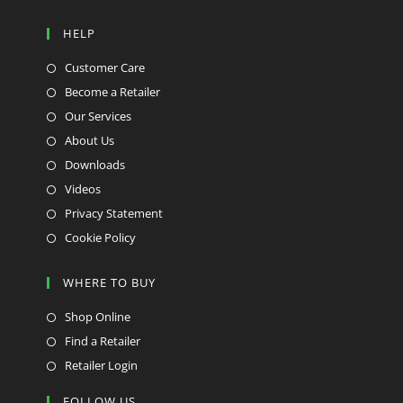
HELP
Customer Care
Become a Retailer
Our Services
About Us
Downloads
Videos
Privacy Statement
Cookie Policy
WHERE TO BUY
Shop Online
Find a Retailer
Retailer Login
FOLLOW US