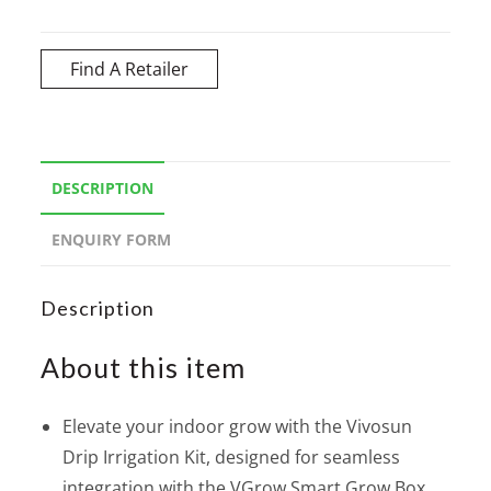
Find A Retailer
DESCRIPTION
ENQUIRY FORM
Description
About this item
Elevate your indoor grow with the Vivosun
Drip Irrigation Kit, designed for seamless
integration with the VGrow Smart Grow Box.