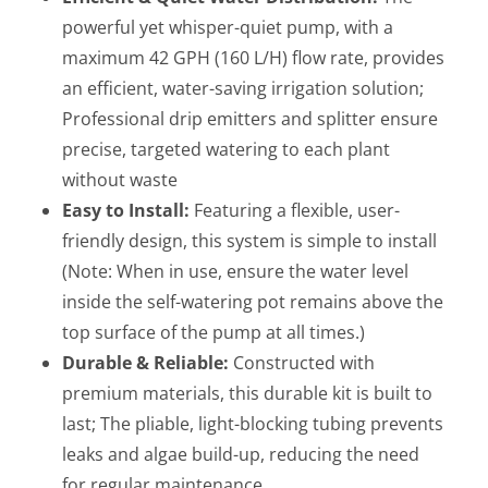
powerful yet whisper-quiet pump, with a
maximum 42 GPH (160 L/H) flow rate, provides
an efficient, water-saving irrigation solution;
Professional drip emitters and splitter ensure
precise, targeted watering to each plant
without waste
Easy to Install:
Featuring a flexible, user-
friendly design, this system is simple to install
(Note: When in use, ensure the water level
inside the self-watering pot remains above the
top surface of the pump at all times.)
Durable & Reliable:
Constructed with
premium materials, this durable kit is built to
last; The pliable, light-blocking tubing prevents
leaks and algae build-up, reducing the need
for regular maintenance