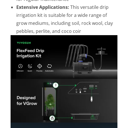
Extensive Applications:
This versatile drip
irrigation kit is suitable for a wide range of
grow mediums, including soil, rock wool, clay
pebbles, perlite, and coco coir