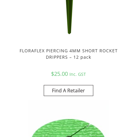
FLORAFLEX PIERCING 4MM SHORT ROCKET
DRIPPERS – 12 pack
$
25.00
Inc. GST
Find A Retailer