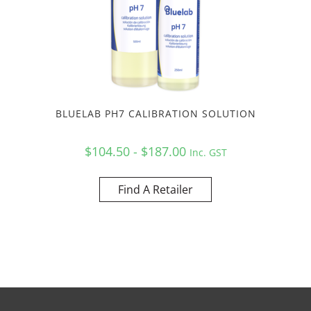
BLUELAB PH7 CALIBRATION SOLUTION
$104.50 - $187.00
Inc. GST
Find A Retailer