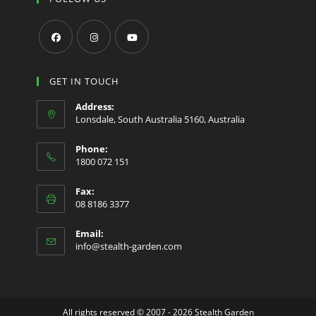
Opens
Opens
Opens
in
in
in
GET IN TOUCH
a
a
a
Address:
new
new
new
Lonsdale, South Australia 5160, Australia
tab
tab
tab
Phone:
1800 072 151
Fax:
08 8186 3377
Email:
Opens
info@stealth-garden.com
in
your
application
All rights reserved © 2007 - 2026 Stealth Garden