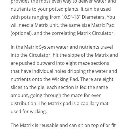
provides the most even way to deliver water and
nutrients to your potted plants. It can be used
with pots ranging from 10.5”-18” Diameters. You
will need a Matrix unit, the same size Matrix Pad
(optional), and the correlating Matrix Circulator.
In the Matrix System water and nutrients travel
into the Circulator, hit the slope of the Matrix and
are pushed outward into eight maze sections
that have individual holes dripping the water and
nutrients onto the Wicking Pad. There are eight
slices to the pie, each section is fed the same
amount, going through the maze for even
distribution. The Matrix pad is a capillary mat
used for wicking.
The Matrix is reusable and can sit on top of or fit