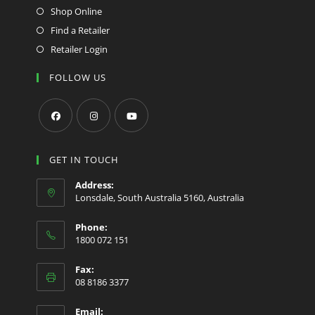
Shop Online
Find a Retailer
Retailer Login
FOLLOW US
Opens
Opens
Opens
in
in
in
GET IN TOUCH
a
a
a
Address:
new
new
new
Lonsdale, South Australia 5160, Australia
tab
tab
tab
Phone:
1800 072 151
Fax:
08 8186 3377
Email: