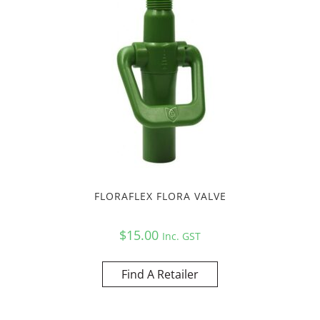
FLORAFLEX FLORA VALVE
$
15.00
Inc. GST
Find A Retailer