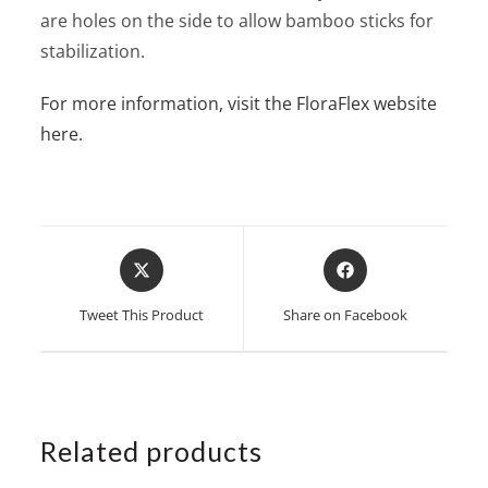
are holes on the side to allow bamboo sticks for
stabilization.
For more information, visit the FloraFlex website
here.
Opens
Opens
in
in
a
a
Tweet This Product
Share on Facebook
new
new
window
window
Related products