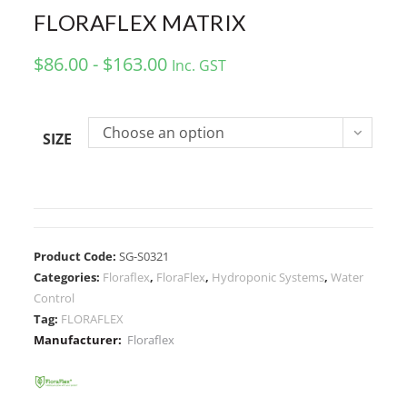
FLORAFLEX MATRIX
$86.00 - $163.00
Inc. GST
Choose an option
SIZE
Product Code:
SG-S0321
Categories:
Floraflex
,
FloraFlex
,
Hydroponic Systems
,
Water
Control
Tag:
FLORAFLEX
Manufacturer:
Floraflex