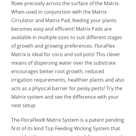
flows precisely across the surface of the Matrix.
When used in conjunction with the Matrix
Circulator and Matrix Pad, feeding your plants
becomes easy and efficient! Matrix Pads are
available in multiple sizes to suit different stages
of growth and growing preferences. FloraFlex
Matrix is ideal for coco and soil pots! This clever
means of dispersing water over the substrate
encourages better root growth, reduced
irrigation requirements, healthier plants and also
acts as a physical barrier for pesky pests! Try the
Matrix system and see the difference with your
next setup
The FloraFlex® Matrix System is a patent pending
first of its kind Top Feeding Wicking System that