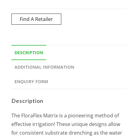
Find A Retailer
DESCRIPTION
ADDITIONAL INFORMATION
ENQUIRY FORM
Description
The FloraFlex Matrix is a pioneering method of
effective irrigation! These unique designs allow
for consistent substrate drenching as the water