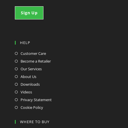
HELP
Customer Care
Become a Retailer
Our Services
About Us
Downloads
Videos
Privacy Statement
Cookie Policy
WHERE TO BUY