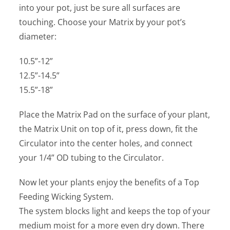
into your pot, just be sure all surfaces are
touching. Choose your Matrix by your pot’s
diameter:
10.5”-12”
12.5”-14.5”
15.5”-18”
Place the Matrix Pad on the surface of your plant,
the Matrix Unit on top of it, press down, fit the
Circulator into the center holes, and connect
your 1/4” OD tubing to the Circulator.
Now let your plants enjoy the benefits of a Top
Feeding Wicking System.
The system blocks light and keeps the top of your
medium moist for a more even dry down. There