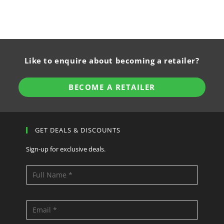
Like to enquire about becoming a retailer?
BECOME A RETAILER
GET DEALS & DISCOUNTS
Sign-up for exclusive deals.