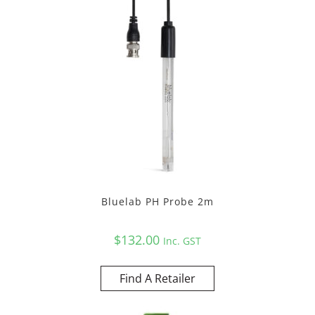
Bluelab PH Probe 2m
$
132.00
Inc. GST
Find A Retailer