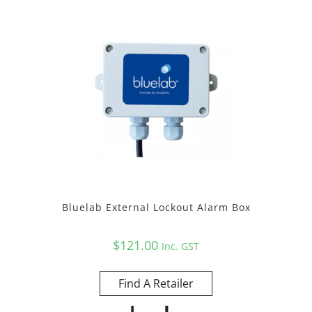
Bluelab External Lockout Alarm Box
$
121.00
Inc. GST
Find A Retailer