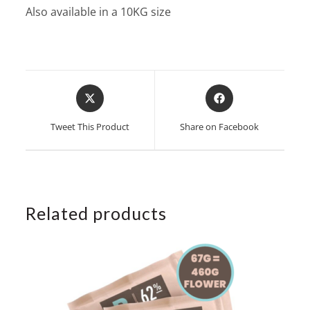
Also available in a 10KG size
Opens
Opens
in
in
a
a
Tweet This Product
Share on Facebook
new
new
window
window
Related products