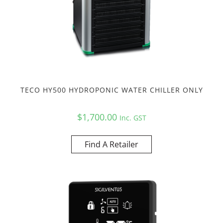
TECO HY500 HYDROPONIC WATER CHILLER ONLY
$
1,700.00
Inc. GST
Find A Retailer