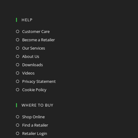
HELP
Customer Care
Become a Retailer
Our Services
About Us
Downloads
Videos
Privacy Statement
Cookie Policy
WHERE TO BUY
Shop Online
Find a Retailer
Retailer Login