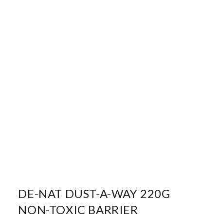
DE-NAT DUST-A-WAY 220G
NON-TOXIC BARRIER