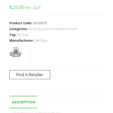
$
25.00
Inc. GST
Product Code:
SG-S0075
Categories:
De-Ozzy
,
Environmental Control
Tag:
De Ozzy
Manufacturer:
De Ozzy
Find A Retailer
DESCRIPTION