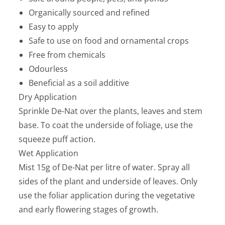
Organically sourced and refined
Easy to apply
Safe to use on food and ornamental crops
Free from chemicals
Odourless
Beneficial as a soil additive
Dry Application
Sprinkle De-Nat over the plants, leaves and stem
base. To coat the underside of foliage, use the
squeeze puff action.
Wet Application
Mist 15g of De-Nat per litre of water. Spray all
sides of the plant and underside of leaves. Only
use the foliar application during the vegetative
and early flowering stages of growth.