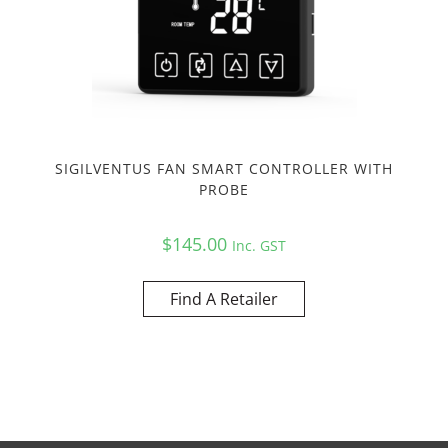
SIGILVENTUS FAN SMART CONTROLLER WITH
PROBE
$
145.00
Inc. GST
Find A Retailer