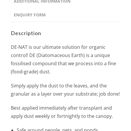
ADDITIONAL INFORMATION
ENQUIRY FORM
Description
DE-NAT is our ultimate solution for organic
control! DE (Diatomaceous Earth) is a unique
fossilised compound that we process into a fine
(food-grade) dust.
Simply apply the dust to the leaves, and the
granular as a layer over your substrate; job done!
Best applied immediately after transplant and
apply dust weekly or fortnightly to the canopy.
Safe around people, pets, and ponds