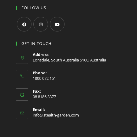
FOLLOW US
Opens
Opens
Opens
in
in
in
GET IN TOUCH
a
a
a
Address:
new
new
new
Lonsdale, South Australia 5160, Australia
tab
tab
tab
Phone:
1800 072 151
Fax:
08 8186 3377
Email:
Opens
info@stealth-garden.com
in
your
application