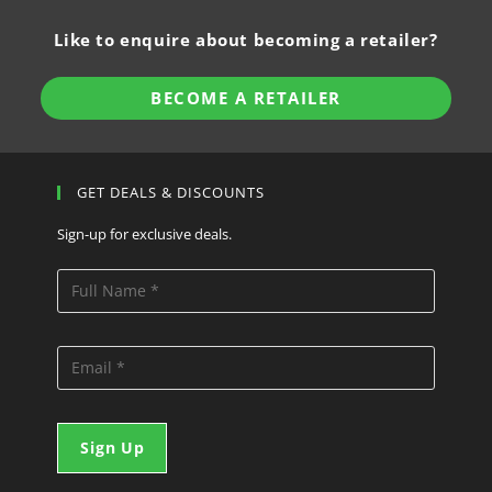
Like to enquire about becoming a retailer?
BECOME A RETAILER
GET DEALS & DISCOUNTS
Sign-up for exclusive deals.