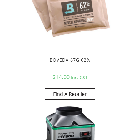
BOVEDA 67G 62%
$
14.00
Inc. GST
Find A Retailer