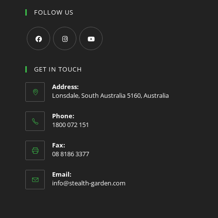
FOLLOW US
Opens
Opens
Opens
in
in
in
GET IN TOUCH
a
a
a
Address:
new
new
new
Lonsdale, South Australia 5160, Australia
tab
tab
tab
Phone:
1800 072 151
Fax:
08 8186 3377
Email:
Opens
info@stealth-garden.com
in
your
application