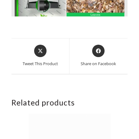
Opens
Opens
in
in
a
a
Tweet This Product
Share on Facebook
new
new
window
window
Related products