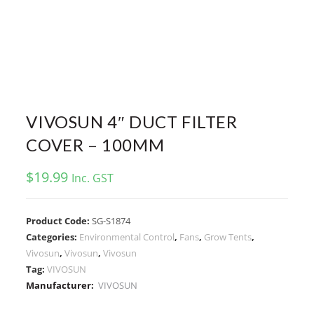
VIVOSUN 4″ DUCT FILTER
COVER – 100MM
$
19.99
Inc. GST
Product Code:
SG-S1874
Categories:
Environmental Control
,
Fans
,
Grow Tents
,
Vivosun
,
Vivosun
,
Vivosun
Tag:
VIVOSUN
Manufacturer:
VIVOSUN