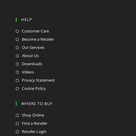
HELP
Customer Care
Become a Retailer
Our Services
About Us
Downloads
Videos
Privacy Statement
Cookie Policy
WHERE TO BUY
Shop Online
Find a Retailer
Retailer Login