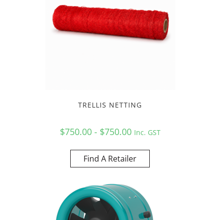
TRELLIS NETTING
$750.00 - $750.00
Inc. GST
Find A Retailer