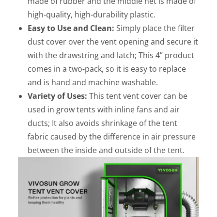
made of rubber and the middle net is made of
high-quality, high-durability plastic.
Easy to Use and Clean:
Simply place the filter
dust cover over the vent opening and secure it
with the drawstring and latch; This 4” product
comes in a two-pack, so it is easy to replace
and is hand and machine washable.
Variety of Uses:
This tent vent cover can be
used in grow tents with inline fans and air
ducts; It also avoids shrinkage of the tent
fabric caused by the difference in air pressure
between the inside and outside of the tent.