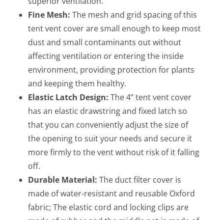
superior ventilation.
Fine Mesh:
The mesh and grid spacing of this
tent vent cover are small enough to keep most
dust and small contaminants out without
affecting ventilation or entering the inside
environment, providing protection for plants
and keeping them healthy.
Elastic Latch Design:
The 4” tent vent cover
has an elastic drawstring and fixed latch so
that you can conveniently adjust the size of
the opening to suit your needs and secure it
more firmly to the vent without risk of it falling
off.
Durable Material:
The duct filter cover is
made of water-resistant and reusable Oxford
fabric; The elastic cord and locking clips are