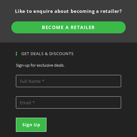
Like to enquire about becoming a retailer?
BECOME A RETAILER
GET DEALS & DISCOUNTS
Sign-up for exclusive deals.