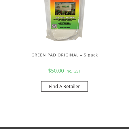
GREEN PAD ORIGINAL – 5 pack
$
50.00
Inc. GST
Find A Retailer