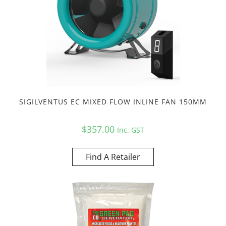
SIGILVENTUS EC MIXED FLOW INLINE FAN 150MM
$
357.00
Inc. GST
Find A Retailer