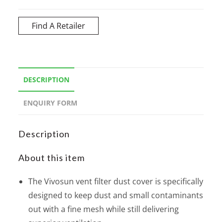
Find A Retailer
DESCRIPTION
ENQUIRY FORM
Description
About this item
The Vivosun vent filter dust cover is specifically
designed to keep dust and small contaminants
out with a fine mesh while still delivering