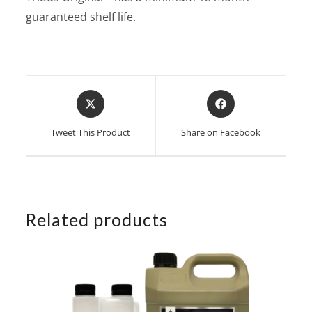
guaranteed shelf life.
Opens
Opens
in
in
a
a
Tweet This Product
Share on Facebook
new
new
window
window
Related products