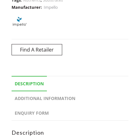
Manufacturer:
Impello
Find A Retailer
DESCRIPTION
ADDITIONAL INFORMATION
ENQUIRY FORM
Description