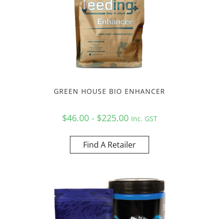
GREEN HOUSE BIO ENHANCER
$46.00 - $225.00
Inc. GST
Find A Retailer