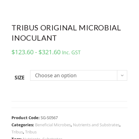
TRIBUS ORIGINAL MICROBIAL
INOCULANT
$123.60 - $321.60
Inc. GST
Choose an option
SIZE
Product Code:
SG-S0567
Categories:
Beneficial Microbes
,
Nutrients and Substrates
,
Tribus
,
Tribus
Tags:
Nutrients
,
Substrates