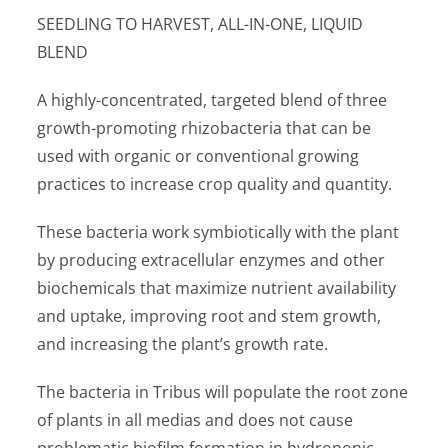
SEEDLING TO HARVEST, ALL-IN-ONE, LIQUID
BLEND
A highly-concentrated, targeted blend of three
growth-promoting rhizobacteria that can be
used with organic or conventional growing
practices to increase crop quality and quantity.
These bacteria work symbiotically with the plant
by producing extracellular enzymes and other
biochemicals that maximize nutrient availability
and uptake, improving root and stem growth,
and increasing the plant’s growth rate.
The bacteria in Tribus will populate the root zone
of plants in all medias and does not cause
problematic biofilm formation in hydroponic