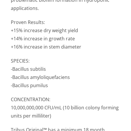
applications.
Proven Results:
+15% increase dry weight yield
+14% increase in growth rate
+16% increase in stem diameter
SPECIES:
-Bacillus subtilis
-Bacillus amyloliquefaciens
-Bacillus pumilus
CONCENTRATION:
10,000,000,000 CFU/mL (10 billion colony forming
units per milliliter)
Tribus Original™ has a minimum 18 month