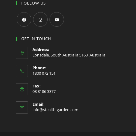
FOLLOW US
Opens
Opens
Opens
in
in
in
GET IN TOUCH
a
a
a
Address:
new
new
new
Lonsdale, South Australia 5160, Australia
tab
tab
tab
Phone:
1800 072 151
Fax:
08 8186 3377
Email:
Opens
info@stealth-garden.com
in
your
application