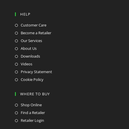
HELP
Customer Care
Become a Retailer
Our Services
About Us
Downloads
Videos
Privacy Statement
Cookie Policy
WHERE TO BUY
Shop Online
Find a Retailer
Retailer Login