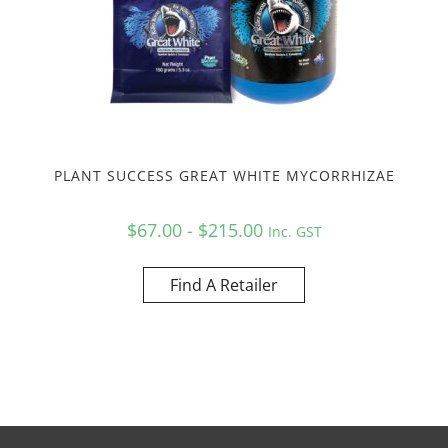
PLANT SUCCESS GREAT WHITE MYCORRHIZAE
$67.00 - $215.00
Inc. GST
Find A Retailer