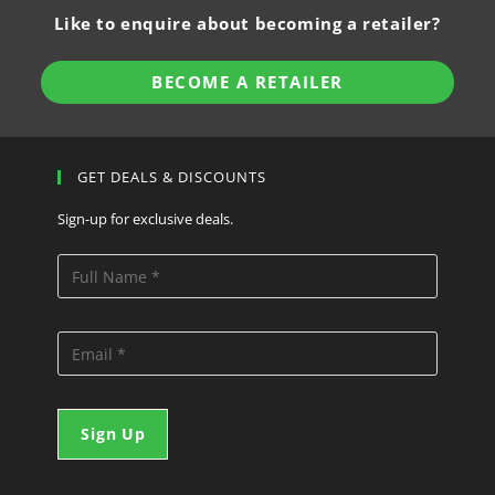
Like to enquire about becoming a retailer?
BECOME A RETAILER
GET DEALS & DISCOUNTS
Sign-up for exclusive deals.