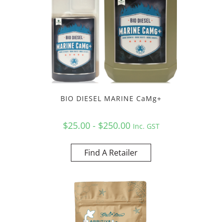
BIO DIESEL MARINE CaMg+
$25.00 - $250.00
Inc. GST
Find A Retailer