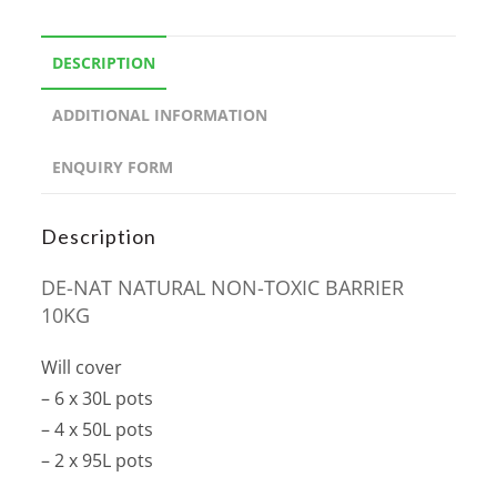
DESCRIPTION
ADDITIONAL INFORMATION
ENQUIRY FORM
Description
DE-NAT NATURAL NON-TOXIC BARRIER
10KG
Will cover
– 6 x 30L pots
– 4 x 50L pots
– 2 x 95L pots