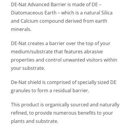
DE-Nat Advanced Barrier is made of DE –
Diatomaceous Earth – which is a natural Silica
and Calcium compound derived from earth
minerals.
DE-Nat creates a barrier over the top of your
medium/substrate that features abrasive
properties and control unwanted visitors within
your substrate.
De-Nat shield is comprised of specially sized DE
granules to form a residual barrier.
This product is organically sourced and naturally
refined, to provide numerous benefits to your
plants and substrate.