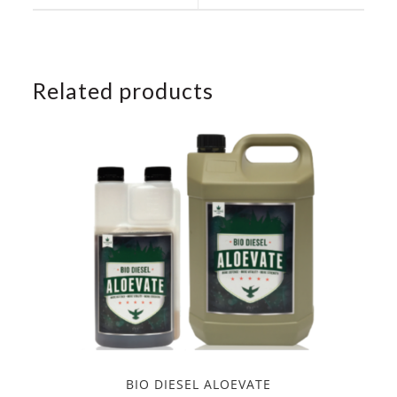
window
window
Related products
BIO DIESEL ALOEVATE