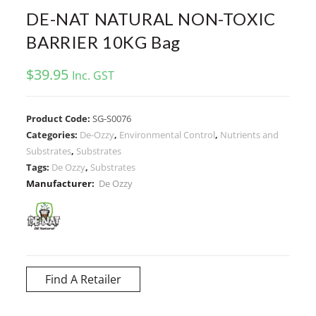
DE-NAT NATURAL NON-TOXIC
BARRIER 10KG Bag
$
39.95
Inc. GST
Product Code:
SG-S0076
Categories:
De-Ozzy
,
Environmental Control
,
Nutrients and
Substrates
,
Substrates
Tags:
De Ozzy
,
Substrates
Manufacturer:
De Ozzy
Find A Retailer