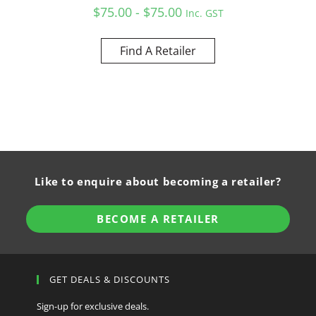
$75.00 - $75.00
Inc. GST
Find A Retailer
Like to enquire about becoming a retailer?
BECOME A RETAILER
GET DEALS & DISCOUNTS
Sign-up for exclusive deals.