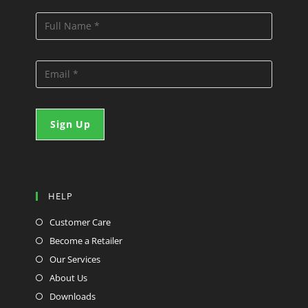
HELP
Customer Care
Become a Retailer
Our Services
About Us
Downloads