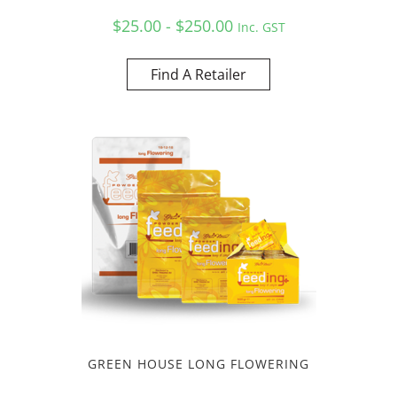
$25.00 - $250.00
Inc. GST
Find A Retailer
GREEN HOUSE LONG FLOWERING