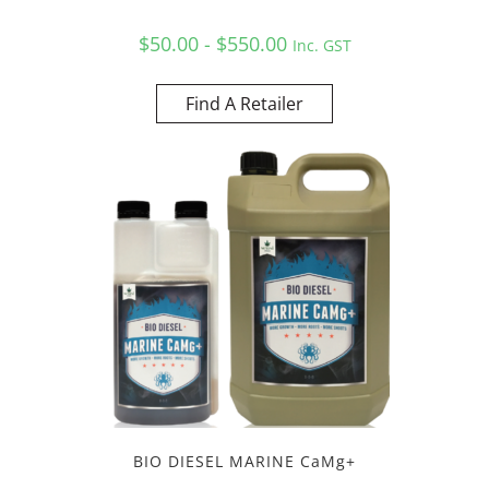
$50.00 - $550.00
Inc. GST
Find A Retailer
BIO DIESEL MARINE CaMg+