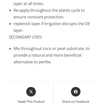
layer at all times.
Re-apply throughout the plants cycle to
ensure constant protection.
replenish layer if irrigation disrupts the DE
layer.
SECONDARY USES:
Mix throughout coco or peat substrate, to
provide a natural and more beneficial
alternative to perlite.
Opens
Opens
in
in
a
a
Tweet This Product
Share on Facebook
new
new