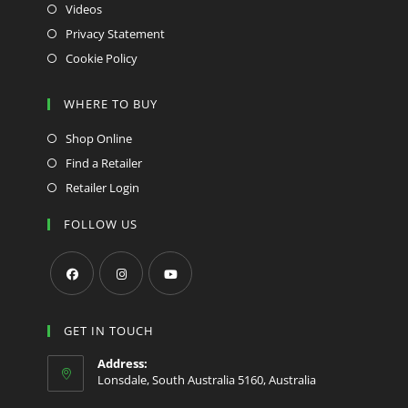
Videos
Privacy Statement
Cookie Policy
WHERE TO BUY
Shop Online
Find a Retailer
Retailer Login
FOLLOW US
Opens
Opens
Opens
in
in
in
GET IN TOUCH
a
a
a
Address:
new
new
new
Lonsdale, South Australia 5160, Australia
tab
tab
tab