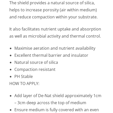
The shield provides a natural source of silica,
helps to increase porosity (air within medium)
and reduce compaction within your substrate.
It also facilitates nutrient uptake and absorption
as well as microbial activity and thermal control.
Maximise aeration and nutrient availability
Excellent thermal barrier and insulator
Natural source of silica
Compaction resistant
PH Stable
HOW TO APPLY:
Add layer of De-Nat shield approximately 1cm
– 3cm deep across the top of medium
Ensure medium is fully covered with an even