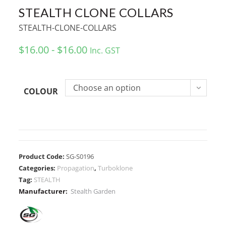
STEALTH CLONE COLLARS
STEALTH-CLONE-COLLARS
$16.00 - $16.00
Inc. GST
Choose an option
COLOUR
Product Code:
SG-S0196
Categories:
Propagation
,
Turboklone
Tag:
STEALTH
Manufacturer:
Stealth Garden