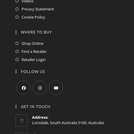
Videos
Privacy Statement
Cookie Policy
WHERE TO BUY
Shop Online
Find a Retailer
Retailer Login
FOLLOW US
Opens
Opens
Opens
in
in
in
GET IN TOUCH
a
a
a
Address:
new
new
new
Lonsdale, South Australia 5160, Australia
tab
tab
tab