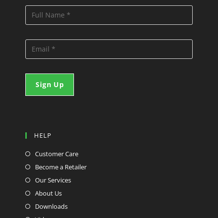
HELP
Customer Care
Become a Retailer
Our Services
About Us
Downloads