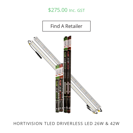
$
275.00
Inc. GST
Find A Retailer
HORTIVISION TLED DRIVERLESS LED 26W & 42W