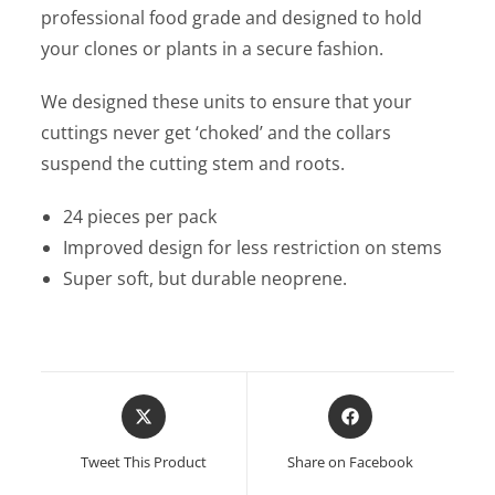
professional food grade and designed to hold
your clones or plants in a secure fashion.
We designed these units to ensure that your
cuttings never get ‘choked’ and the collars
suspend the cutting stem and roots.
24 pieces per pack
Improved design for less restriction on stems
Super soft, but durable neoprene.
Opens
Opens
in
in
a
a
Tweet This Product
Share on Facebook
new
new