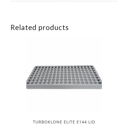
window
window
Related products
TURBOKLONE ELITE E144 LID