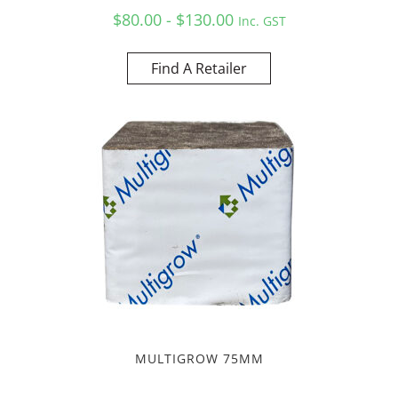
$80.00 - $130.00
Inc. GST
Find A Retailer
MULTIGROW 75MM