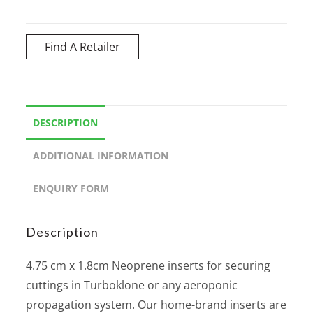
Find A Retailer
DESCRIPTION
ADDITIONAL INFORMATION
ENQUIRY FORM
Description
4.75 cm x 1.8cm Neoprene inserts for securing
cuttings in Turboklone or any aeroponic
propagation system. Our home-brand inserts are