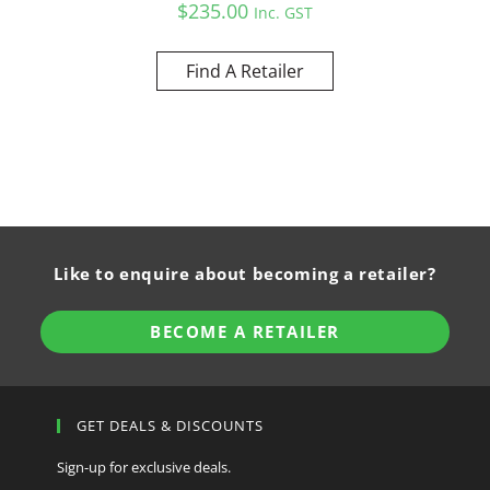
$
235.00
Inc. GST
Find A Retailer
Like to enquire about becoming a retailer?
BECOME A RETAILER
GET DEALS & DISCOUNTS
Sign-up for exclusive deals.