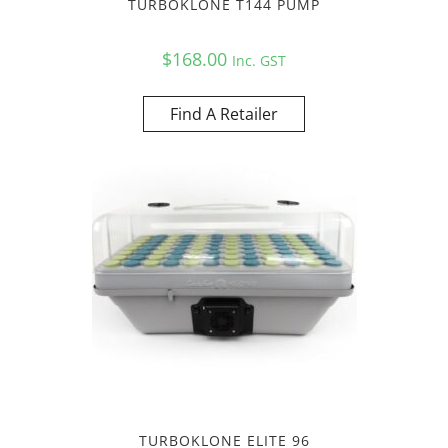
TURBOKLONE T144 PUMP
$
168.00
Inc. GST
Find A Retailer
TURBOKLONE ELITE 96