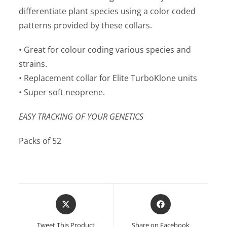
differentiate plant species using a color coded
patterns provided by these collars.
• Great for colour coding various species and
strains.
• Replacement collar for Elite TurboKlone units
• Super soft neoprene.
EASY TRACKING OF YOUR GENETICS
Packs of 52
Opens
Opens
in
in
a
a
Tweet This Product
Share on Facebook