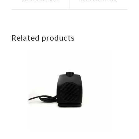
new
new
window
window
Related products