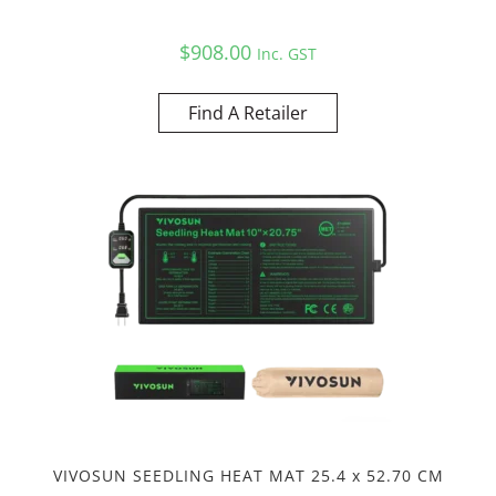
$
908.00
Inc. GST
Find A Retailer
VIVOSUN SEEDLING HEAT MAT 25.4 x 52.70 CM