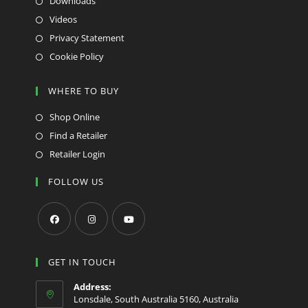
Downloads
Videos
Privacy Statement
Cookie Policy
WHERE TO BUY
Shop Online
Find a Retailer
Retailer Login
FOLLOW US
Opens
Opens
Opens
in
in
in
GET IN TOUCH
a
a
a
Address:
new
new
new
Lonsdale, South Australia 5160, Australia