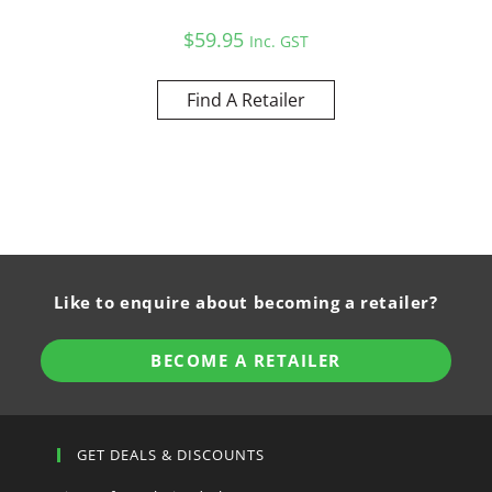
$
59.95
Inc. GST
Find A Retailer
Like to enquire about becoming a retailer?
BECOME A RETAILER
GET DEALS & DISCOUNTS