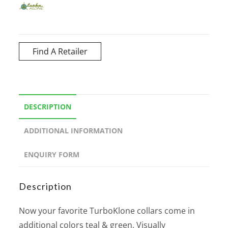
Find A Retailer
DESCRIPTION
ADDITIONAL INFORMATION
ENQUIRY FORM
Description
Now your favorite TurboKlone collars come in
additional colors teal & green. Visually