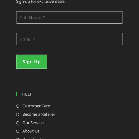
Sign-up for exclusive deals.
HELP
Customer Care
Become a Retailer
Our Services
About Us