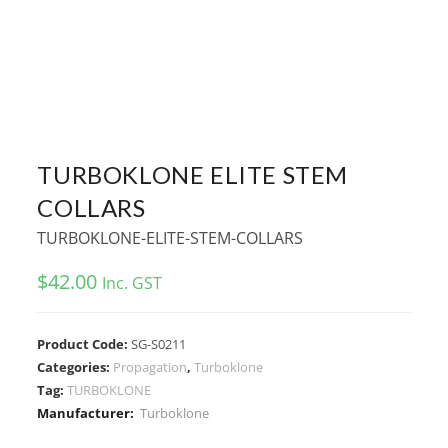
TURBOKLONE ELITE STEM
COLLARS
TURBOKLONE-ELITE-STEM-COLLARS
$
42.00
Inc. GST
Product Code:
SG-S0211
Categories:
Propagation
,
Turboklone
Tag:
TURBOKLONE
Manufacturer:
Turboklone