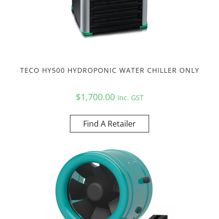
TECO HY500 HYDROPONIC WATER CHILLER ONLY
$
1,700.00
Inc. GST
Find A Retailer