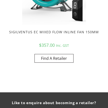
SIGILVENTUS EC MIXED FLOW INLINE FAN 150MM
$
357.00
Inc. GST
Find A Retailer
Like to enquire about becoming a retailer?