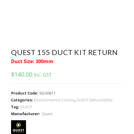
QUEST 155 DUCT KIT RETURN
Duct Size: 300mm
$
140.00
Inc. GST
Product Code:
SG-S0611
Categories:
Environmental Control
,
QUEST Dehumidifier
Tag:
QUEST
Manufacturer:
Quest