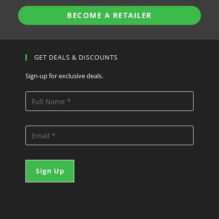
BECOME A RETAILER
GET DEALS & DISCOUNTS
Sign-up for exclusive deals.