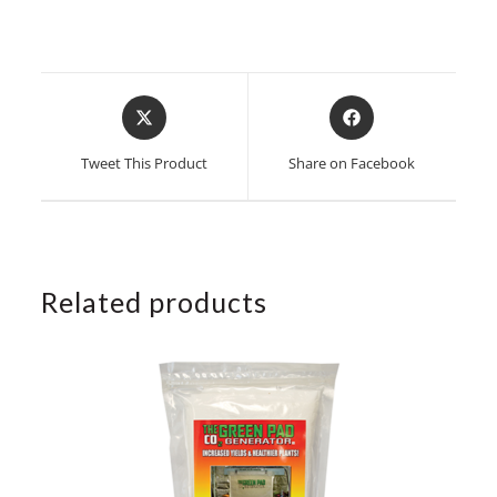
Opens
Opens
in
in
a
a
Tweet This Product
Share on Facebook
new
new
window
window
Related products