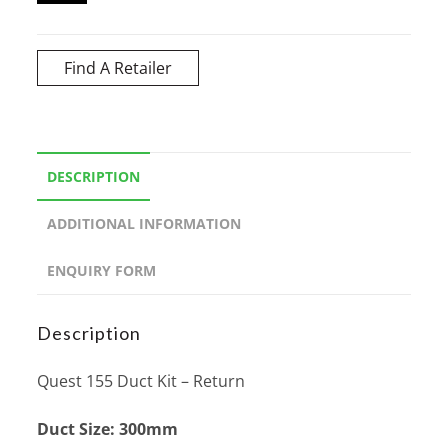
Find A Retailer
DESCRIPTION
ADDITIONAL INFORMATION
ENQUIRY FORM
Description
Quest 155 Duct Kit – Return
Duct Size: 300mm