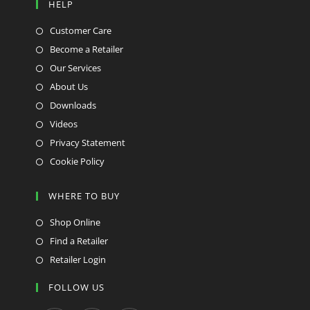
HELP
Customer Care
Become a Retailer
Our Services
About Us
Downloads
Videos
Privacy Statement
Cookie Policy
WHERE TO BUY
Shop Online
Find a Retailer
Retailer Login
FOLLOW US