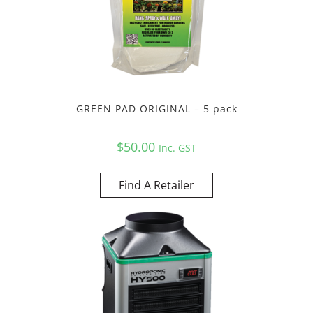
GREEN PAD ORIGINAL – 5 pack
$
50.00
Inc. GST
Find A Retailer