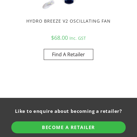
HYDRO BREEZE V2 OSCILLATING FAN
$
68.00
Inc. GST
Find A Retailer
Like to enquire about becoming a retailer?
BECOME A RETAILER