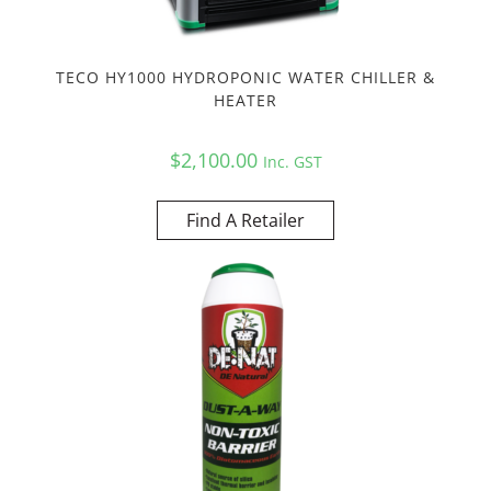
TECO HY1000 HYDROPONIC WATER CHILLER &
HEATER
$
2,100.00
Inc. GST
Find A Retailer