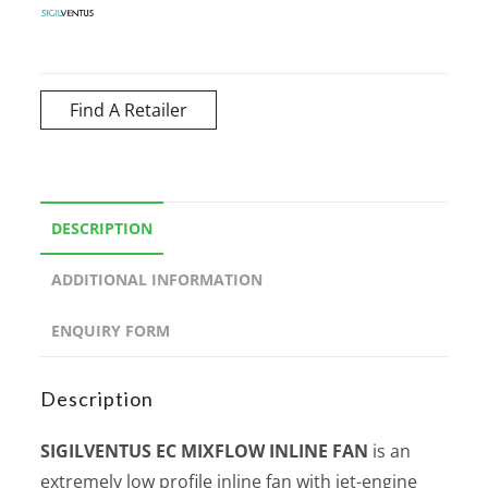
Find A Retailer
DESCRIPTION
ADDITIONAL INFORMATION
ENQUIRY FORM
Description
SIGILVENTUS EC MIXFLOW INLINE FAN
is an
extremely low profile inline fan with jet-engine