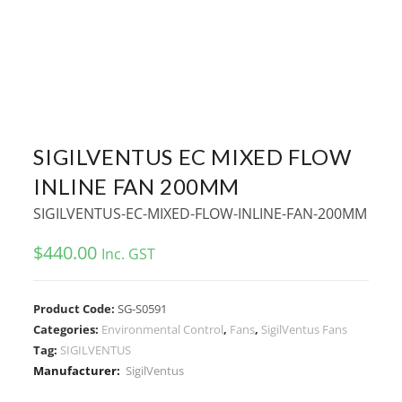
SIGILVENTUS EC MIXED FLOW
INLINE FAN 200MM
SIGILVENTUS-EC-MIXED-FLOW-INLINE-FAN-200MM
$
440.00
Inc. GST
Product Code:
SG-S0591
Categories:
Environmental Control
,
Fans
,
SigilVentus Fans
Tag:
SIGILVENTUS
Manufacturer:
SigilVentus