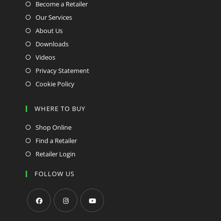
Become a Retailer
Our Services
About Us
Downloads
Videos
Privacy Statement
Cookie Policy
WHERE TO BUY
Shop Online
Find a Retailer
Retailer Login
FOLLOW US
Opens
Opens
Opens