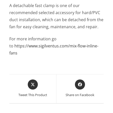
A detachable fast clamp is one of our
recommended selected accessory for hard/PVC
duct installation, which can be detached from the
fan for easy cleaning, maintenance, and repair.
For more information go
to
https://www.sigilventus.com/mix-flow-inline-
fans
Opens
Opens
in
in
a
a
Tweet This Product
Share on Facebook
new
new
window
window