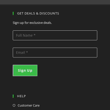
GET DEALS & DISCOUNTS
Sign-up for exclusive deals.
HELP
Customer Care