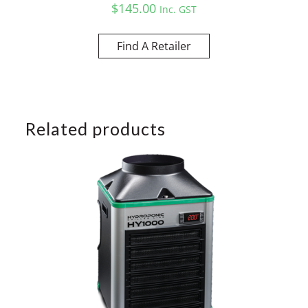
$
145.00
Inc. GST
Find A Retailer
Related products