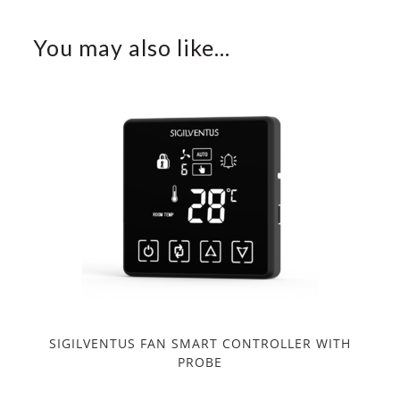
You may also like…
SIGILVENTUS FAN SMART CONTROLLER WITH
PROBE