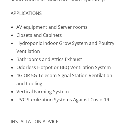
APPLICATIONS
AV equipment and Server rooms
Closets and Cabinets
Hydroponic Indoor Grow System and Poultry
Ventilation
Bathrooms and Attics Exhaust
Odorless Hotpot or BBQ Ventilation System
4G OR 5G Telecom Signal Station Ventilation
and Cooling
Vertical Farming System
UVC Sterilization Systems Against Covid-19
INSTALLATION ADVICE