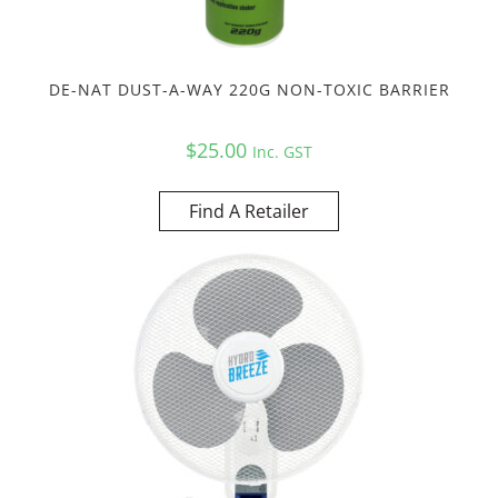
DE-NAT DUST-A-WAY 220G NON-TOXIC BARRIER
$
25.00
Inc. GST
Find A Retailer