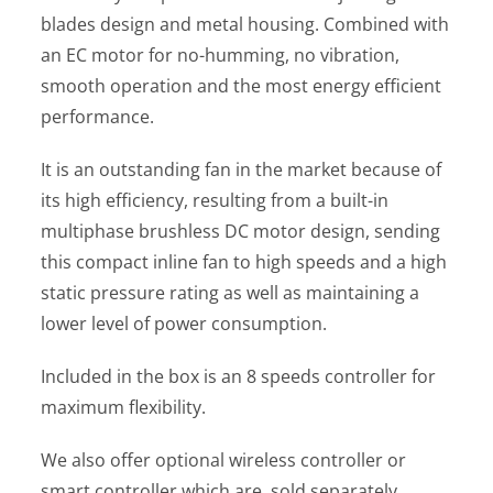
blades design and metal housing. Combined with
an EC motor for no-humming, no vibration,
smooth operation and the most energy efficient
performance.
It is an outstanding fan in the market because of
its high efficiency, resulting from a built-in
multiphase brushless DC motor design, sending
this compact inline fan to high speeds and a high
static pressure rating as well as maintaining a
lower level of power consumption.
Included in the box is an 8 speeds controller for
maximum flexibility.
We also offer optional wireless controller or
smart controller which are sold separately.