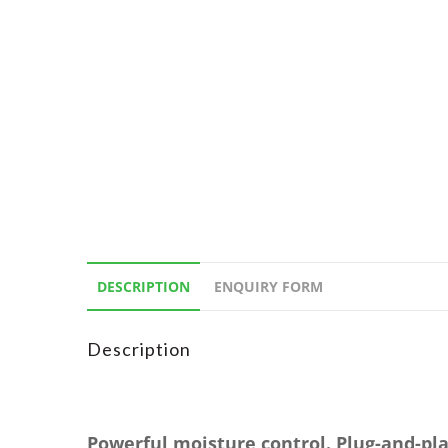
DESCRIPTION
ENQUIRY FORM
Description
Powerful moisture control. Plug-and-pla