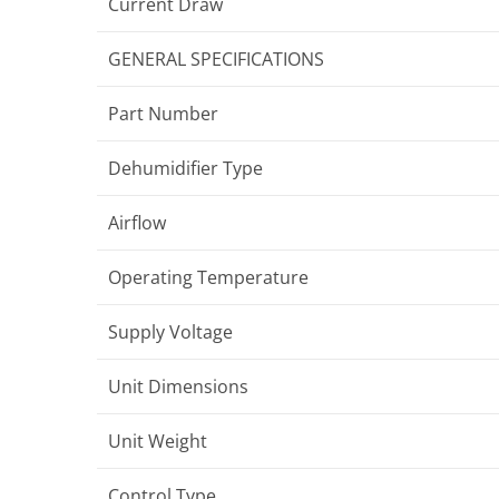
Current Draw
GENERAL SPECIFICATIONS
Part Number
Dehumidifier Type
Airflow
Operating Temperature
Supply Voltage
Unit Dimensions
Unit Weight
Control Type