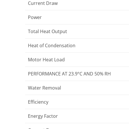
Current Draw
Power
Total Heat Output
Heat of Condensation
Motor Heat Load
PERFORMANCE AT 23.9°C AND 50% RH
Water Removal
Efficiency
Energy Factor