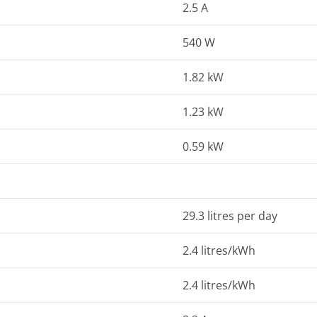
2.5 A
540 W
1.82 kW
1.23 kW
0.59 kW
29.3 litres per day
2.4 litres/kWh
2.4 litres/kWh