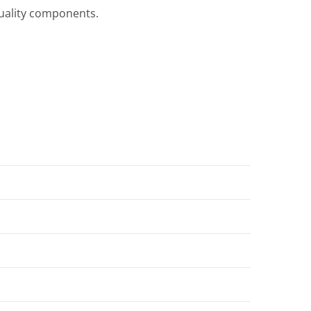
quality components.