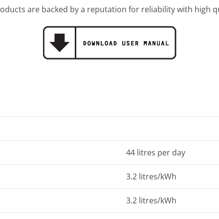
oducts are backed by a reputation for reliability with high 
44 litres per day
3.2 litres/kWh
3.2 litres/kWh