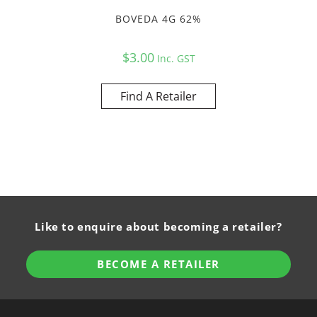
BOVEDA 4G 62%
$
3.00
Inc. GST
Find A Retailer
Like to enquire about becoming a retailer?
BECOME A RETAILER