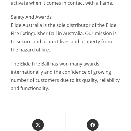
activate when it comes in contact with a flame.
Safety And Awards
Elide Australia is the sole distributor of the Elide
Fire Extinguisher Ball in Australia. Our mission is
to secure and protect lives and property from
the hazard of fire.
The Elide Fire Ball has won many awards
internationally and the confidence of growing
number of customers due to its quality, reliability
and functionality.
Opens
Opens
in
in