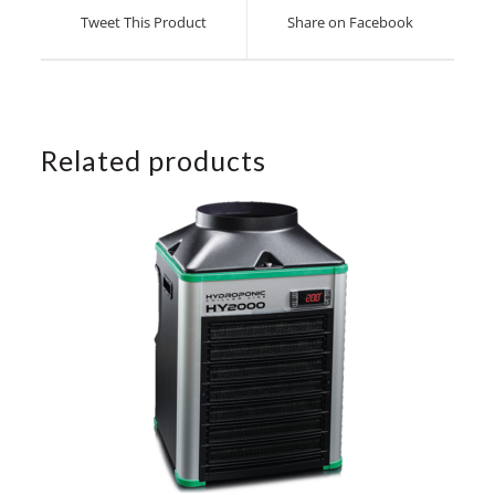
a
a
Tweet This Product
Share on Facebook
new
new
window
window
Related products