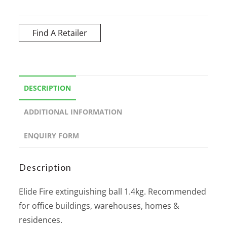
Find A Retailer
DESCRIPTION
ADDITIONAL INFORMATION
ENQUIRY FORM
Description
Elide Fire extinguishing ball 1.4kg. Recommended
for office buildings, warehouses, homes &
residences.