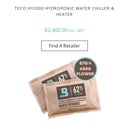
TECO HY2000 HYDROPONIC WATER CHILLER &
HEATER
$
2,400.00
Inc. GST
Find A Retailer