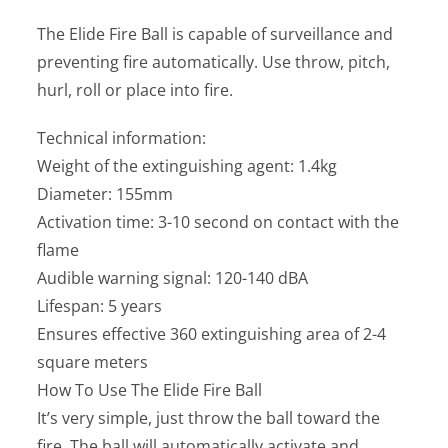
The Elide Fire Ball is capable of surveillance and
preventing fire automatically. Use throw, pitch,
hurl, roll or place into fire.
Technical information:
Weight of the extinguishing agent: 1.4kg
Diameter: 155mm
Activation time: 3-10 second on contact with the
flame
Audible warning signal: 120-140 dBA
Lifespan: 5 years
Ensures effective 360 extinguishing area of 2-4
square meters
How To Use The Elide Fire Ball
It’s very simple, just throw the ball toward the
fire. The ball will automatically activate and