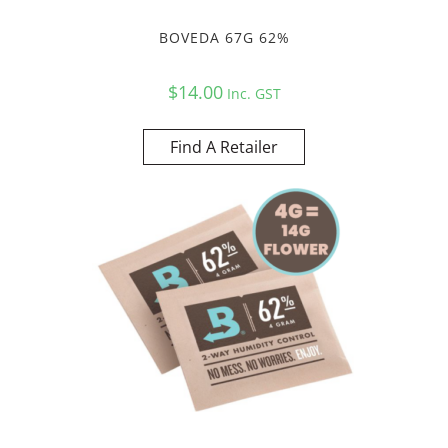
BOVEDA 67G 62%
$
14.00
Inc. GST
Find A Retailer