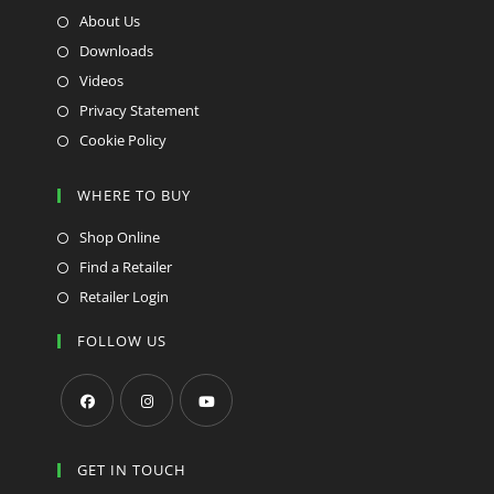
About Us
Downloads
Videos
Privacy Statement
Cookie Policy
WHERE TO BUY
Shop Online
Find a Retailer
Retailer Login
FOLLOW US
Opens
Opens
Opens
in
in
in
GET IN TOUCH