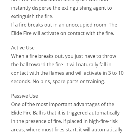
instantly disperse the extinguishing agent to
extinguish the fire.
If a fire breaks out in an unoccupied room. The
Elide Fire will activate on contact with the fire.
Active Use
When a fire breaks out, you just have to throw
the ball toward the fire. It will naturally fall in
contact with the flames and will activate in 3 to 10
seconds. No pins, spare parts or training.
Passive Use
One of the most important advantages of the
Elide Fire Ball is that it is triggered automatically
in the presence of fire. If placed in high-fire-risk
areas, where most fires start, it will automatically