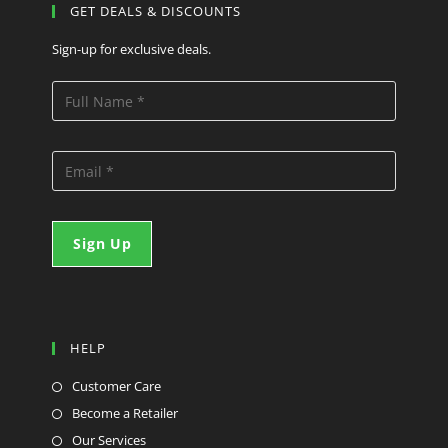
GET DEALS & DISCOUNTS
Sign-up for exclusive deals.
HELP
Customer Care
Become a Retailer
Our Services