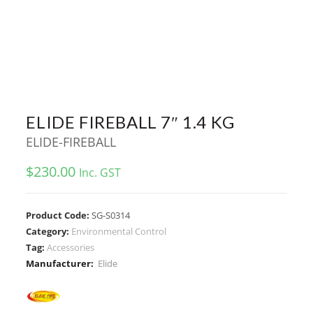
ELIDE FIREBALL 7″ 1.4 KG
ELIDE-FIREBALL
$
230.00
Inc. GST
Product Code:
SG-S0314
Category:
Environmental Control
Tag:
Accessories
Manufacturer:
Elide