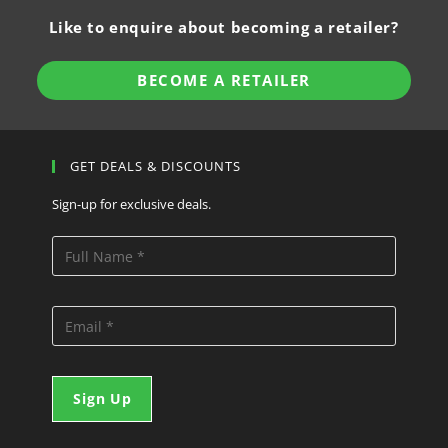
Like to enquire about becoming a retailer?
BECOME A RETAILER
GET DEALS & DISCOUNTS
Sign-up for exclusive deals.