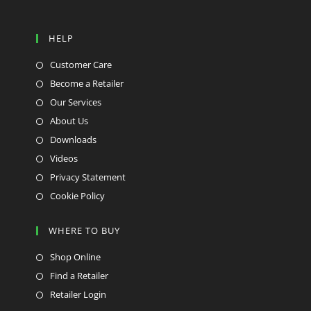
HELP
Customer Care
Become a Retailer
Our Services
About Us
Downloads
Videos
Privacy Statement
Cookie Policy
WHERE TO BUY
Shop Online
Find a Retailer
Retailer Login