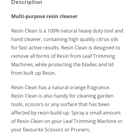
Description
Multi-purpose resin cleaner
Resin Clean is a 100% natural heavy duty tool and
hand cleaner, containing high quality citrus oils
for fast active results. Resin Clean is designed to
remove all forms of Resin from Leaf Trimming
Machines, while protecting the blades and lid
from built up Resin.
Resin Clean has a natural orange fragrance.
Resin Clean is also handy for cleaning garden
tools, scissors or any surface that has been
affected by resin build up. Spray a small amount
of Resin Clean on your Leaf Trimming Machine or
your favourite Scissors or Pruners.