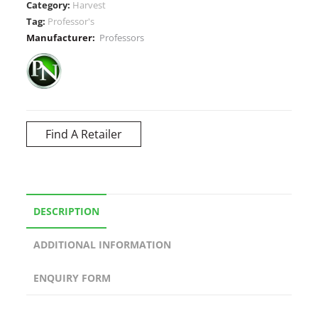
Category:
Harvest
Tag:
Professor's
Manufacturer:
Professors
Find A Retailer
DESCRIPTION
ADDITIONAL INFORMATION
ENQUIRY FORM