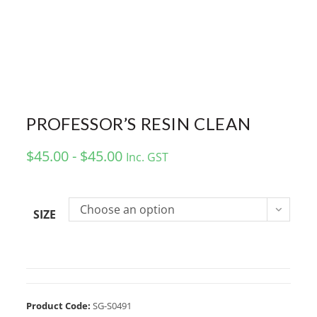
PROFESSOR’S RESIN CLEAN
$45.00 - $45.00
Inc. GST
Choose an option
SIZE
Product Code:
SG-S0491