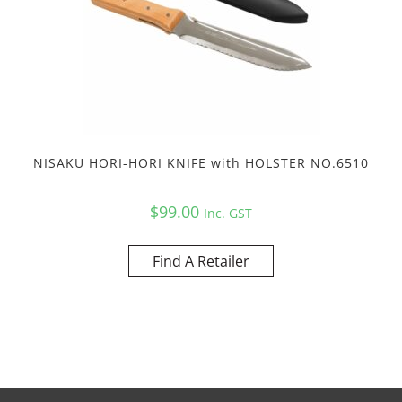
NISAKU HORI-HORI KNIFE with HOLSTER NO.6510
$
99.00
Inc. GST
Find A Retailer