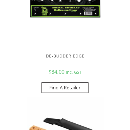
DE-BUDDER EDGE
$
84.00
Inc. GST
Find A Retailer