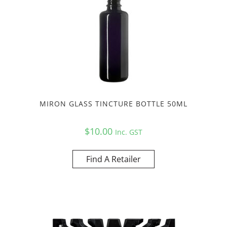
MIRON GLASS TINCTURE BOTTLE 50ML
$
10.00
Inc. GST
Find A Retailer