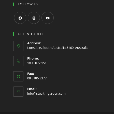
FOLLOW US
Opens
Opens
Opens
in
in
in
GET IN TOUCH
a
a
a
Address:
new
new
new
Lonsdale, South Australia 5160, Australia
tab
tab
tab
Phone:
1800 072 151
Fax:
08 8186 3377
Email:
Opens
info@stealth-garden.com
in
your
application