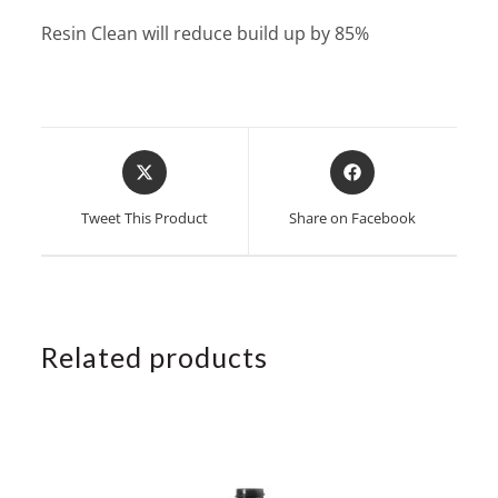
Resin Clean will reduce build up by 85%
Opens
Opens
in
in
a
a
Tweet This Product
Share on Facebook
new
new
window
window
Related products