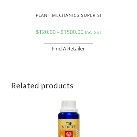
PLANT MECHANICS SUPER SI
$120.00 - $1500.00
Inc. GST
Find A Retailer
Related products