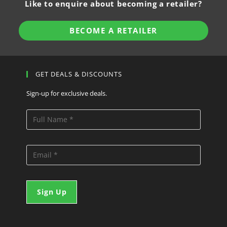
Like to enquire about becoming a retailer?
BECOME A RETAILER
GET DEALS & DISCOUNTS
Sign-up for exclusive deals.