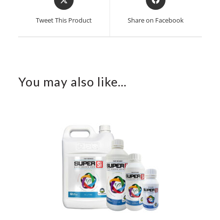
in
in
a
a
Tweet This Product
Share on Facebook
new
new
window
window
You may also like…