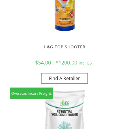
H&G TOP SHOOTER
$54.00 - $1200.00
Inc. GST
Find A Retailer
Oversize. Incurs Freight.