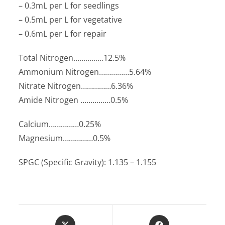
– 0.3mL per L for seedlings
– 0.5mL per L for vegetative
– 0.6mL per L for repair
Total Nitrogen……………12.5%
Ammonium Nitrogen……………5.64%
Nitrate Nitrogen……………6.36%
Amide Nitrogen ……………0.5%
Calcium……………0.25%
Magnesium……………0.5%
SPGC (Specific Gravity): 1.135 – 1.155
Opens
Opens