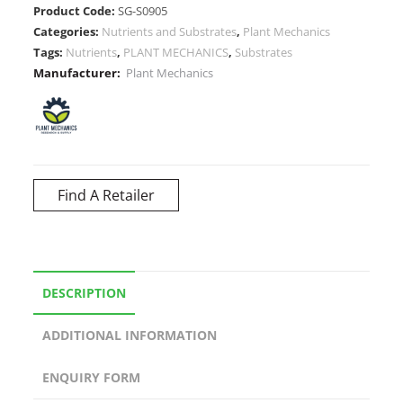
Product Code:
SG-S0905
Categories:
Nutrients and Substrates
,
Plant Mechanics
Tags:
Nutrients
,
PLANT MECHANICS
,
Substrates
Manufacturer:
Plant Mechanics
Find A Retailer
DESCRIPTION
ADDITIONAL INFORMATION
ENQUIRY FORM