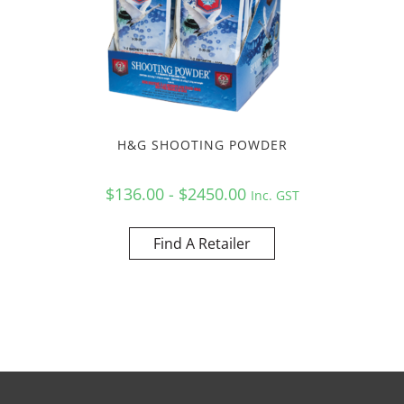
H&G SHOOTING POWDER
$136.00 - $2450.00
Inc. GST
Find A Retailer