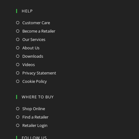
HELP
Customer Care
Become a Retailer
Our Services
About Us
Downloads
Videos
Privacy Statement
Cookie Policy
WHERE TO BUY
Shop Online
Find a Retailer
Retailer Login
FOLLOW US