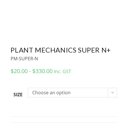
PLANT MECHANICS SUPER N+
PM-SUPER-N
$20.00 - $330.00
Inc. GST
Choose an option
SIZE