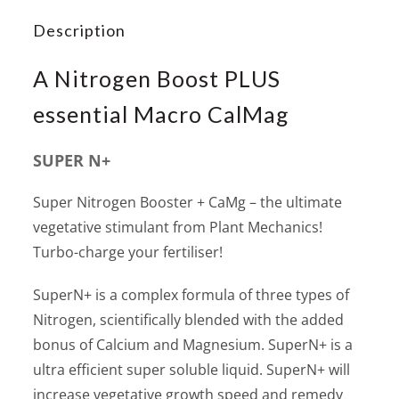
Description
A Nitrogen Boost PLUS
essential Macro CalMag
SUPER N+
Super Nitrogen Booster + CaMg – the ultimate
vegetative stimulant from Plant Mechanics!
Turbo-charge your fertiliser!
SuperN+ is a complex formula of three types of
Nitrogen, scientifically blended with the added
bonus of Calcium and Magnesium. SuperN+ is a
ultra efficient super soluble liquid. SuperN+ will
increase vegetative growth speed and remedy