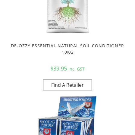
DE-OZZY ESSENTIAL NATURAL SOIL CONDITIONER
10KG
$
39.95
Inc. GST
Find A Retailer