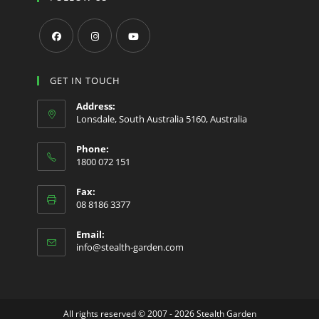
Opens
Opens
Opens
in
in
in
GET IN TOUCH
a
a
a
Address:
new
new
new
Lonsdale, South Australia 5160, Australia
tab
tab
tab
Phone:
1800 072 151
Fax:
08 8186 3377
Email:
Opens
info@stealth-garden.com
in
your
application
All rights reserved © 2007 - 2026 Stealth Garden