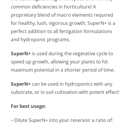
common deficiencies in horticulture! A
proprietary blend of macro elements required
for healthy, lush, vigorous growth; SuperN+ is a
perfect addition to all fertigation formulations
and hydroponic programs.
SuperN+
is used during the vegetative cycle to
speed up growth, allowing your plants to hit
maximum potential in a shorter period of time.
SuperN+
can be used in hydroponics with any
substrate, or in soil cultivation with potent effect!
For best usage:
– Dilute SuperN+ into your reservoir a ratio of: