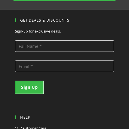
GET DEALS & DISCOUNTS
Sign-up for exclusive deals.
HELP
Customer Care