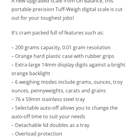
A new upgraded scale from On Balance, this
portable precision Tuff-Weigh digital scale is cut
out for your toughest jobs!
It’s cram packed full of features such as:
– 200 grams capacity, 0.01 gram resolution
– Orange hard plastic case with rubber grips
– Extra-large 14mm display digits against a bright
orange backlight
– 6 weighing modes include grams, ounces, troy
ounces, pennyweights, carats and grains
– 76 x 59mm stainless steel tray
– Selectable auto-off allows you to change the
auto-off time to suit your needs
– Detachable lid doubles as a tray
– Overload protection