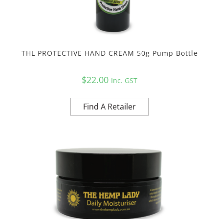
THL PROTECTIVE HAND CREAM 50g Pump Bottle
$
22.00
Inc. GST
Find A Retailer