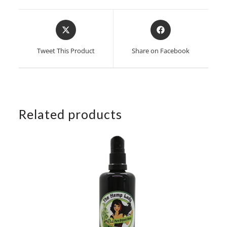
Opens
Opens
in
in
a
a
Tweet This Product
Share on Facebook
new
new
window
window
Related products