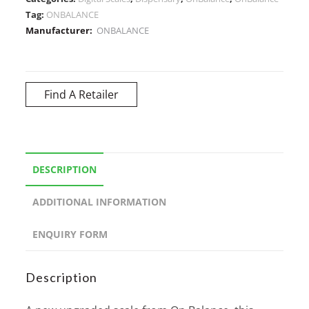
Tag:
ONBALANCE
Manufacturer:
ONBALANCE
Find A Retailer
DESCRIPTION
ADDITIONAL INFORMATION
ENQUIRY FORM
Description