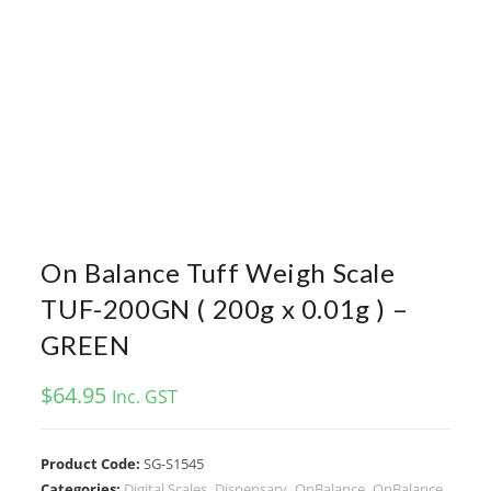
On Balance Tuff Weigh Scale
TUF-200GN ( 200g x 0.01g ) –
GREEN
$
64.95
Inc. GST
Product Code:
SG-S1545
Categories:
Digital Scales
,
Dispensary
,
OnBalance
,
OnBalance