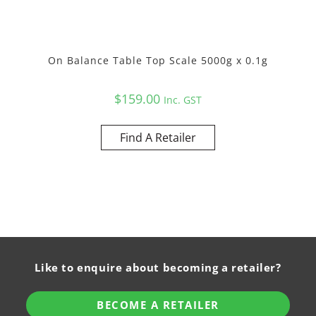
On Balance Table Top Scale 5000g x 0.1g
$
159.00
Inc. GST
Find A Retailer
Like to enquire about becoming a retailer?
BECOME A RETAILER