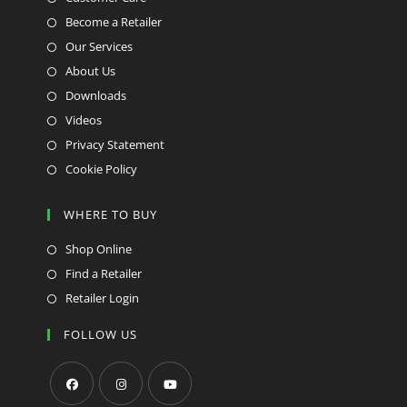
Become a Retailer
Our Services
About Us
Downloads
Videos
Privacy Statement
Cookie Policy
WHERE TO BUY
Shop Online
Find a Retailer
Retailer Login
FOLLOW US