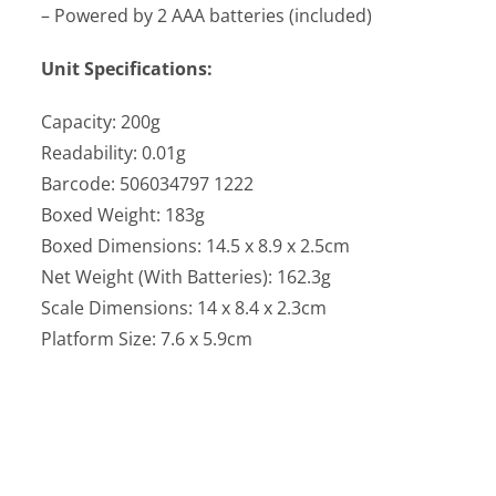
– Powered by 2 AAA batteries (included)
Unit Specifications:
Capacity: 200g
Readability: 0.01g
Barcode: 506034797 1222
Boxed Weight: 183g
Boxed Dimensions: 14.5 x 8.9 x 2.5cm
Net Weight (With Batteries): 162.3g
Scale Dimensions: 14 x 8.4 x 2.3cm
Platform Size: 7.6 x 5.9cm