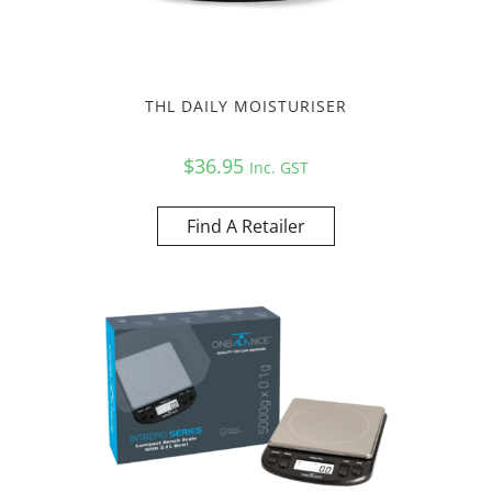
THL DAILY MOISTURISER
$
36.95
Inc. GST
Find A Retailer