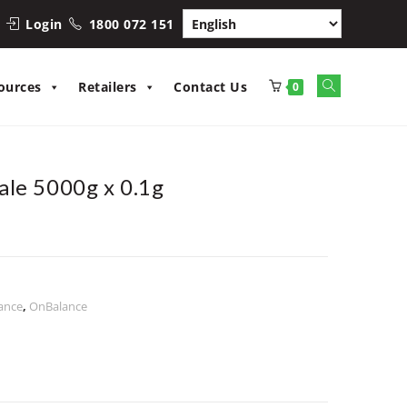
Login
1800 072 151
Toggle
ources
Retailers
Contact Us
0
website
search
ale 5000g x 0.1g
ance
,
OnBalance