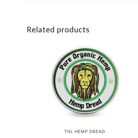
Related products
THL HEMP DREAD