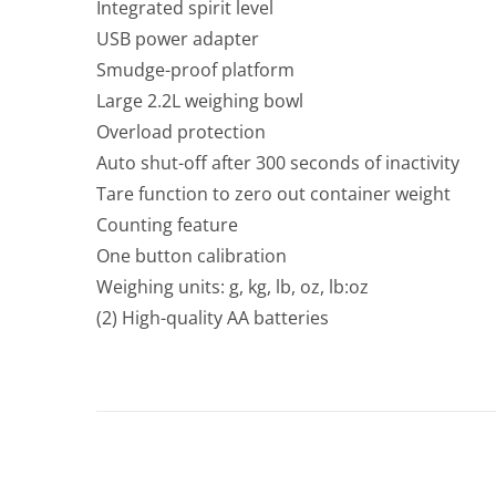
Integrated spirit level
USB power adapter
Smudge-proof platform
Large 2.2L weighing bowl
Overload protection
Auto shut-off after 300 seconds of inactivity
Tare function to zero out container weight
Counting feature
One button calibration
Weighing units: g, kg, lb, oz, lb:oz
(2) High-quality AA batteries