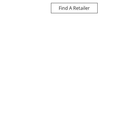
Find A Retailer