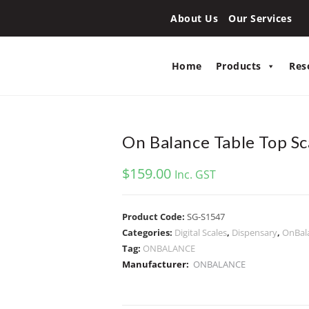
About Us
Our Services
Home
Products
Res
On Balance Table Top Sc
$
159.00
Inc. GST
Product Code:
SG-S1547
Categories:
Digital Scales
,
Dispensary
,
OnBal
Tag:
ONBALANCE
Manufacturer:
ONBALANCE