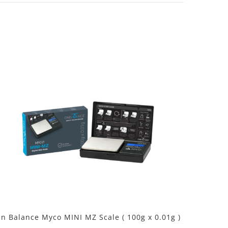
n Balance Myco MINI MZ Scale ( 100g x 0.01g )