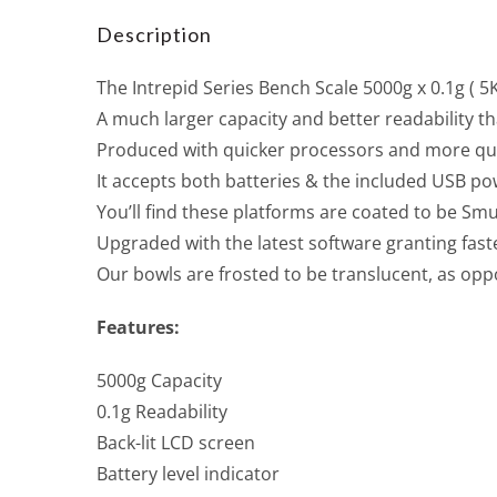
Description
The Intrepid Series Bench Scale 5000g x 0.1g ( 5K
A much larger capacity and better readability t
Produced with quicker processors and more qual
It accepts both batteries & the included USB po
You’ll find these platforms are coated to be S
Upgraded with the latest software granting faste
Our bowls are frosted to be translucent, as oppo
Features:
5000g Capacity
0.1g Readability
Back-lit LCD screen
Battery level indicator