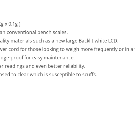
g x 0.1g )
han conventional bench scales.
ity materials such as a new large Backlit white LCD.
wer cord for those looking to weigh more frequently or in a
mudge-proof for easy maintenance.
r readings and even better reliability.
sed to clear which is susceptible to scuffs.