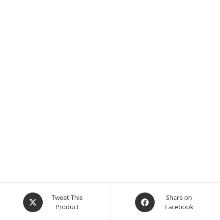
Opens
Opens
Tweet This
Share on
Product
Facebook
in
in
a
a