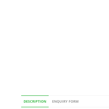
DESCRIPTION
ENQUIRY FORM