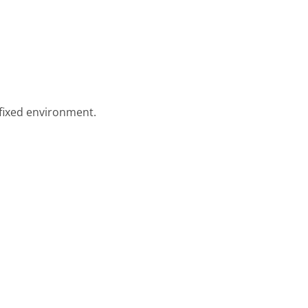
 fixed environment.