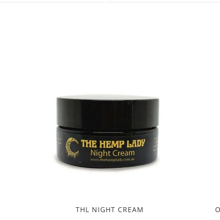
new
new
window
window
THL NIGHT CREAM
O