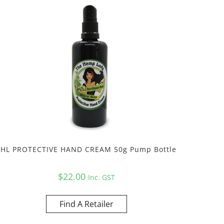
THL PROTECTIVE HAND CREAM 50g Pump Bottle
$
22.00
Inc. GST
Find A Retailer