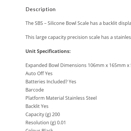
Description
The SBS – Silicone Bowl Scale has a backlit displ
This large capacity precision scale has a stain
Unit Specifications:
Expanded Bowl Dimensions 106mm x 165mm 
Auto Off Yes
Batteries Included? Yes
Barcode
Platform Material Stainless Steel
Backlit Yes
Capacity (g) 200
Resolution (g) 0.01
Colour Black