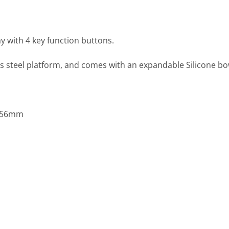
ay with 4 key function buttons.
less steel platform, and comes with an expandable Silicone b
x 56mm