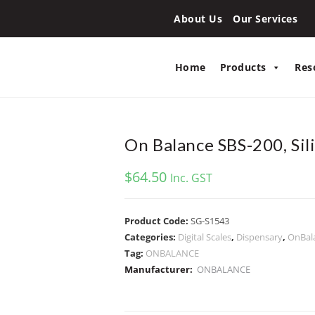
About Us
Our Services
Home
Products
Res
On Balance SBS-200, Sili
$
64.50
Inc. GST
Product Code:
SG-S1543
Categories:
Digital Scales
,
Dispensary
,
OnBal
Tag:
ONBALANCE
Manufacturer:
ONBALANCE