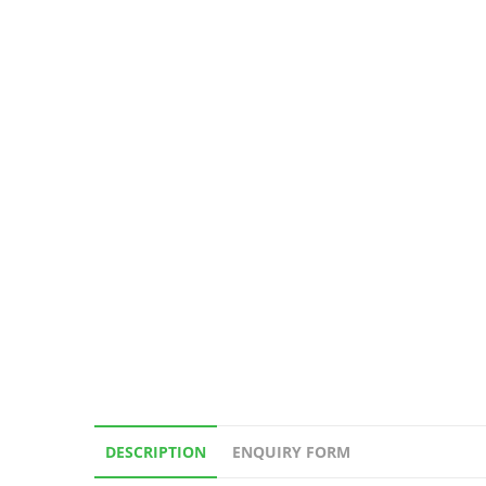
DESCRIPTION
ENQUIRY FORM