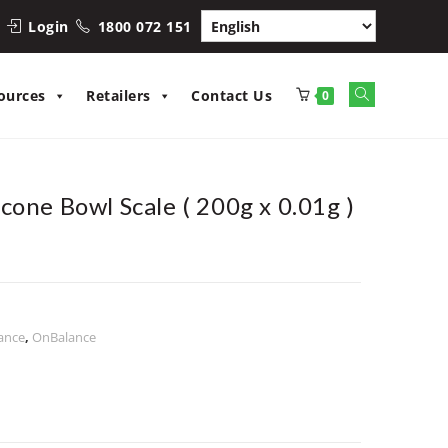
Login
1800 072 151
Toggle
ources
Retailers
Contact Us
0
website
search
cone Bowl Scale ( 200g x 0.01g )
ance
,
OnBalance