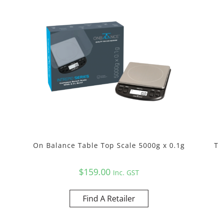
On Balance Table Top Scale 5000g x 0.1g
$
159.00
Inc. GST
Find A Retailer