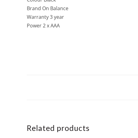
Brand On Balance
Warranty 3 year
Power 2 x AAA
Related products