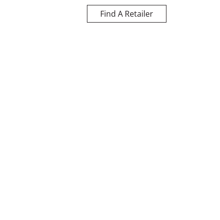
Find A Retailer