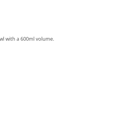
owl with a 600ml volume.