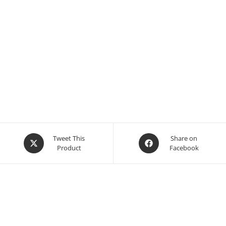
Opens
Opens
Tweet This
Share on
Product
Facebook
in
in
a
a
new
new
window
window