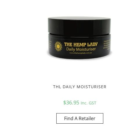
THL DAILY MOISTURISER
$
36.95
Inc. GST
Find A Retailer