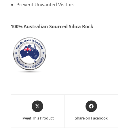
Prevent Unwanted Visitors
100% Australian Sourced Silica Rock
Opens
Opens
in
in
a
a
Tweet This Product
Share on Facebook
new
new
window
window