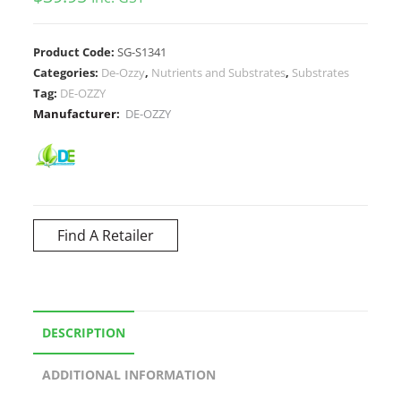
Product Code:
SG-S1341
Categories:
De-Ozzy
,
Nutrients and Substrates
,
Substrates
Tag:
DE-OZZY
Manufacturer:
DE-OZZY
Find A Retailer
DESCRIPTION
ADDITIONAL INFORMATION