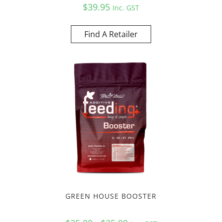
$
39.95
Inc. GST
Find A Retailer
GREEN HOUSE BOOSTER