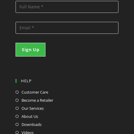
HELP
Customer Care
Become a Retailer
Our Services
About Us
Downloads
Videos