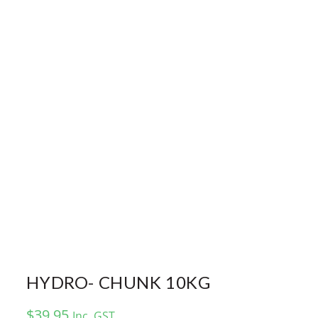
HYDRO- CHUNK 10KG
$
39.95
Inc. GST