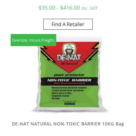
$35.00 - $416.00
Inc. GST
Find A Retailer
Oversize. Incurs Freight.
DE-NAT NATURAL NON-TOXIC BARRIER 10KG Bag