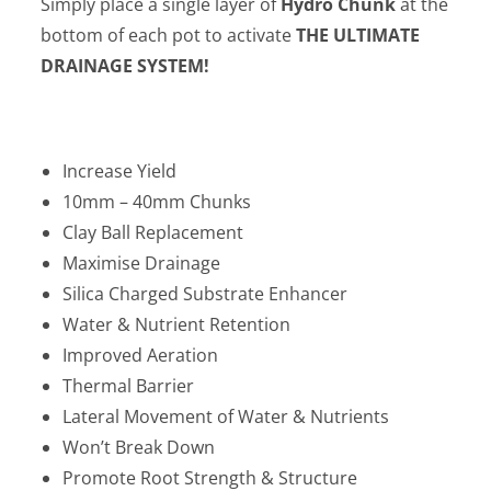
Simply place a single layer of
Hydro Chunk
at the
bottom of each pot to activate
THE ULTIMATE
DRAINAGE SYSTEM!
Increase Yield
10mm – 40mm Chunks
Clay Ball Replacement
Maximise Drainage
Silica Charged Substrate Enhancer
Water & Nutrient Retention
Improved Aeration
Thermal Barrier
Lateral Movement of Water & Nutrients
Won’t Break Down
Promote Root Strength & Structure