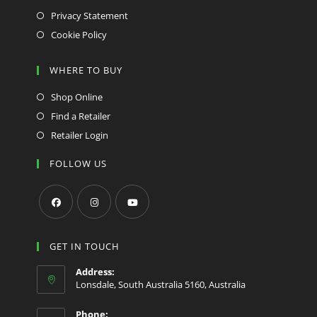
Privacy Statement
Cookie Policy
WHERE TO BUY
Shop Online
Find a Retailer
Retailer Login
FOLLOW US
Opens
Opens
Opens
in
in
in
GET IN TOUCH
a
a
a
Address:
new
new
new
Lonsdale, South Australia 5160, Australia
tab
tab
tab
Phone: