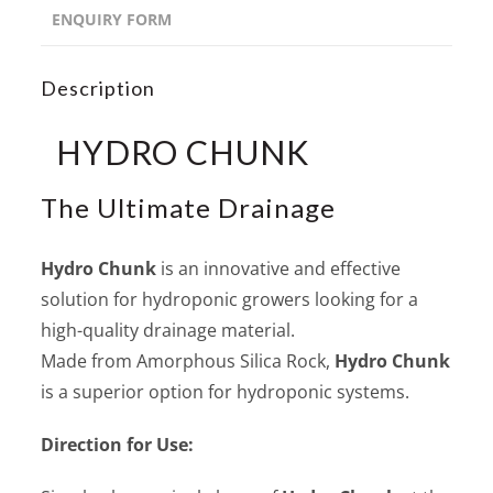
ENQUIRY FORM
Description
HYDRO CHUNK
The Ultimate Drainage
Hydro Chunk
is an innovative and effective
solution for hydroponic growers looking for a
high-quality drainage material.
Made from Amorphous Silica Rock,
Hydro Chunk
is a superior option for hydroponic systems.
Direction for Use: