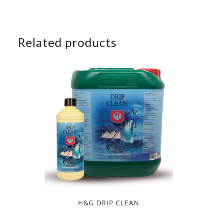
Related products
H&G DRIP CLEAN