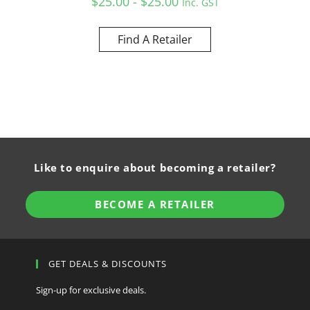
$25.00 - $25.00
Inc. GST
Find A Retailer
Like to enquire about becoming a retailer?
BECOME A RETAILER
GET DEALS & DISCOUNTS
Sign-up for exclusive deals.