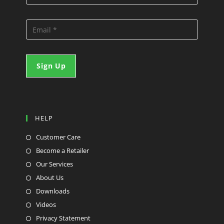
HELP
Customer Care
Become a Retailer
Our Services
About Us
Downloads
Videos
Privacy Statement