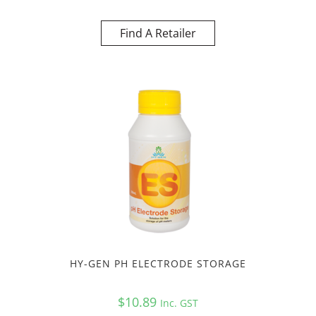
Find A Retailer
HY-GEN PH ELECTRODE STORAGE
$
10.89
Inc. GST