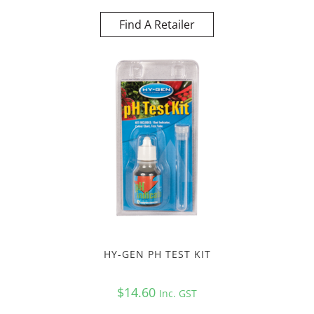
Find A Retailer
HY-GEN PH TEST KIT
$
14.60
Inc. GST