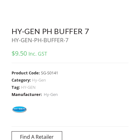
HY-GEN PH BUFFER 7
HY-GEN-PH-BUFFER-7
$
9.50
Inc. GST
Product Code:
SG-S0141
Category:
Hy-Gen
Tag:
HY-GEN
Manufacturer:
Hy-Gen
Find A Retailer