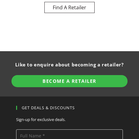
Find A Retailer
Like to enquire about becoming a retailer?
BECOME A RETAILER
GET DEALS & DISCOUNTS
Sign-up for exclusive deals.