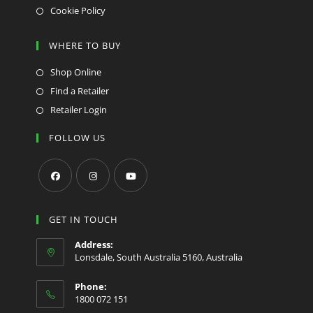
Cookie Policy
WHERE TO BUY
Shop Online
Find a Retailer
Retailer Login
FOLLOW US
Opens
Opens
Opens
in
in
in
GET IN TOUCH
a
a
a
Address:
new
new
new
Lonsdale, South Australia 5160, Australia
tab
tab
tab
Phone:
1800 072 151