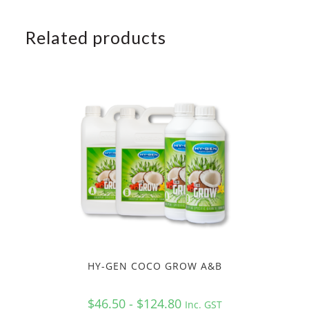
Related products
HY-GEN COCO GROW A&B
$46.50 - $124.80
Inc. GST