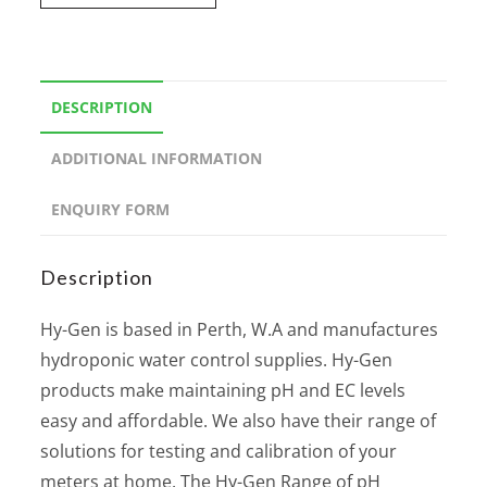
DESCRIPTION
ADDITIONAL INFORMATION
ENQUIRY FORM
Description
Hy-Gen is based in Perth, W.A and manufactures
hydroponic water control supplies. Hy-Gen
products make maintaining pH and EC levels
easy and affordable. We also have their range of
solutions for testing and calibration of your
meters at home. The Hy-Gen Range of pH