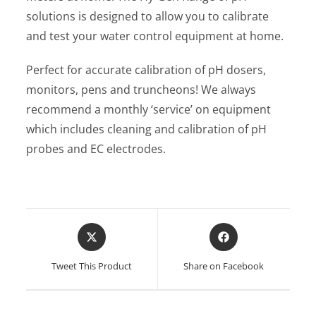
solutions is designed to allow you to calibrate
and test your water control equipment at home.
Perfect for accurate calibration of pH dosers,
monitors, pens and truncheons! We always
recommend a monthly ‘service’ on equipment
which includes cleaning and calibration of pH
probes and EC electrodes.
Opens
Opens
in
in
a
a
Tweet This Product
Share on Facebook
new
new
window
window