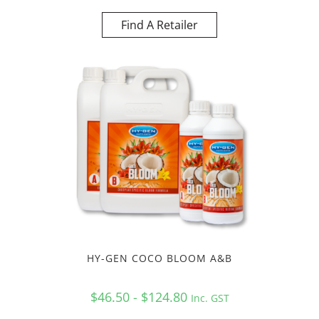
Find A Retailer
HY-GEN COCO BLOOM A&B
$46.50 - $124.80
Inc. GST