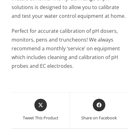
solutions is designed to allow you to calibrate
and test your water control equipment at home.
Perfect for accurate calibration of pH dosers,
monitors, pens and truncheons! We always
recommend a monthly ‘service’ on equipment
which includes cleaning and calibration of pH
probes and EC electrodes.
Opens
Opens
in
in
a
a
Tweet This Product
Share on Facebook
new
new
window
window