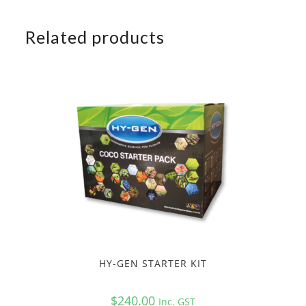
Related products
HY-GEN STARTER KIT
$
240.00
Inc. GST