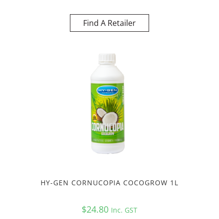
Find A Retailer
HY-GEN CORNUCOPIA COCOGROW 1L
$
24.80
Inc. GST