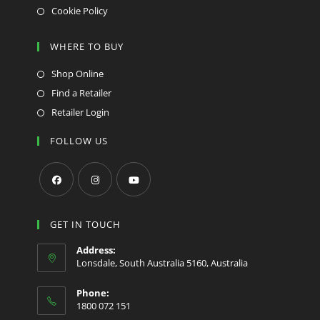
Cookie Policy
WHERE TO BUY
Shop Online
Find a Retailer
Retailer Login
FOLLOW US
Opens
Opens
Opens
in
in
in
GET IN TOUCH
a
a
a
Address:
new
new
new
Lonsdale, South Australia 5160, Australia
tab
tab
tab
Phone:
1800 072 151