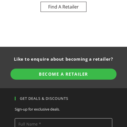
Find A Retailer
Like to enquire about becoming a retailer?
BECOME A RETAILER
GET DEALS & DISCOUNTS
Sign-up for exclusive deals.