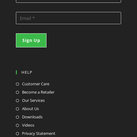
HELP
Customer Care
Become a Retailer
Our Services
About Us
Downloads
Videos
Privacy Statement