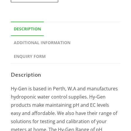
DESCRIPTION
ADDITIONAL INFORMATION
ENQUIRY FORM
Description
Hy-Gen is based in Perth, W.A and manufactures
hydroponic water control supplies. Hy-Gen
products make maintaining pH and EC levels
easy and affordable. We also have their range of
solutions for testing and calibration of your
meters at home. The Hy-Gen Range of pH