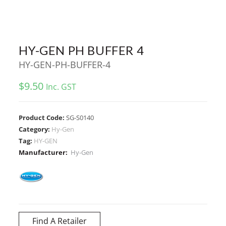
HY-GEN PH BUFFER 4
HY-GEN-PH-BUFFER-4
$
9.50
Inc. GST
Product Code:
SG-S0140
Category:
Hy-Gen
Tag:
HY-GEN
Manufacturer:
Hy-Gen
Find A Retailer