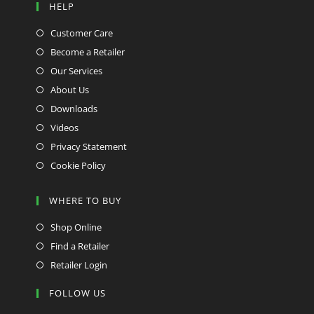
HELP
Customer Care
Become a Retailer
Our Services
About Us
Downloads
Videos
Privacy Statement
Cookie Policy
WHERE TO BUY
Shop Online
Find a Retailer
Retailer Login
FOLLOW US