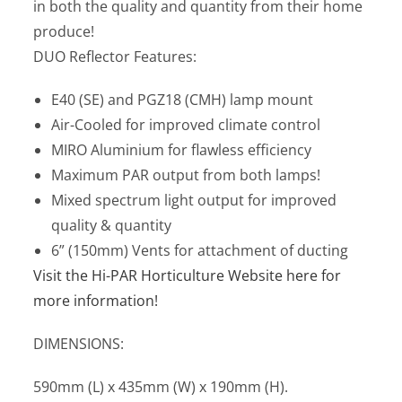
in both the quality and quantity from their home
produce!
DUO Reflector Features:
E40 (SE) and PGZ18 (CMH) lamp mount
Air-Cooled for improved climate control
MIRO Aluminium for flawless efficiency
Maximum PAR output from both lamps!
Mixed spectrum light output for improved
quality & quantity
6” (150mm) Vents for attachment of ducting
Visit the Hi-PAR Horticulture Website here for
more information!
DIMENSIONS:
590mm (L) x 435mm (W) x 190mm (H).