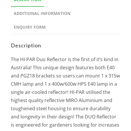
ADDITIONAL INFORMATION
ENQUIRY FORM
Description
The HI-PAR Duo Reflector is the first of it’s kind in
Australia! This unique design features both E40
and PGZ18 brackets so users can mount 1 x 315w
CMH lamp and 1 x 400w/600w HPS E40 lamp in a
single air-cooled reflector! HI-PAR utilised the
highest quality reflective MIRO Aluminium and
toughened steel housing to ensure durability
and longevity in their design! The DUO Reflector
is engineered for gardeners looking for increases