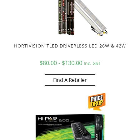
HORTIVISION TLED DRIVERLESS LED 26W & 42W
$80.00 - $130.00
Inc. GST
Find A Retailer