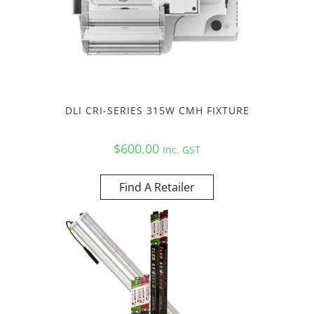
DLI CRI-SERIES 315W CMH FIXTURE
$
600.00
Inc. GST
Find A Retailer