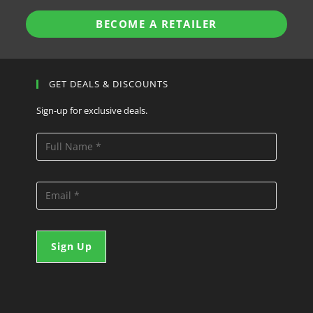
BECOME A RETAILER
GET DEALS & DISCOUNTS
Sign-up for exclusive deals.