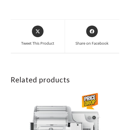
Opens
Opens
in
in
a
a
Tweet This Product
Share on Facebook
new
new
window
window
Related products