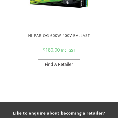
HI-PAR OG 600W 400V BALLAST
$
180.00
Inc. GST
Find A Retailer
Like to enquire about becoming a retailer?