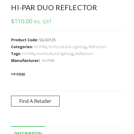
HI-PAR DUO REFLECTOR
$
110.00
Inc. GST
Product Code:
SG-S0125
Categories:
HI-PAR
,
Horticultural Lighting
,
Reflectors
Tags:
HI-PAR
,
Horticultural lighting
,
Reflectors
Manufacturer:
HI-PAR
Find A Retailer
DESCRIPTION