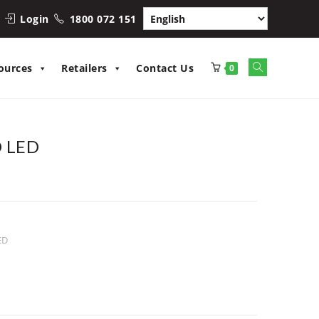
Login
1800 072 151
Toggle
ources
Retailers
Contact Us
0
website
search
O LED
ED