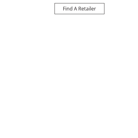
Find A Retailer