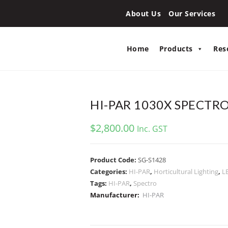
About Us
Our Services
Home
Products
Res
HI-PAR 1030X SPECTR
$
2,800.00
Inc. GST
Product Code:
SG-S1428
Categories:
HI-PAR
,
Horticultural Lighting
,
L
Tags:
HI-PAR
,
Spectro
Manufacturer:
HI-PAR