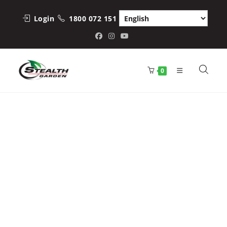
Skip
to
Login
1800 072 151
content
0