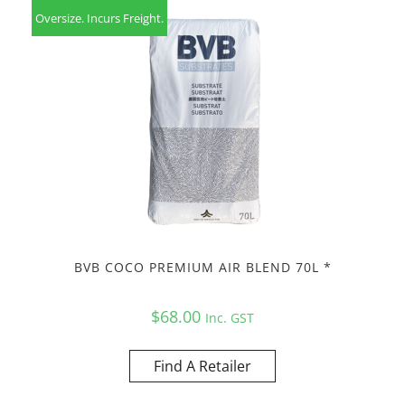
Oversize. Incurs Freight.
BVB COCO PREMIUM AIR BLEND 70L *
$
68.00
Inc. GST
Find A Retailer