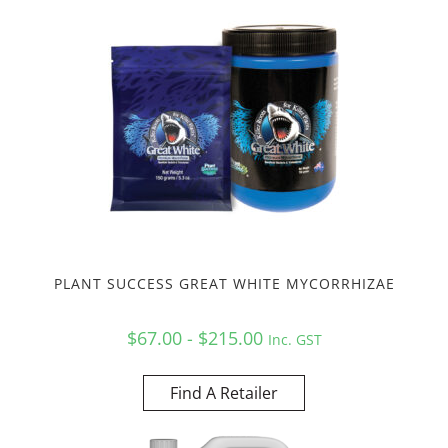
PLANT SUCCESS GREAT WHITE MYCORRHIZAE
$67.00 - $215.00
Inc. GST
Find A Retailer