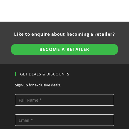
Like to enquire about becoming a retailer?
BECOME A RETAILER
GET DEALS & DISCOUNTS
Sign-up for exclusive deals.