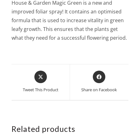
House & Garden Magic Green is a new and
improved foliar spray! It contains an optimised
formula that is used to increase vitality in green
leafy growth. This ensures that the plants get
what they need for a successful flowering period.
Opens
Opens
in
in
a
a
Tweet This Product
Share on Facebook
new
new
window
window
Related products