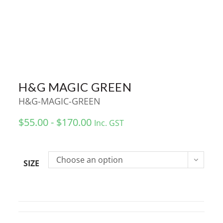
H&G MAGIC GREEN
H&G-MAGIC-GREEN
$55.00 - $170.00
Inc. GST
Choose an option
SIZE