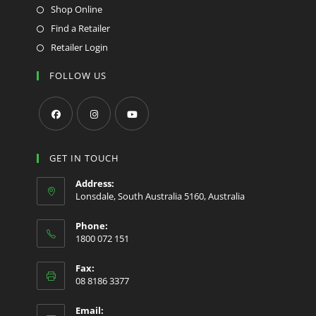
Shop Online
Find a Retailer
Retailer Login
FOLLOW US
Opens
Opens
Opens
in
in
in
GET IN TOUCH
a
a
a
Address:
new
new
new
Lonsdale, South Australia 5160, Australia
tab
tab
tab
Phone:
1800 072 151
Fax:
08 8186 3377
Email: