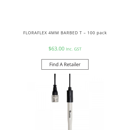
FLORAFLEX 4MM BARBED T – 100 pack
$
63.00
Inc. GST
Find A Retailer