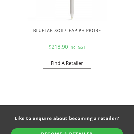
BLUELAB SOIL/LEAP PH PROBE
$
218.90
Inc. GST
Find A Retailer
Like to enquire about becoming a retailer?