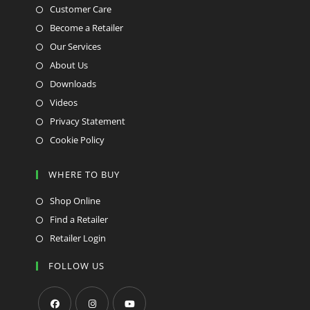
Customer Care
Become a Retailer
Our Services
About Us
Downloads
Videos
Privacy Statement
Cookie Policy
WHERE TO BUY
Shop Online
Find a Retailer
Retailer Login
FOLLOW US