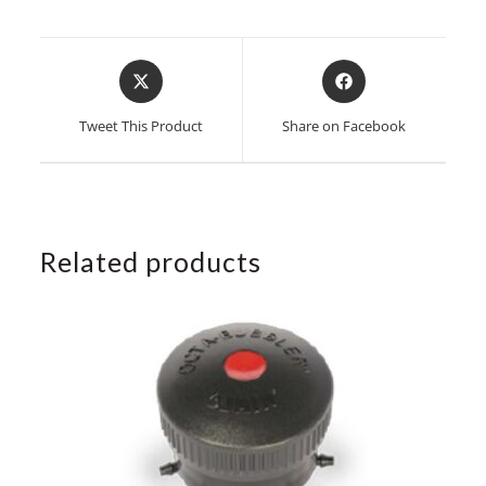
Opens
Opens
in
in
a
a
Tweet This Product
Share on Facebook
new
new
window
window
Related products