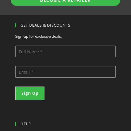
BECOME A RETAILER
GET DEALS & DISCOUNTS
Sign-up for exclusive deals.
HELP