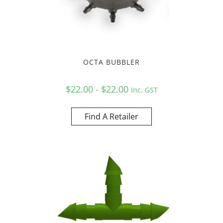
OCTA BUBBLER
$22.00 - $22.00
Inc. GST
Find A Retailer