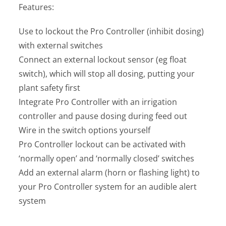
Features:
Use to lockout the Pro Controller (inhibit dosing)
with external switches
Connect an external lockout sensor (eg float
switch), which will stop all dosing, putting your
plant safety first
Integrate Pro Controller with an irrigation
controller and pause dosing during feed out
Wire in the switch options yourself
Pro Controller lockout can be activated with
‘normally open’ and ‘normally closed’ switches
Add an external alarm (horn or flashing light) to
your Pro Controller system for an audible alert
system