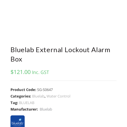
Bluelab External Lockout Alarm
Box
$
121.00
Inc. GST
Product Code:
SG-S0647
Categories:
Bluelab
,
Water Control
Tag:
BLUELAB
Manufacturer:
Bluelab