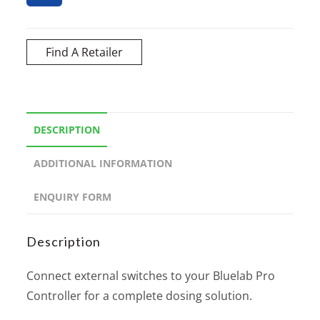
Find A Retailer
DESCRIPTION
ADDITIONAL INFORMATION
ENQUIRY FORM
Description
Connect external switches to your Bluelab Pro
Controller for a complete dosing solution.