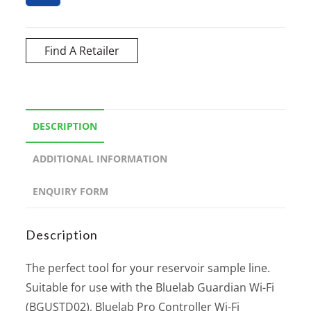
Find A Retailer
DESCRIPTION
ADDITIONAL INFORMATION
ENQUIRY FORM
Description
The perfect tool for your reservoir sample line.
Suitable for use with the Bluelab Guardian Wi-Fi
(BGUSTD02), Bluelab Pro Controller Wi-Fi