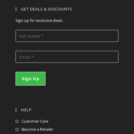
GET DEALS & DISCOUNTS
Sign-up for exclusive deals.
HELP
Customer Care
Become a Retailer