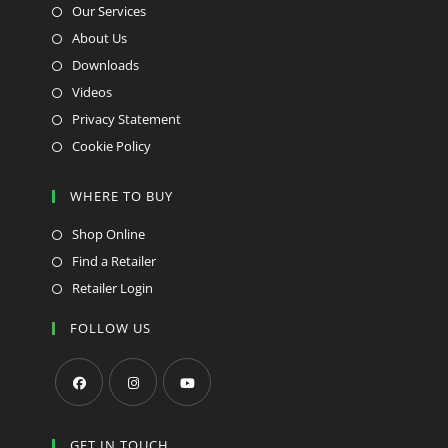
Our Services
About Us
Downloads
Videos
Privacy Statement
Cookie Policy
WHERE TO BUY
Shop Online
Find a Retailer
Retailer Login
FOLLOW US
Opens
Opens
Opens
in
in
in
GET IN TOUCH