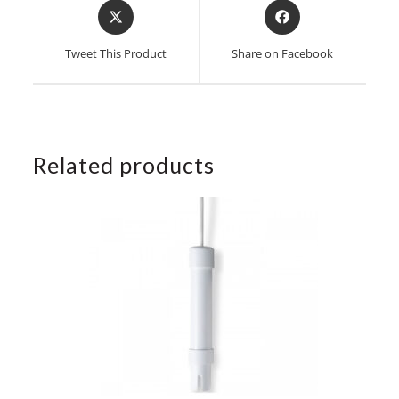
Opens
Opens
in
in
a
a
Tweet This Product
Share on Facebook
new
new
window
window
Related products