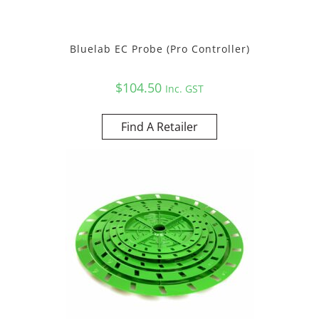
Bluelab EC Probe (Pro Controller)
$
104.50
Inc. GST
Find A Retailer