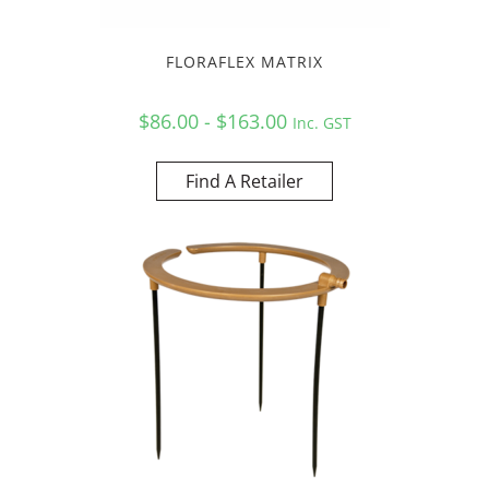
FLORAFLEX MATRIX
$86.00 - $163.00
Inc. GST
Find A Retailer