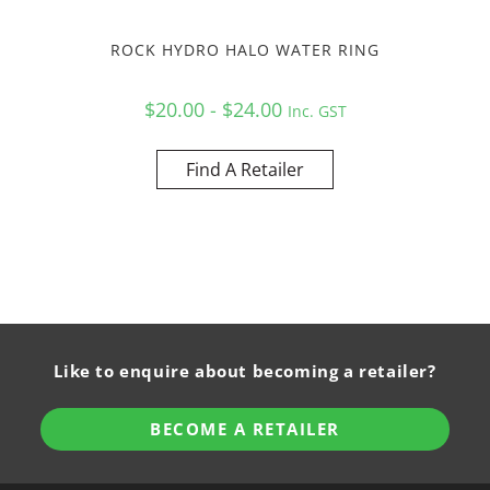
ROCK HYDRO HALO WATER RING
$20.00 - $24.00
Inc. GST
Find A Retailer
Like to enquire about becoming a retailer?
BECOME A RETAILER