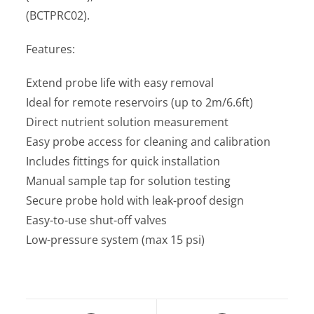
(BCTPRC02).
Features:
Extend probe life with easy removal
Ideal for remote reservoirs (up to 2m/6.6ft)
Direct nutrient solution measurement
Easy probe access for cleaning and calibration
Includes fittings for quick installation
Manual sample tap for solution testing
Secure probe hold with leak-proof design
Easy-to-use shut-off valves
Low-pressure system (max 15 psi)