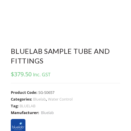
BLUELAB SAMPLE TUBE AND
FITTINGS
$
379.50
Inc. GST
Product Code:
SG-S0657
Categories:
Bluelab
,
Water Control
Tag:
BLUELAB
Manufacturer:
Bluelab