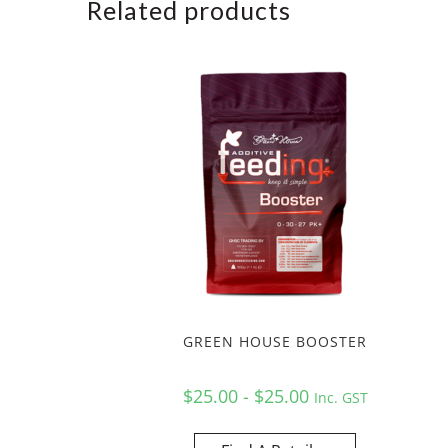
Related products
GREEN HOUSE BOOSTER
$25.00 - $25.00
Inc. GST