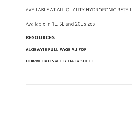
AVAILABLE AT ALL QUALITY HYDROPONIC RETAI
Available in 1L, 5L and 20L sizes
RESOURCES
ALOEVATE FULL PAGE Ad PDF
DOWNLOAD SAFETY DATA SHEET