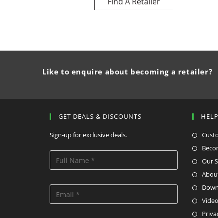
Find A Retailer
Like to enquire about becoming a retailer?
GET DEALS & DISCOUNTS
HEL
Sign-up for exclusive deals.
Cust
Becom
Our S
Abou
Down
Video
Priva