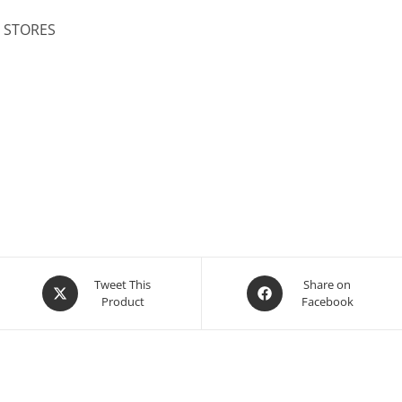
L STORES
Opens
Opens
Tweet This
Share on
Product
Facebook
in
in
a
a
new
new
window
window