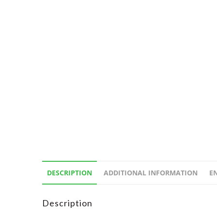
DESCRIPTION
ADDITIONAL INFORMATION
E
Description