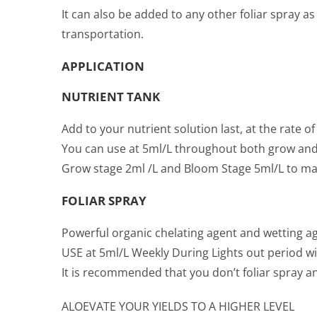
It can also be added to any other foliar spray a
transportation.
APPLICATION
NUTRIENT TANK
Add to your nutrient solution last, at the rate of
You can use at 5ml/L throughout both grow and
Grow stage 2ml /L and Bloom Stage 5ml/L to mak
FOLIAR SPRAY
Powerful organic chelating agent and wetting age
USE at 5ml/L Weekly During Lights out period wit
It is recommended that you don’t foliar spray a
ALOEVATE YOUR YIELDS TO A HIGHER LEVEL