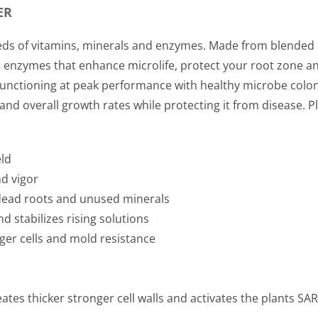
ER
ds of vitamins, minerals and enzymes. Made from blended de
and enzymes that enhance microlife, protect your root zone
 functioning at peak performance with healthy microbe colon
y and overall growth rates while protecting it from disease. 
eld
nd vigor
dead roots and unused minerals
d stabilizes rising solutions
nger cells and mold resistance
ates thicker stronger cell walls and activates the plants SA