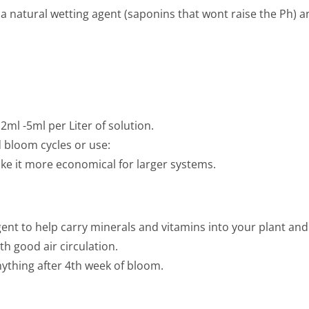
s a natural wetting agent (saponins that wont raise the Ph) a
 2ml -5ml per Liter of solution.
 bloom cycles or use:
e it more economical for larger systems.
nt to help carry minerals and vitamins into your plant and e
h good air circulation.
nything after 4th week of bloom.