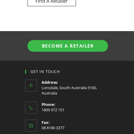
Find A Retailer
BECOME A RETAILER
GET IN TOUCH
Address:
Lonsdale, South Australia 5160,
Australia
Phone:
1800 072 151
Fax:
08 8186 3377