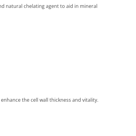
nd natural chelating agent to aid in mineral
nhance the cell wall thickness and vitality.