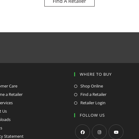
Find A Retailer
P
WHERE TO BUY
omer Care
Shop Online
e a Retailer
Find a Retailer
ervices
Retailer Login
t Us
FOLLOW US
loads
s
cy Statement