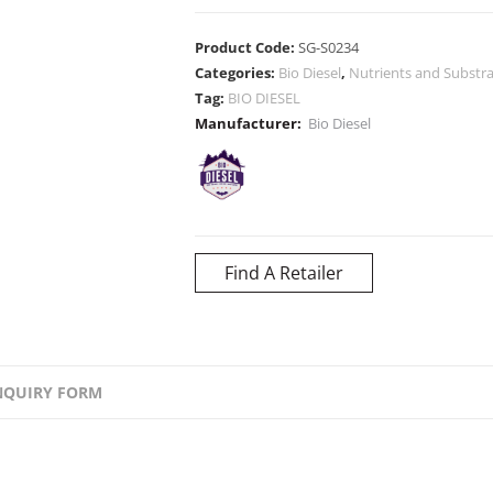
Product Code:
SG-S0234
Categories:
Bio Diesel
,
Nutrients and Substr
Tag:
BIO DIESEL
Manufacturer:
Bio Diesel
Find A Retailer
NQUIRY FORM