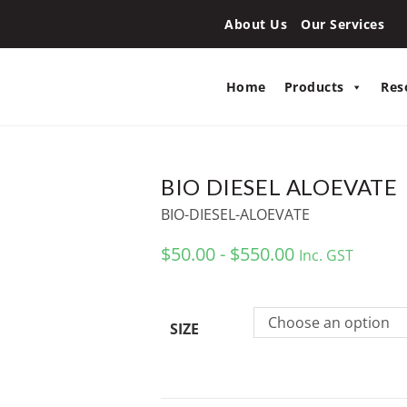
About Us
Our Services
Home
Products
Res
BIO DIESEL ALOEVATE
BIO-DIESEL-ALOEVATE
$50.00 - $550.00
Inc. GST
Choose an option
SIZE