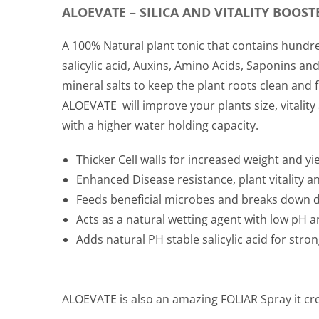
ALOEVATE – SILICA AND VITALITY BOOST
A 100% Natural plant tonic that contains hundre
salicylic acid, Auxins, Amino Acids, Saponins 
mineral salts to keep the plant roots clean and
ALOEVATE
will improve your plants size, vitalit
with a higher water holding capacity.
Thicker Cell walls for increased weight and yi
Enhanced Disease resistance, plant vitality a
Feeds beneficial microbes and breaks down 
Acts as a natural wetting agent with low pH an
Adds natural PH stable salicylic acid for stro
ALOEVATE
is also an amazing FOLIAR Spray it cre