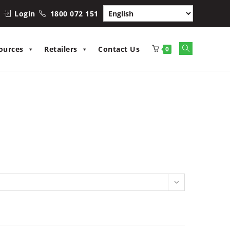
Login
1800 072 151
Toggle
ources
Retailers
Contact Us
0
website
search