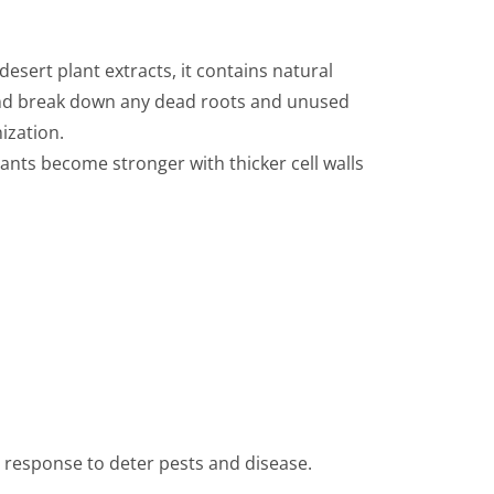
sert plant extracts, it contains natural
 and break down any dead roots and unused
ization.
Plants become stronger with thicker cell walls
R response to deter pests and disease.