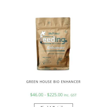
GREEN HOUSE BIO ENHANCER
$46.00 - $225.00
Inc. GST