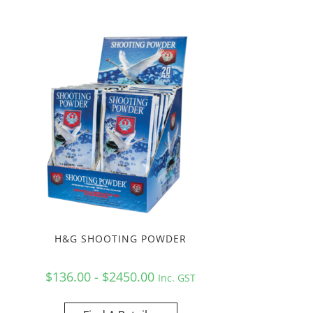
H&G SHOOTING POWDER
$136.00 - $2450.00
Inc. GST