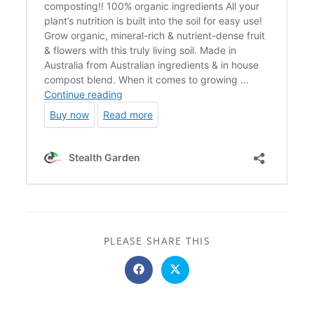
SHARE
PLEASE SHARE THIS
THIS
CONTENT
Opens
Opens
in
in
a
a
new
new
window
window