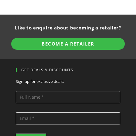
Like to enquire about becoming a retailer?
BECOME A RETAILER
GET DEALS & DISCOUNTS
Sign-up for exclusive deals.