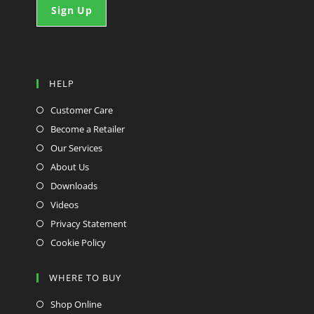
HELP
Customer Care
Become a Retailer
Our Services
About Us
Downloads
Videos
Privacy Statement
Cookie Policy
WHERE TO BUY
Shop Online