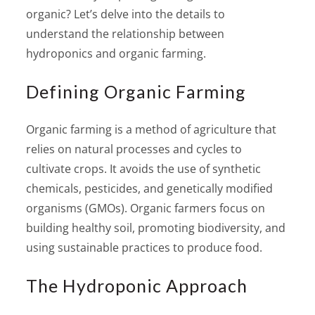
organic? Let’s delve into the details to
understand the relationship between
hydroponics and organic farming.
Defining Organic Farming
Organic farming is a method of agriculture that
relies on natural processes and cycles to
cultivate crops. It avoids the use of synthetic
chemicals, pesticides, and genetically modified
organisms (GMOs). Organic farmers focus on
building healthy soil, promoting biodiversity, and
using sustainable practices to produce food.
The Hydroponic Approach