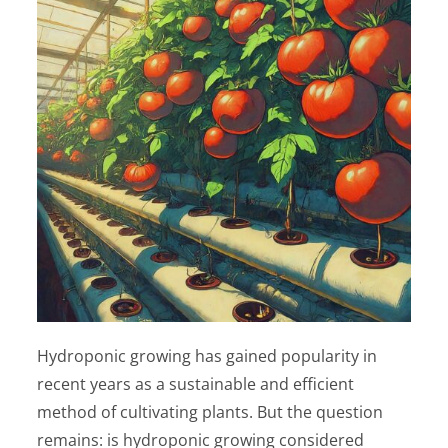
Hydroponic growing has gained popularity in
recent years as a sustainable and efficient
method of cultivating plants. But the question
remains: is hydroponic growing considered