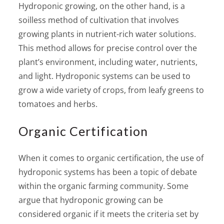
Hydroponic growing, on the other hand, is a
soilless method of cultivation that involves
growing plants in nutrient-rich water solutions.
This method allows for precise control over the
plant’s environment, including water, nutrients,
and light. Hydroponic systems can be used to
grow a wide variety of crops, from leafy greens to
tomatoes and herbs.
Organic Certification
When it comes to organic certification, the use of
hydroponic systems has been a topic of debate
within the organic farming community. Some
argue that hydroponic growing can be
considered organic if it meets the criteria set by