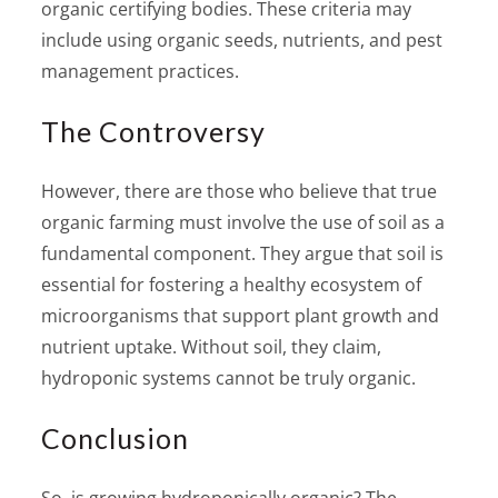
organic certifying bodies. These criteria may
include using organic seeds, nutrients, and pest
management practices.
The Controversy
However, there are those who believe that true
organic farming must involve the use of soil as a
fundamental component. They argue that soil is
essential for fostering a healthy ecosystem of
microorganisms that support plant growth and
nutrient uptake. Without soil, they claim,
hydroponic systems cannot be truly organic.
Conclusion
So, is growing hydroponically organic? The