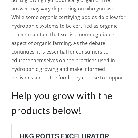
answer may vary depending on who you ask.
While some organic certifying bodies do allow for
hydroponic systems to be certified as organic,
others maintain that soil is a non-negotiable
aspect of organic farming. As the debate
continues, it is essential for consumers to
educate themselves on the practices used in
hydroponic growing and make informed
decisions about the food they choose to support.
Help you grow with the
products below!