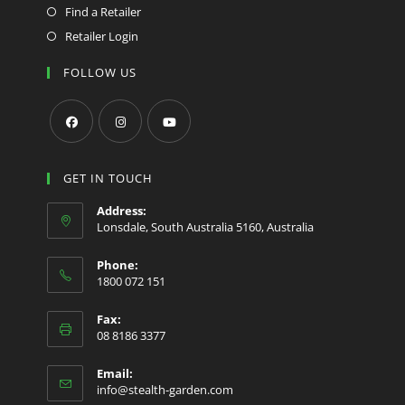
Find a Retailer
Retailer Login
FOLLOW US
Opens
Opens
Opens
in
in
in
GET IN TOUCH
a
a
a
Address:
new
new
new
Lonsdale, South Australia 5160, Australia
tab
tab
tab
Phone:
1800 072 151
Fax:
08 8186 3377
Email:
Opens
info@stealth-garden.com
in