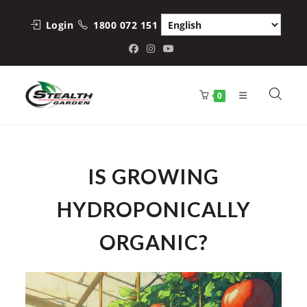
Skip
to
Login
1800 072 151
content
0
IS GROWING
HYDROPONICALLY
ORGANIC?