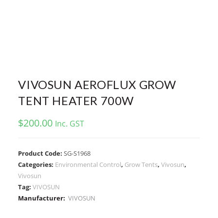
VIVOSUN AEROFLUX GROW
TENT HEATER 700W
$
200.00
Inc. GST
Product Code:
SG-S1968
Categories:
Environmental Control
,
Grow Tents
,
Vivosun
,
Vivosun
Tag:
VIVOSUN
Manufacturer:
VIVOSUN