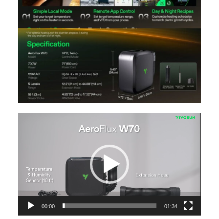
Video
Player
00:00
01:34