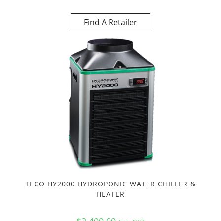
Find A Retailer
TECO HY2000 HYDROPONIC WATER CHILLER &
HEATER
$
2,400.00