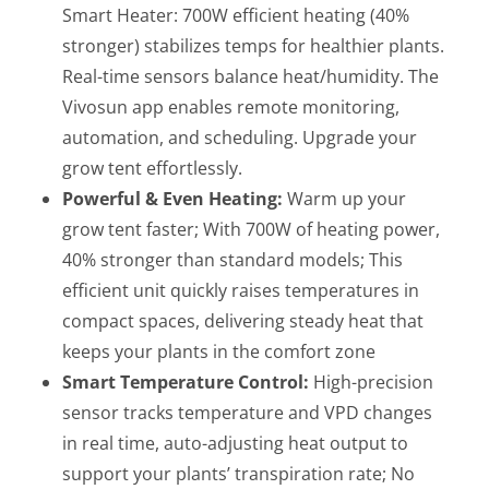
Smart Heater: 700W efficient heating (40%
stronger) stabilizes temps for healthier plants.
Real-time sensors balance heat/humidity. The
Vivosun app enables remote monitoring,
automation, and scheduling. Upgrade your
grow tent effortlessly.
Powerful & Even Heating:
Warm up your
grow tent faster; With 700W of heating power,
40% stronger than standard models; This
efficient unit quickly raises temperatures in
compact spaces, delivering steady heat that
keeps your plants in the comfort zone
Smart Temperature Control:
High-precision
sensor tracks temperature and VPD changes
in real time, auto-adjusting heat output to
support your plants’ transpiration rate; No