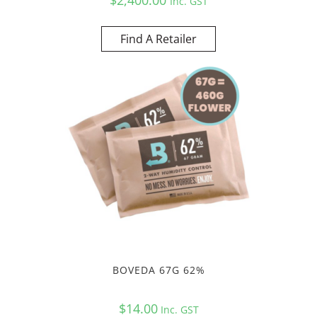
Inc. GST
Find A Retailer
BOVEDA 67G 62%
$
14.00
Inc. GST