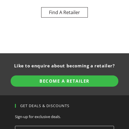
Find A Retailer
Like to enquire about becoming a retailer?
BECOME A RETAILER
GET DEALS & DISCOUNTS
Sign-up for exclusive deals.