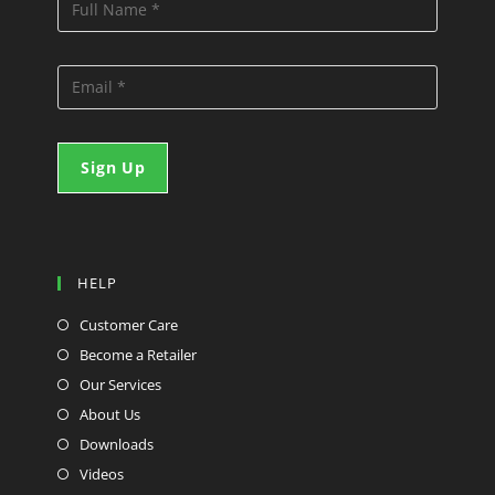
HELP
Customer Care
Become a Retailer
Our Services
About Us
Downloads
Videos