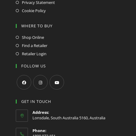
Privacy Statement
Cookie Policy
WHERE TO BUY
Shop Online
Find a Retailer
Retailer Login
FOLLOW US
Opens
Opens
Opens
in
in
in
GET IN TOUCH
a
a
a
Address:
new
new
new
Lonsdale, South Australia 5160, Australia
tab
tab
tab
Phone:
1800 072 151