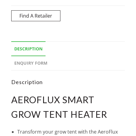
Find A Retailer
DESCRIPTION
ENQUIRY FORM
Description
AEROFLUX SMART
GROW TENT HEATER
Transform your grow tent with the AeroFlux