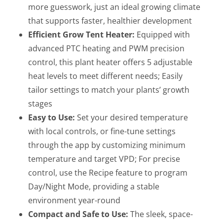
more guesswork, just an ideal growing climate
that supports faster, healthier development
Efficient Grow Tent Heater:
Equipped with
advanced PTC heating and PWM precision
control, this plant heater offers 5 adjustable
heat levels to meet different needs; Easily
tailor settings to match your plants’ growth
stages
Easy to Use:
Set your desired temperature
with local controls, or fine-tune settings
through the app by customizing minimum
temperature and target VPD; For precise
control, use the Recipe feature to program
Day/Night Mode, providing a stable
environment year-round
Compact and Safe to Use:
The sleek, space-