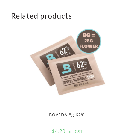
Related products
BOVEDA 8g 62%
$
4.20
Inc. GST