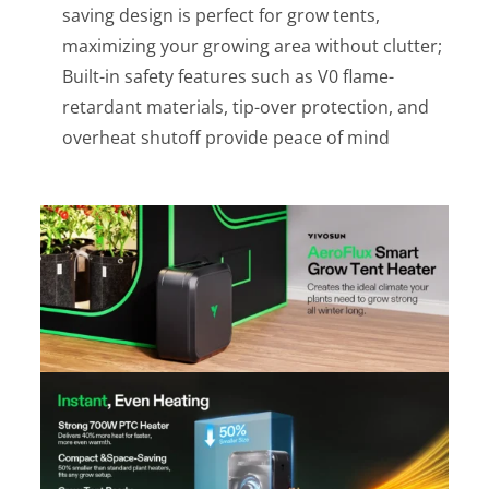
saving design is perfect for grow tents,
maximizing your growing area without clutter;
Built-in safety features such as V0 flame-
retardant materials, tip-over protection, and
overheat shutoff provide peace of mind