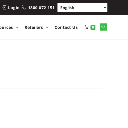
Login
1800 072 151
Toggle
ources
Retailers
Contact Us
0
website
search