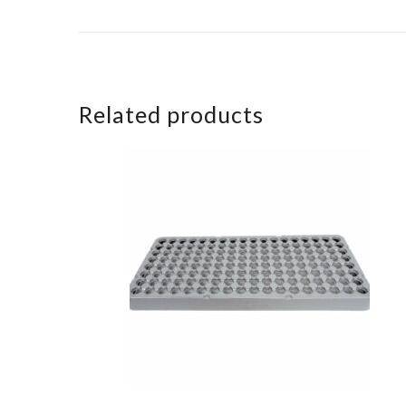
Related products