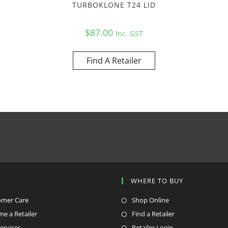
TURBOKLONE T24 LID
$
87.00
Inc. GST
Find A Retailer
P
WHERE TO BUY
omer Care
Shop Online
e a Retailer
Find a Retailer
ervices
Retailer Login