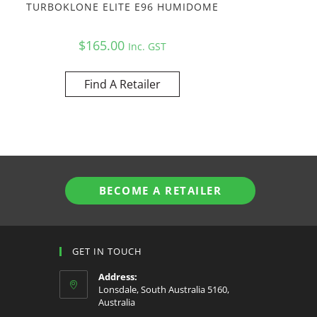
TURBOKLONE ELITE E96 HUMIDOME
$
165.00
Inc. GST
Find A Retailer
BECOME A RETAILER
GET IN TOUCH
Address:
Lonsdale, South Australia 5160,
Australia