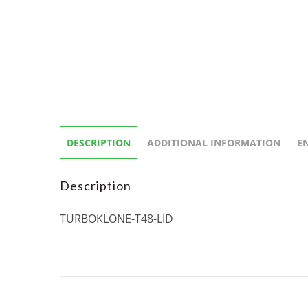
DESCRIPTION
ADDITIONAL INFORMATION
E
Description
TURBOKLONE-T48-LID