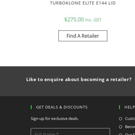
TURBOKLONE ELITE E144 LID
$
275.00
Inc. GST
Find A Retailer
Like to enquire about becoming a retailer?
GET DEALS & DISCOUNTS
HEL
Sign-up for exclusive deals.
Cust
Becom
Our S