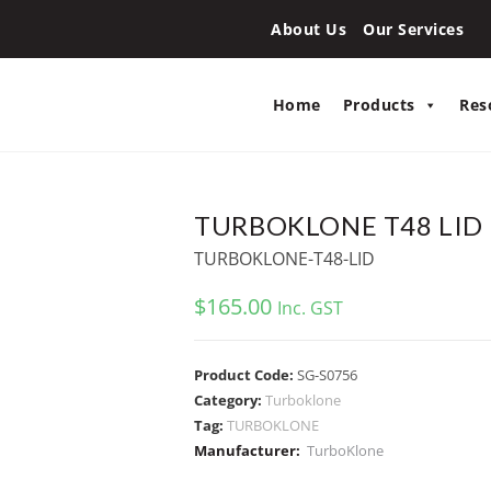
About Us
Our Services
Home
Products
Res
TURBOKLONE T48 LID
TURBOKLONE-T48-LID
$
165.00
Inc. GST
Product Code:
SG-S0756
Category:
Turboklone
Tag:
TURBOKLONE
Manufacturer:
TurboKlone