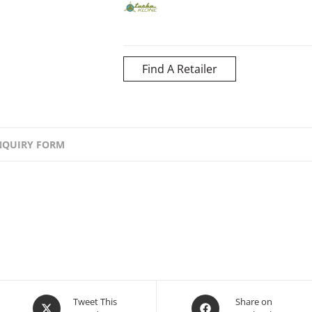
Find A Retailer
NQUIRY FORM
Opens
Opens
Tweet This
Share on