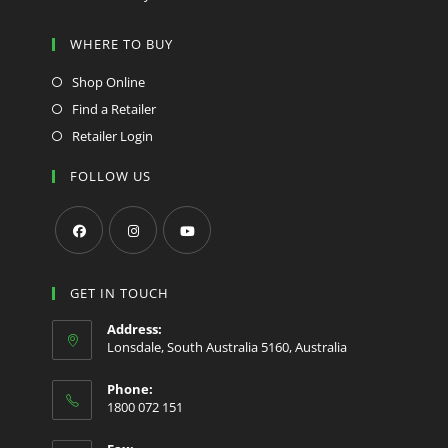
WHERE TO BUY
Shop Online
Find a Retailer
Retailer Login
FOLLOW US
Opens
Opens
Opens
in
in
in
GET IN TOUCH
a
a
a
Address:
new
new
new
Lonsdale, South Australia 5160, Australia
tab
tab
tab
Phone:
1800 072 151