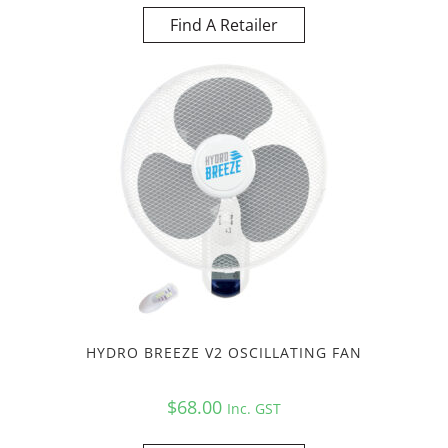
Find A Retailer
HYDRO BREEZE V2 OSCILLATING FAN
$
68.00
Inc. GST