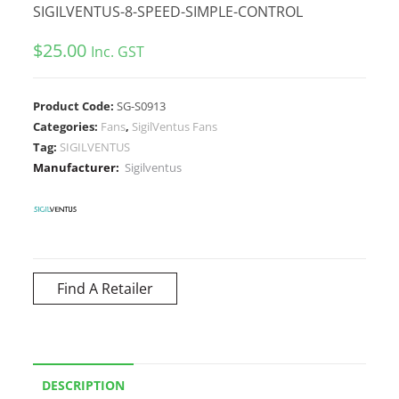
SIGILVENTUS-8-SPEED-SIMPLE-CONTROL
$
25.00
Inc. GST
Product Code:
SG-S0913
Categories:
Fans
,
SigilVentus Fans
Tag:
SIGILVENTUS
Manufacturer:
Sigilventus
Find A Retailer
DESCRIPTION