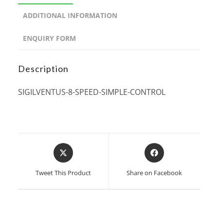
ADDITIONAL INFORMATION
ENQUIRY FORM
Description
SIGILVENTUS-8-SPEED-SIMPLE-CONTROL
Opens
Opens
in
in
a
a
Tweet This Product
Share on Facebook
new
new
window
window