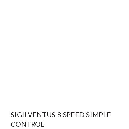
SIGILVENTUS 8 SPEED SIMPLE
CONTROL