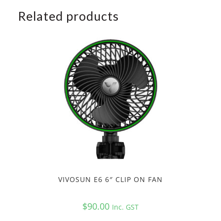
Related products
VIVOSUN E6 6″ CLIP ON FAN
$
90.00
Inc. GST