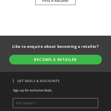
Find A Retailer
Like to enquire about becoming a retailer?
BECOME A RETAILER
GET DEALS & DISCOUNTS
Sign-up for exclusive deals.