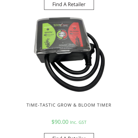
Find A Retailer
TIME-TASTIC GROW & BLOOM TIMER
$
90.00
Inc. GST