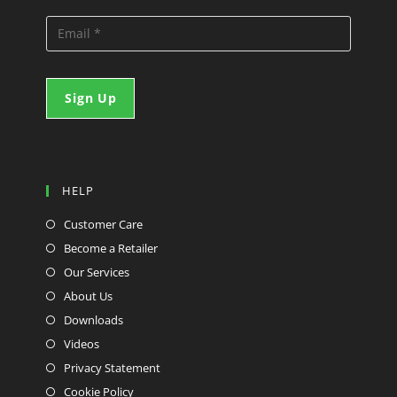
HELP
Customer Care
Become a Retailer
Our Services
About Us
Downloads
Videos
Privacy Statement
Cookie Policy