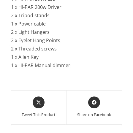
1 x HI-PAR 200w Driver
2 x Tripod stands
1 x Power cable
2 x Light Hangers
2 x Eyelet Hang Points
2 x Threaded screws
1 x Allen Key
1 x HI-PAR Manual dimmer
Opens
Opens
in
in
a
a
Tweet This Product
Share on Facebook
new
new
window
window