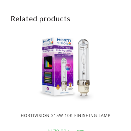
Related products
HORTIVISION 315W 10K FINISHING LAMP