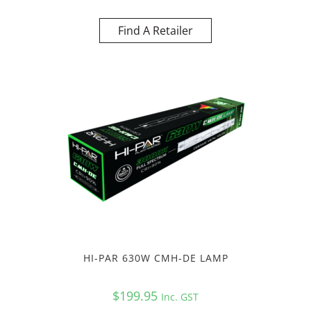
Find A Retailer
HI-PAR 630W CMH-DE LAMP
$
199.95
Inc. GST