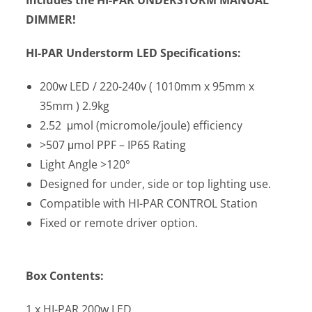
DIMMER!
HI-PAR Understorm LED Specifications:
200w LED / 220-240v ( 1010mm x 95mm x
35mm ) 2.9kg
2.52 μmol (micromole/joule) efficiency
>507 μmol PPF – IP65 Rating
Light Angle >120°
Designed for under, side or top lighting use.
Compatible with HI-PAR CONTROL Station
Fixed or remote driver option.
Box Contents:
1 x HI-PAR 200w LED