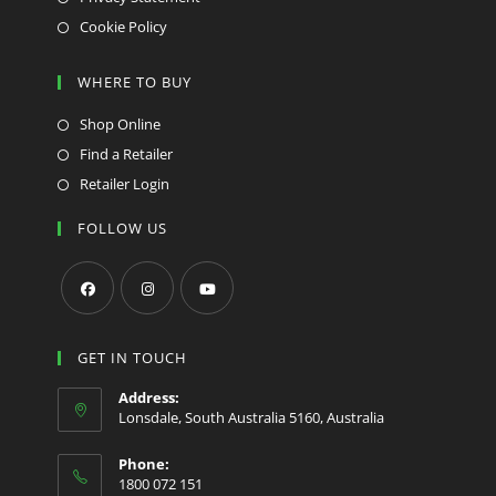
Cookie Policy
WHERE TO BUY
Shop Online
Find a Retailer
Retailer Login
FOLLOW US
Opens
Opens
Opens
in
in
in
GET IN TOUCH
a
a
a
Address:
new
new
new
Lonsdale, South Australia 5160, Australia
tab
tab
tab
Phone:
1800 072 151