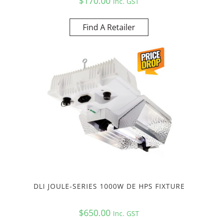
$
170.00
Inc. GST
Find A Retailer
DLI JOULE-SERIES 1000W DE HPS FIXTURE
$
650.00
Inc. GST