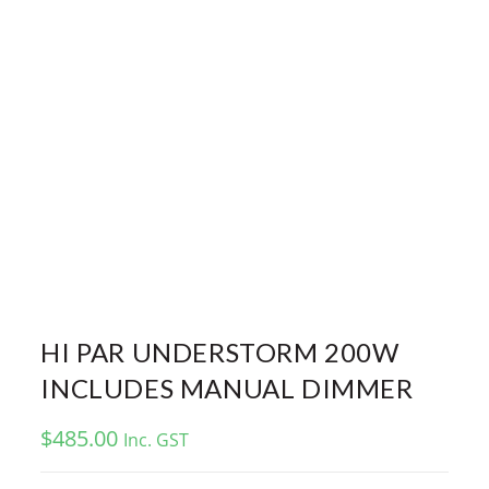
HI PAR UNDERSTORM 200W
INCLUDES MANUAL DIMMER
$
485.00
Inc. GST