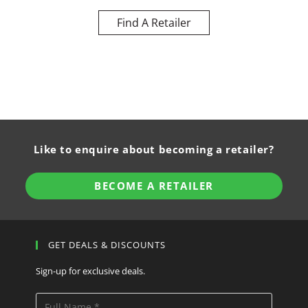
Find A Retailer
Like to enquire about becoming a retailer?
BECOME A RETAILER
GET DEALS & DISCOUNTS
Sign-up for exclusive deals.