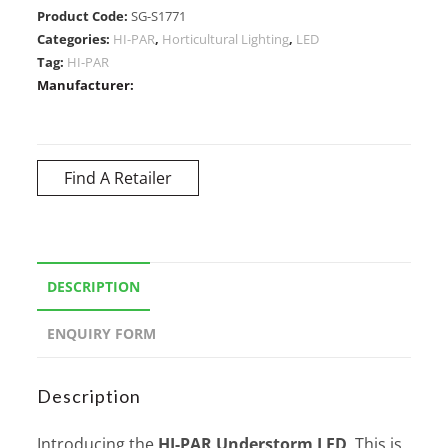
Product Code:
SG-S1771
Categories:
HI-PAR
,
Horticultural Lighting
,
LED
Tag:
HI-PAR
Manufacturer:
Find A Retailer
DESCRIPTION
ENQUIRY FORM
Description
Introducing the
HI-PAR Understorm LED
. This is