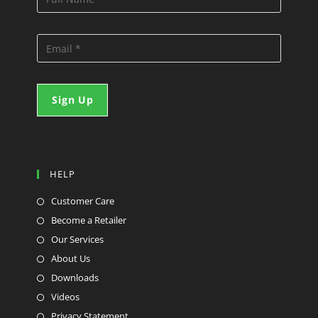
HELP
Customer Care
Become a Retailer
Our Services
About Us
Downloads
Videos
Privacy Statement