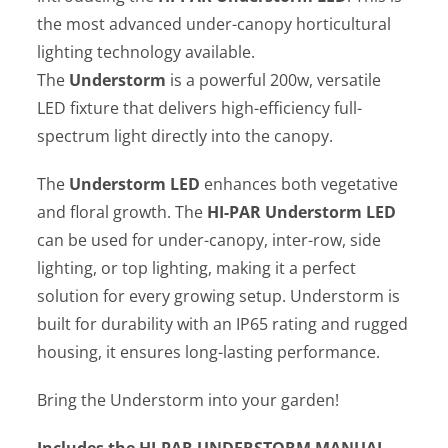
the most advanced under-canopy horticultural
lighting technology available.
The
Understorm
is a powerful 200w, versatile
LED fixture that delivers high-efficiency full-
spectrum light directly into the canopy.
The
Understorm LED
enhances both vegetative
and floral growth. The
HI-PAR Understorm LED
can be used for under-canopy, inter-row, side
lighting, or top lighting, making it a perfect
solution for every growing setup. Understorm is
built for durability with an IP65 rating and rugged
housing, it ensures long-lasting performance.
Bring the Understorm into your garden!
Includes the HI-PAR UNDERSTORM
MANUAL