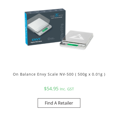
On Balance Envy Scale NV-500 ( 500g x 0.01g )
$
54.95
Inc. GST
Find A Retailer