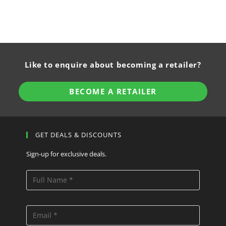
Like to enquire about becoming a retailer?
BECOME A RETAILER
GET DEALS & DISCOUNTS
Sign-up for exclusive deals.