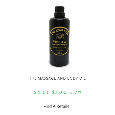
THL MASSAGE AND BODY OIL
$25.00 - $25.00
Inc. GST
Find A Retailer