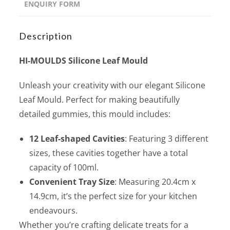
ENQUIRY FORM
Description
HI-MOULDS Silicone Leaf Mould
Unleash your creativity with our elegant Silicone
Leaf Mould. Perfect for making beautifully
detailed gummies, this mould includes:
12 Leaf-shaped Cavities
: Featuring 3 different
sizes, these cavities together have a total
capacity of 100ml.
Convenient Tray Size
: Measuring 20.4cm x
14.9cm, it’s the perfect size for your kitchen
endeavours.
Whether you’re crafting delicate treats for a