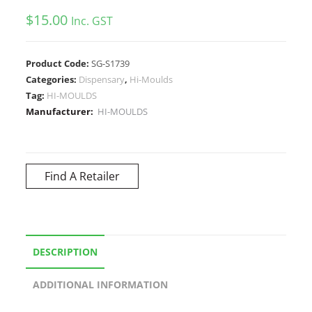
$
15.00
Inc. GST
Product Code:
SG-S1739
Categories:
Dispensary
,
Hi-Moulds
Tag:
HI-MOULDS
Manufacturer:
HI-MOULDS
Find A Retailer
DESCRIPTION
ADDITIONAL INFORMATION