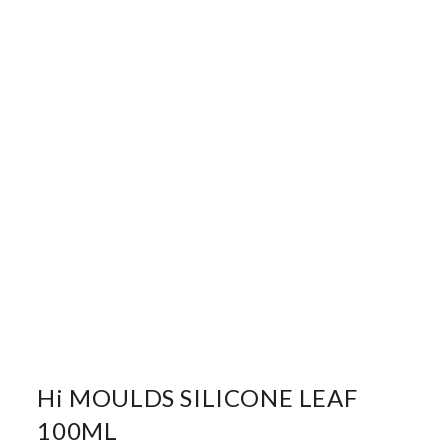
Hi MOULDS SILICONE LEAF
100ML