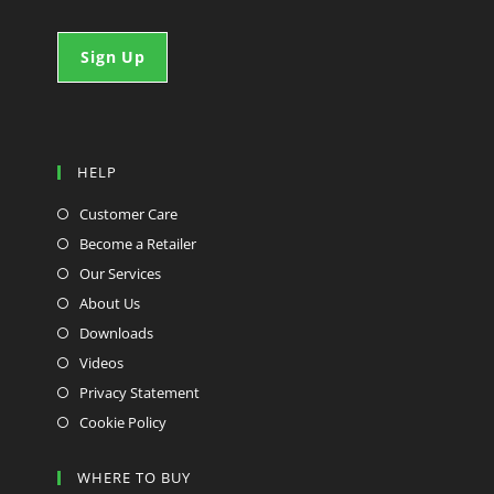
HELP
Customer Care
Become a Retailer
Our Services
About Us
Downloads
Videos
Privacy Statement
Cookie Policy
WHERE TO BUY