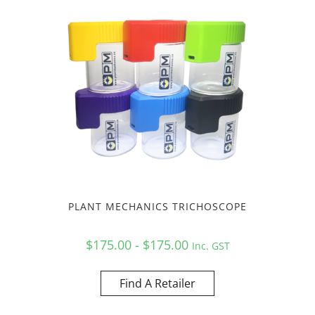
PLANT MECHANICS TRICHOSCOPE
$175.00 - $175.00
Inc. GST
Find A Retailer