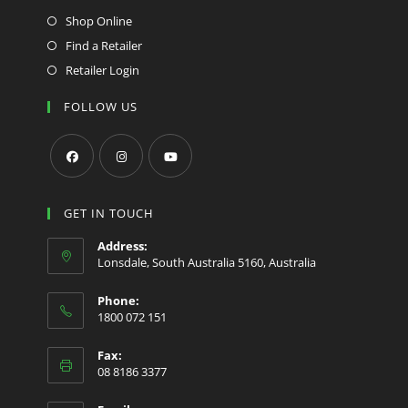
Shop Online
Find a Retailer
Retailer Login
FOLLOW US
Opens
Opens
Opens
in
in
in
GET IN TOUCH
a
a
a
Address:
new
new
new
Lonsdale, South Australia 5160, Australia
tab
tab
tab
Phone:
1800 072 151
Fax:
08 8186 3377