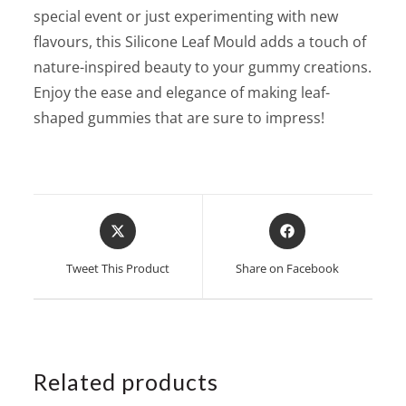
special event or just experimenting with new
flavours, this Silicone Leaf Mould adds a touch of
nature-inspired beauty to your gummy creations.
Enjoy the ease and elegance of making leaf-
shaped gummies that are sure to impress!
Opens
Opens
in
in
a
a
Tweet This Product
Share on Facebook
new
new
window
window
Related products