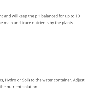
t and will keep the pH balanced for up to 10
e main and trace nutrients by the plants.
s, Hydro or Soil) to the water container. Adjust
the nutrient solution.