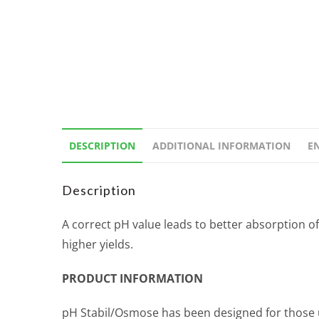
DESCRIPTION
ADDITIONAL INFORMATION
E
Description
A correct pH value leads to better absorption o
higher yields.
PRODUCT INFORMATION
pH Stabil/Osmose has been designed for those us