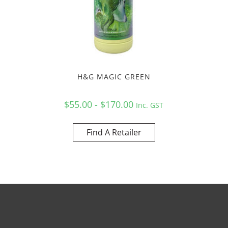
H&G MAGIC GREEN
$55.00 - $170.00
Inc. GST
Find A Retailer