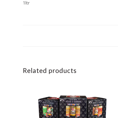
1ltr
Related products