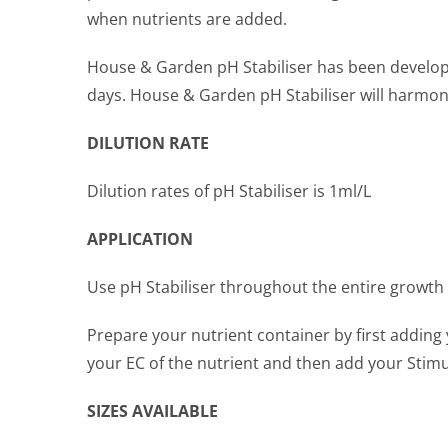
when nutrients are added.
House & Garden pH Stabiliser has been developed
days. House & Garden pH Stabiliser will harmoni
DILUTION RATE
Dilution rates of pH Stabiliser is 1ml/L
APPLICATION
Use pH Stabiliser throughout the entire growth 
Prepare your nutrient container by first adding 
your EC of the nutrient and then add your Stimu
SIZES AVAILABLE