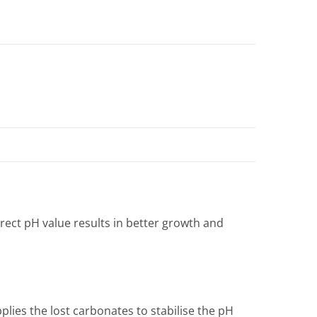
rect pH value results in better growth and
lies the lost carbonates to stabilise the pH