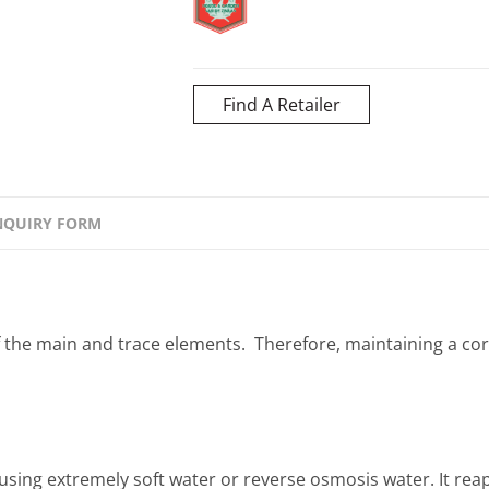
Find A Retailer
NQUIRY FORM
f the main and trace elements. Therefore, maintaining a cor
ing extremely soft water or reverse osmosis water. It reapp