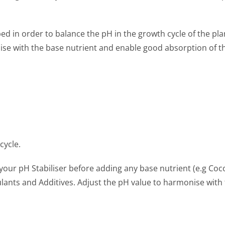
 in order to balance the pH in the growth cycle of the plan
se with the base nutrient and enable good absorption of th
cycle.
your pH Stabiliser before adding any base nutrient (e.g Coco
lants and Additives. Adjust the pH value to harmonise with 