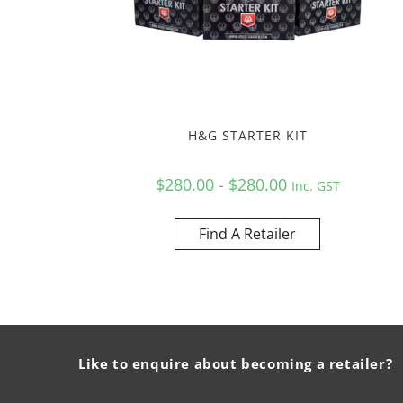
H&G STARTER KIT
$280.00 - $280.00
Inc. GST
Find A Retailer
Like to enquire about becoming a retailer?