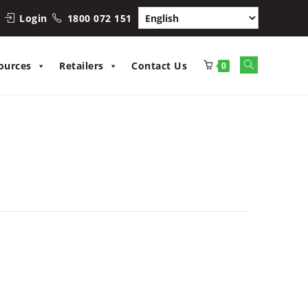
Login
1800 072 151
Toggle
ources
Retailers
Contact Us
0
website
search