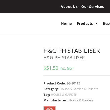
About Us
Our Services
Home
Products
Res
H&G PH STABILISER
H&G-PH-STABILISER
$
51.50
Inc. GST
Product Code:
SG-S0115
Category:
House & Garden Nutrients
Tag:
HOUSE & GARDEN
Manufacturer:
House & Garden