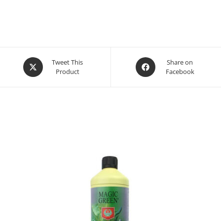
Opens
Opens
Tweet This
Share on
Product
Facebook
in
in
a
a
new
new
window
window