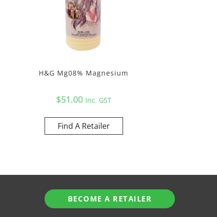
H&G Mg08% Magnesium
$
51.00
Inc. GST
Find A Retailer
BECOME A RETAILER