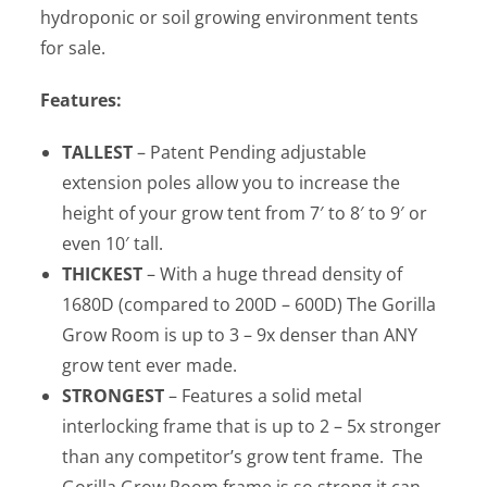
hydroponic or soil growing environment tents
for sale.
Features:
TALLEST
– Patent Pending adjustable
extension poles allow you to increase the
height of your grow tent from 7′ to 8′ to 9′ or
even 10′ tall.
THICKEST
– With a huge thread density of
1680D (compared to 200D – 600D) The Gorilla
Grow Room is up to 3 – 9x denser than ANY
grow tent ever made.
STRONGEST
– Features a solid metal
interlocking frame that is up to 2 – 5x stronger
than any competitor’s grow tent frame. The