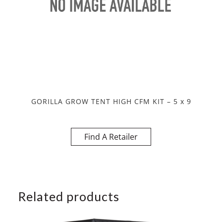
GORILLA GROW TENT HIGH CFM KIT – 5 x 9
Find A Retailer
Related products