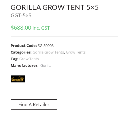
GORILLA GROW TENT 5×5
GGT-5×5
$
688.00
Inc. GST
Product Code:
SG-S0903
Categories:
Gorilla Grow Tents
,
Grow Tents
Tag:
Grow Tents
Manufacturer:
Gorilla
Find A Retailer