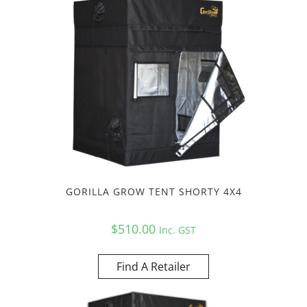
GORILLA GROW TENT SHORTY 4X4
$
510.00
Inc. GST
Find A Retailer