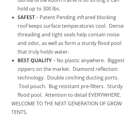
Gorilla Grow Room frame is so strong it can
hold up to 300 lbs.
SAFEST
– Patent Pending infrared blocking
roof keeps surface temperatures cool. Dense
threading and tight seals help contain noise
and odor, as well as form a sturdy flood pool
that truly holds water.
BEST
QUALITY
– No plastic anywhere. Biggest
zippers on the market. Diamond reflection
technology. Double cinching ducting ports.
Tool pouch. Bug resistant pre-filters. Sturdy
flood pool. Attention to detail EVERYWHERE.
WELCOME TO THE NEXT GENERATION OF GROW
TENTS.