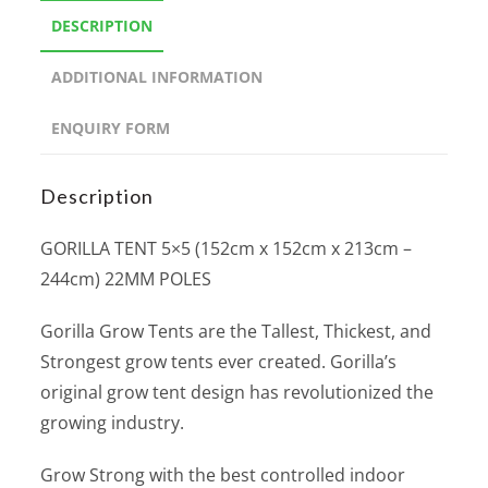
DESCRIPTION
ADDITIONAL INFORMATION
ENQUIRY FORM
Description
GORILLA TENT 5×5 (152cm x 152cm x 213cm –
244cm) 22MM POLES
Gorilla Grow Tents are the Tallest, Thickest, and
Strongest grow tents ever created. Gorilla’s
original grow tent design has revolutionized the
growing industry.
Grow Strong with the best controlled indoor