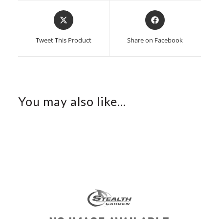
Opens
Opens
in
in
a
a
Tweet This Product
Share on Facebook
new
new
window
window
You may also like…