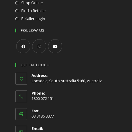
Shop Online
Find a Retailer
Retailer Login
FOLLOW US
Opens
Opens
Opens
in
in
in
GET IN TOUCH
a
a
a
Address:
new
new
new
Lonsdale, South Australia 5160, Australia
tab
tab
tab
Phone:
1800 072 151
Fax:
08 8186 3377
Email: