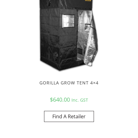
GORILLA GROW TENT 4×4
$
640.00
Inc. GST
Find A Retailer