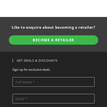
Like to enquire about becoming a retailer?
BECOME A RETAILER
GET DEALS & DISCOUNTS
Sign-up for exclusive deals.