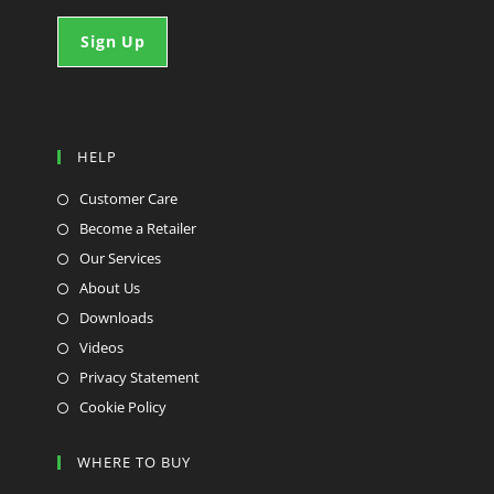
HELP
Customer Care
Become a Retailer
Our Services
About Us
Downloads
Videos
Privacy Statement
Cookie Policy
WHERE TO BUY