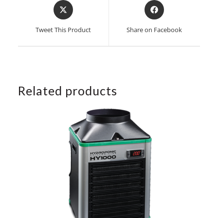
Opens
Opens
in
in
a
a
Tweet This Product
Share on Facebook
new
new
window
window
Related products