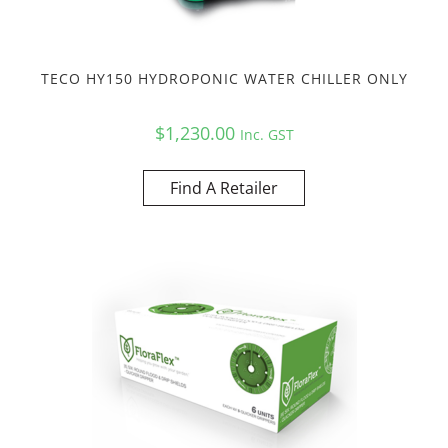
TECO HY150 HYDROPONIC WATER CHILLER ONLY
$
1,230.00
Inc. GST
Find A Retailer