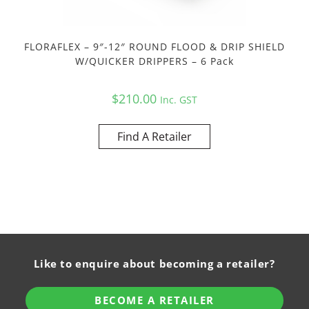
FLORAFLEX – 9″-12″ ROUND FLOOD & DRIP SHIELD
W/QUICKER DRIPPERS – 6 Pack
$
210.00
Inc. GST
Find A Retailer
Like to enquire about becoming a retailer?
BECOME A RETAILER