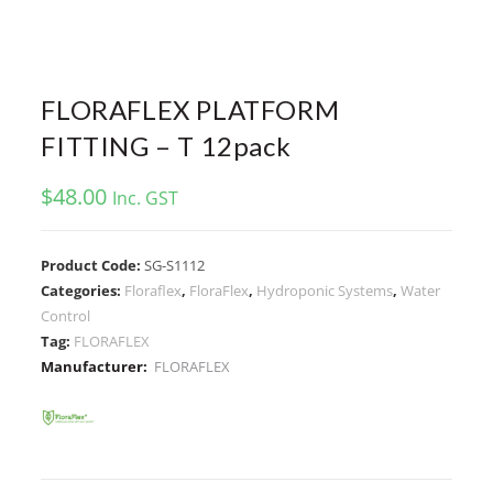
FLORAFLEX PLATFORM
FITTING – T 12pack
$
48.00
Inc. GST
Product Code:
SG-S1112
Categories:
Floraflex
,
FloraFlex
,
Hydroponic Systems
,
Water
Control
Tag:
FLORAFLEX
Manufacturer:
FLORAFLEX