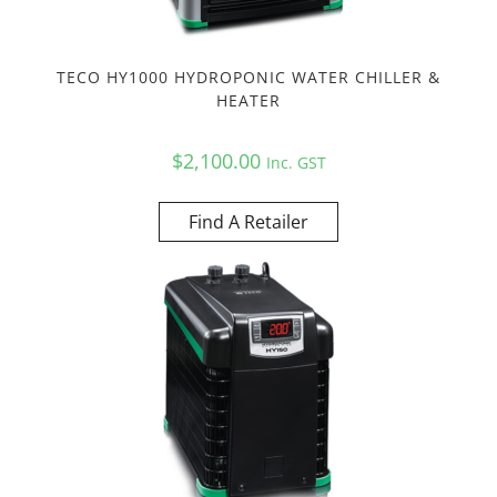
TECO HY1000 HYDROPONIC WATER CHILLER &
HEATER
$
2,100.00
Inc. GST
Find A Retailer