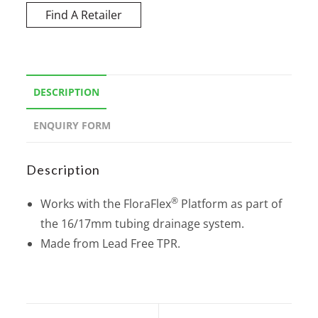
Find A Retailer
DESCRIPTION
ENQUIRY FORM
Description
®
Works with the FloraFlex
Platform as part of
the 16/17mm tubing drainage system.
Made from Lead Free TPR.