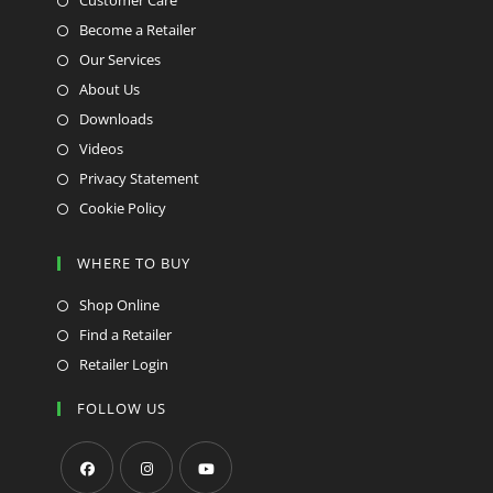
Customer Care
Become a Retailer
Our Services
About Us
Downloads
Videos
Privacy Statement
Cookie Policy
WHERE TO BUY
Shop Online
Find a Retailer
Retailer Login
FOLLOW US