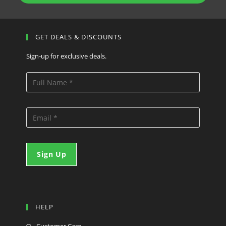
GET DEALS & DISCOUNTS
Sign-up for exclusive deals.
HELP