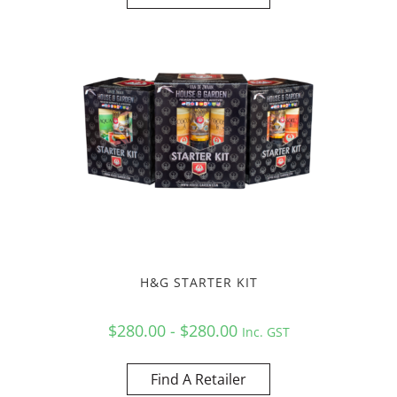
H&G STARTER KIT
$280.00 - $280.00
Inc. GST
Find A Retailer