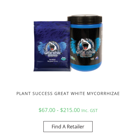
PLANT SUCCESS GREAT WHITE MYCORRHIZAE
$67.00 - $215.00
Inc. GST
Find A Retailer