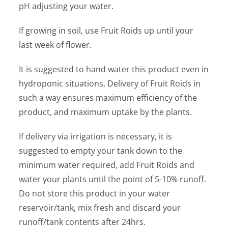
pH adjusting your water.
If growing in soil, use Fruit Roids up until your
last week of flower.
It is suggested to hand water this product even in
hydroponic situations. Delivery of Fruit Roids in
such a way ensures maximum efficiency of the
product, and maximum uptake by the plants.
If delivery via irrigation is necessary, it is
suggested to empty your tank down to the
minimum water required, add Fruit Roids and
water your plants until the point of 5-10% runoff.
Do not store this product in your water
reservoir/tank, mix fresh and discard your
runoff/tank contents after 24hrs.