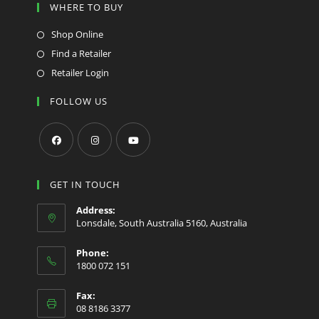
WHERE TO BUY
Shop Online
Find a Retailer
Retailer Login
FOLLOW US
Opens
Opens
Opens
in
in
in
GET IN TOUCH
a
a
a
Address:
new
new
new
Lonsdale, South Australia 5160, Australia
tab
tab
tab
Phone:
1800 072 151
Fax:
08 8186 3377