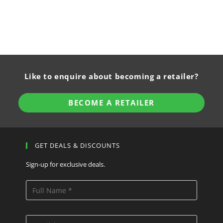
Like to enquire about becoming a retailer?
BECOME A RETAILER
GET DEALS & DISCOUNTS
Sign-up for exclusive deals.