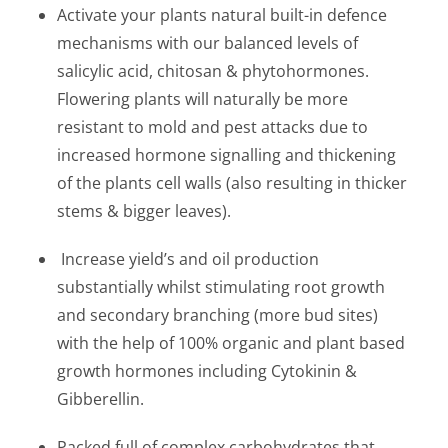
Activate your plants natural built-in defence
mechanisms with our balanced levels of
salicylic acid, chitosan & phytohormones.
Flowering plants will naturally be more
resistant to mold and pest attacks due to
increased hormone signalling and thickening
of the plants cell walls (also resulting in thicker
stems & bigger leaves).
Increase yield’s and oil production
substantially whilst stimulating root growth
and secondary branching (more bud sites)
with the help of 100% organic and plant based
growth hormones including Cytokinin &
Gibberellin.
Packed full of complex carbohydrates that