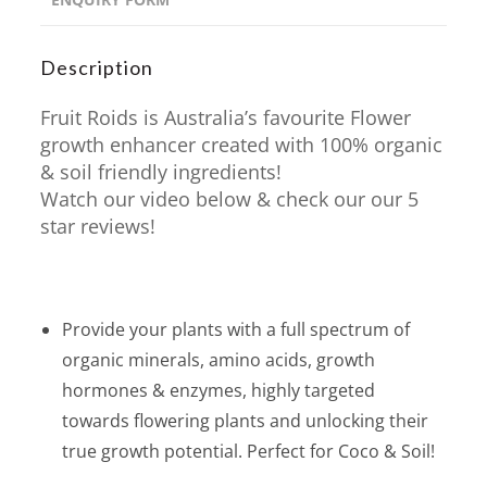
Description
Fruit Roids is Australia’s favourite Flower
growth enhancer created with 100% organic
& soil friendly ingredients!
Watch our video below & check our our 5
star reviews!
Provide your plants with a full spectrum of
organic minerals, amino acids, growth
hormones & enzymes, highly targeted
towards flowering plants and unlocking their
true growth potential. Perfect for Coco & Soil!