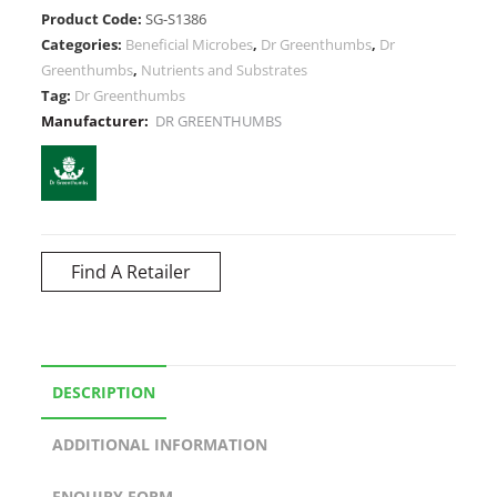
Product Code:
SG-S1386
Categories:
Beneficial Microbes
,
Dr Greenthumbs
,
Dr
Greenthumbs
,
Nutrients and Substrates
Tag:
Dr Greenthumbs
Manufacturer:
DR GREENTHUMBS
Find A Retailer
DESCRIPTION
ADDITIONAL INFORMATION
ENQUIRY FORM