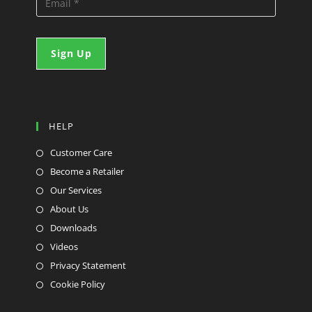
HELP
Customer Care
Become a Retailer
Our Services
About Us
Downloads
Videos
Privacy Statement
Cookie Policy