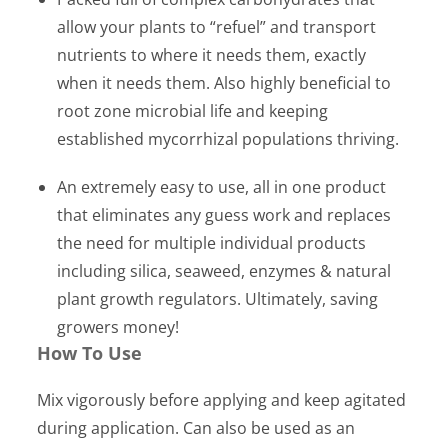
allow your plants to “refuel” and transport
nutrients to where it needs them, exactly
when it needs them. Also highly beneficial to
root zone microbial life and keeping
established mycorrhizal populations thriving.
An extremely easy to use, all in one product
that eliminates any guess work and replaces
the need for multiple individual products
including silica, seaweed, enzymes & natural
plant growth regulators. Ultimately, saving
growers money!
How To Use
Mix vigorously before applying and keep agitated
during application. Can also be used as an