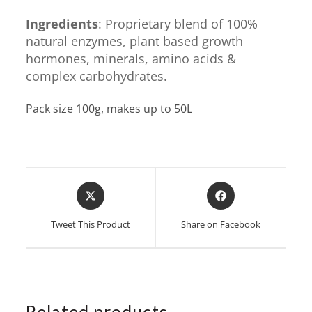
Ingredients
: Proprietary blend of 100%
natural enzymes, plant based growth
hormones, minerals, amino acids &
complex carbohydrates.
Pack size 100g, makes up to 50L
Opens
Opens
in
in
a
a
Tweet This Product
Share on Facebook
new
new
window
window
Related products