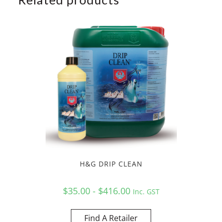
H&G DRIP CLEAN
$35.00 - $416.00
Inc. GST
Find A Retailer