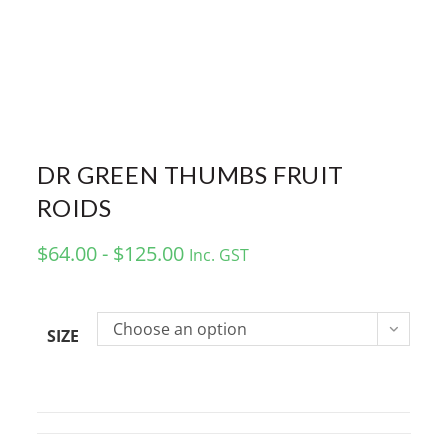
DR GREEN THUMBS FRUIT
ROIDS
$64.00 - $125.00
Inc. GST
Choose an option
SIZE