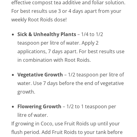
effective compost tea additive and foliar solution.
For best results use 3 or 4 days apart from your
weekly Root Roids dose!
Sick & Unhealthy Plants
– 1/4 to 1/2
teaspoon per litre of water. Apply 2
applications, 7 days apart. For best results use
in combination with Root Roids.
Vegetative Growth
– 1/2 teaspoon per litre of
water. Use 7 days before the end of vegetative
growth.
Flowering Growth
– 1/2 to 1 teaspoon per
litre of water.
If growing in Coco, use Fruit Roids up until your
flush period. Add Fruit Roids to your tank before