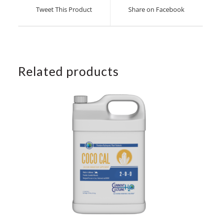
a
a
Tweet This Product
Share on Facebook
new
new
window
window
Related products