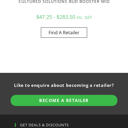
CULTURED SOLUTIONS BUD BOOSTER MID
$47.25 - $283.50
Inc. GST
Find A Retailer
Like to enquire about becoming a retailer?
BECOME A RETAILER
GET DEALS & DISCOUNTS