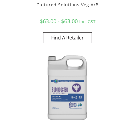
Cultured Solutions Veg A/B
$63.00 - $63.00
Inc. GST
Find A Retailer