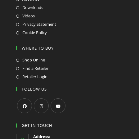
Downloads
Videos
Privacy Statement
Cookie Policy
WHERE TO BUY
Shop Online
Find a Retailer
Retailer Login
FOLLOW US
Opens
Opens
Opens
in
in
in
GET IN TOUCH
a
a
a
Address: