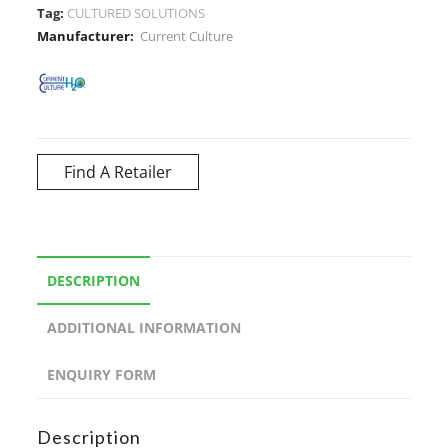
Tag:
CULTURED SOLUTIONS
Manufacturer:
Current Culture
Find A Retailer
DESCRIPTION
ADDITIONAL INFORMATION
ENQUIRY FORM
Description