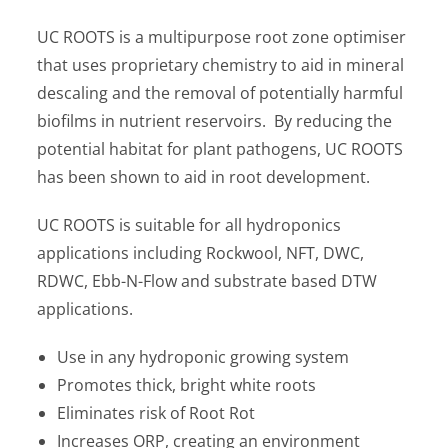
UC ROOTS is a multipurpose root zone optimiser
that uses proprietary chemistry to aid in mineral
descaling and the removal of potentially harmful
biofilms in nutrient reservoirs. By reducing the
potential habitat for plant pathogens, UC ROOTS
has been shown to aid in root development.
UC ROOTS is suitable for all hydroponics
applications including Rockwool, NFT, DWC,
RDWC, Ebb-N-Flow and substrate based DTW
applications.
Use in any hydroponic growing system
Promotes thick, bright white roots
Eliminates risk of Root Rot
Increases ORP, creating an environment