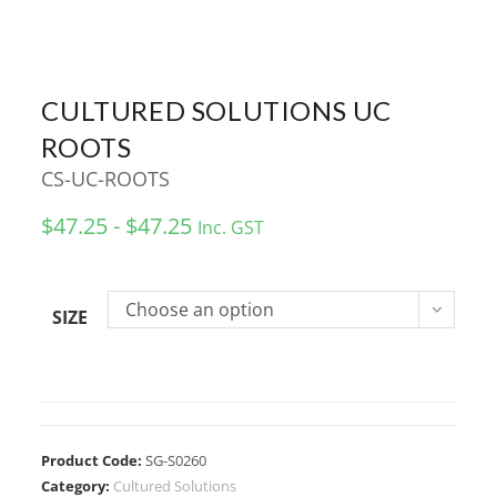
CULTURED SOLUTIONS UC
ROOTS
CS-UC-ROOTS
$47.25 - $47.25
Inc. GST
Choose an option
SIZE
Product Code:
SG-S0260
Category:
Cultured Solutions