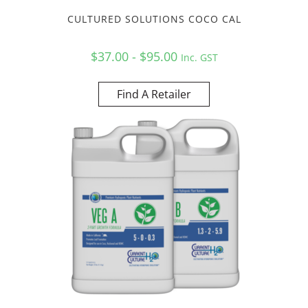
CULTURED SOLUTIONS COCO CAL
$37.00 - $95.00
Inc. GST
Find A Retailer