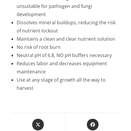
unsuitable for pathogen and fungi
development
Dissolves mineral buildups, reducing the risk
of nutrient lockout
Maintains a clean and clear nutrient solution
No risk of root burn
Neutral pH of 6.8, NO pH buffers necessary
Reduces labor and decreases equipment
maintenance
Use at any stage of growth all the way to
harvest
Opens
Opens
in
in