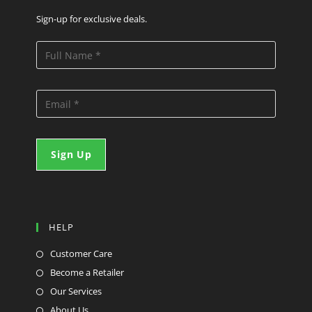
Sign-up for exclusive deals.
HELP
Customer Care
Become a Retailer
Our Services
About Us