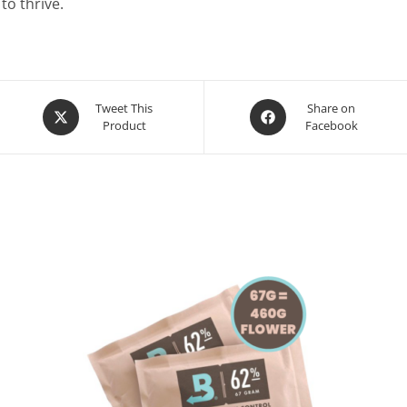
to thrive.
Opens
Opens
Tweet This
Share on
Product
Facebook
in
in
a
a
new
new
window
window