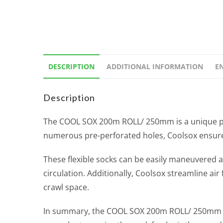
DESCRIPTION
ADDITIONAL INFORMATION
E
Description
The COOL SOX 200m ROLL/ 250mm is a unique prod
numerous pre-perforated holes, Coolsox ensures t
These flexible socks can be easily maneuvered ar
circulation. Additionally, Coolsox streamline air
crawl space.
In summary, the COOL SOX 200m ROLL/ 250mm is a