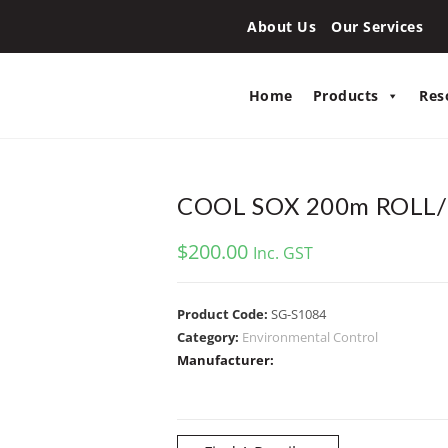
About Us
Our Services
Home
Products
Res
COOL SOX 200m ROLL
$
200.00
Inc. GST
Product Code:
SG-S1084
Category:
Environmental Control
Manufacturer: