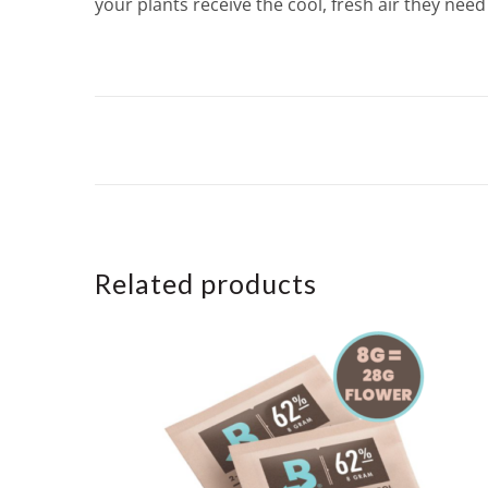
your plants receive the cool, fresh air they need 
Related products