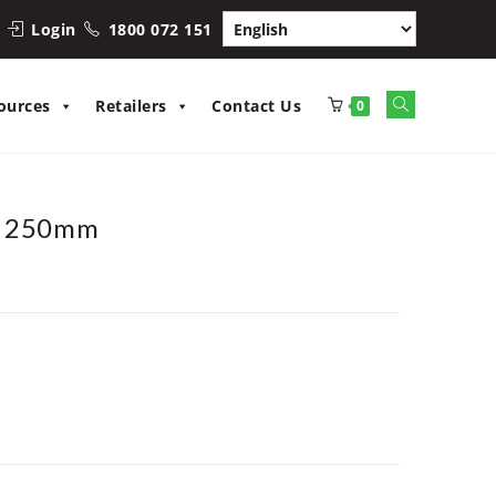
Login
1800 072 151
Toggle
ources
Retailers
Contact Us
0
website
search
/ 250mm