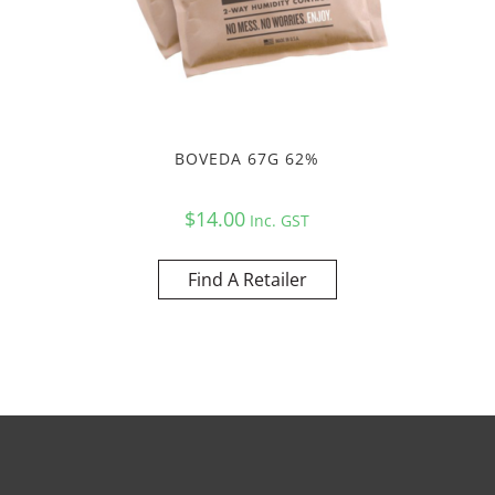
BOVEDA 67G 62%
$
14.00
Inc. GST
Find A Retailer