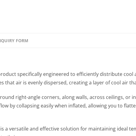
NQUIRY FORM
uct specifically engineered to efficiently distribute cool
hat air is evenly dispersed, creating a layer of cool air th
ound right-angle corners, along walls, across ceilings, or i
 flow by collapsing easily when inflated, allowing you to fla
 versatile and effective solution for maintaining ideal te