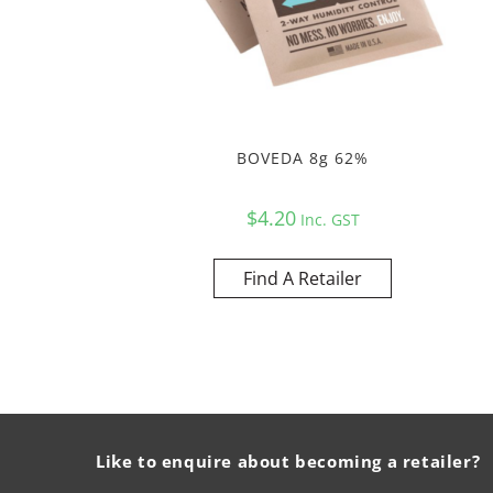
BOVEDA 8g 62%
$
4.20
Inc. GST
Find A Retailer
Like to enquire about becoming a retailer?