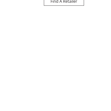
Find A Retailer