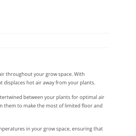
 air throughout your grow space. With
at displaces hot air away from your plants.
ntertwined between your plants for optimal air
tten them to make the most of limited floor and
mperatures in your grow space, ensuring that