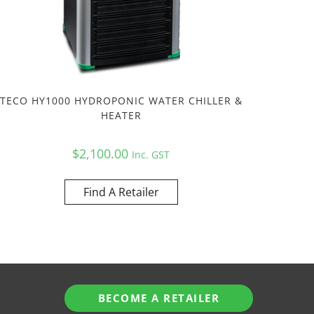
TECO HY1000 HYDROPONIC WATER CHILLER &
HEATER
$
2,100.00
Inc. GST
Find A Retailer
BECOME A RETAILER