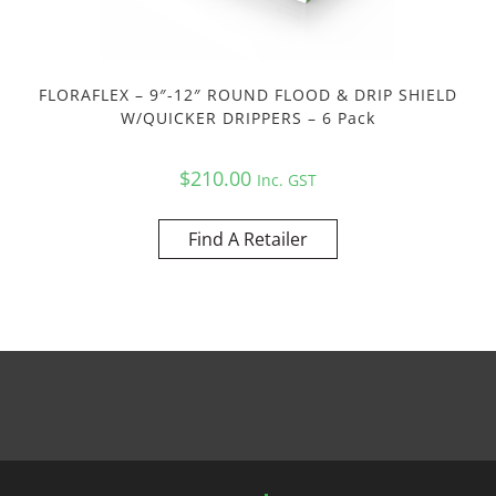
FLORAFLEX – 9″-12″ ROUND FLOOD & DRIP SHIELD
W/QUICKER DRIPPERS – 6 Pack
$
210.00
Inc. GST
Find A Retailer