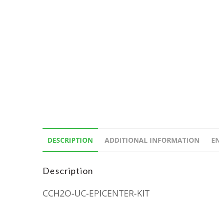
DESCRIPTION
ADDITIONAL INFORMATION
E
Description
CCH2O-UC-EPICENTER-KIT