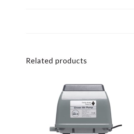
Related products