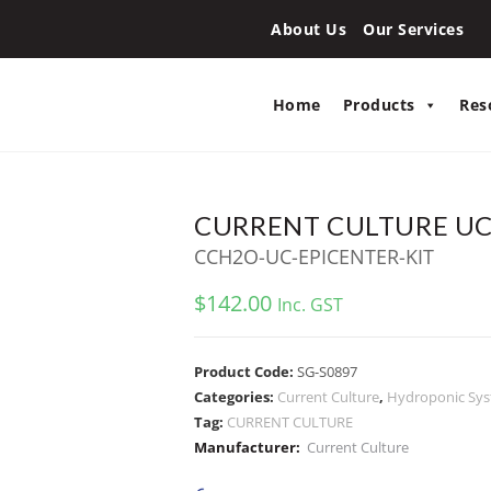
About Us
Our Services
Home
Products
Res
CURRENT CULTURE UC 
CCH2O-UC-EPICENTER-KIT
$
142.00
Inc. GST
Product Code:
SG-S0897
Categories:
Current Culture
,
Hydroponic Sy
Tag:
CURRENT CULTURE
Manufacturer:
Current Culture