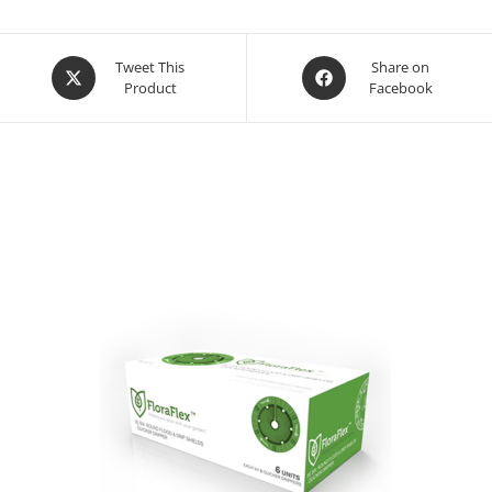
Opens
Opens
Tweet This
Share on
Product
Facebook
in
in
a
a
new
new
window
window