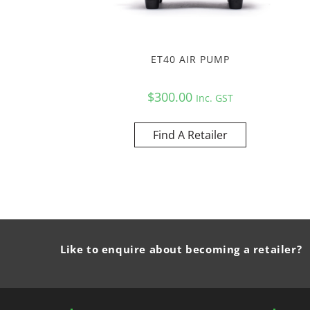
ET40 AIR PUMP
$
300.00
Inc. GST
Find A Retailer
Like to enquire about becoming a retailer?