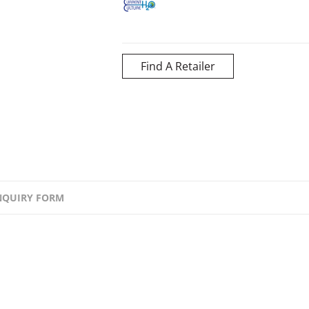
Find A Retailer
NQUIRY FORM