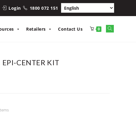
Login
1800 072 151
Toggle
ources
Retailers
Contact Us
0
website
search
EPI-CENTER KIT
stems