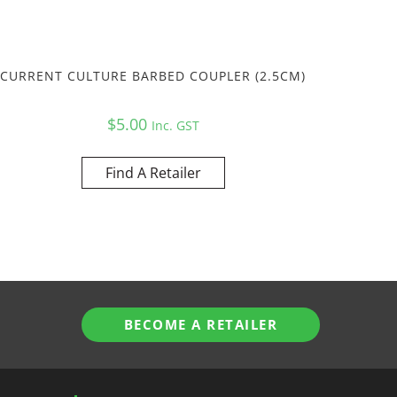
CURRENT CULTURE BARBED COUPLER (2.5CM)
$
5.00
Inc. GST
Find A Retailer
BECOME A RETAILER