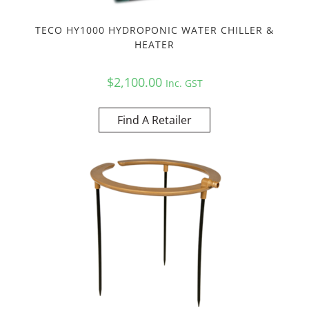
TECO HY1000 HYDROPONIC WATER CHILLER &
HEATER
$
2,100.00
Inc. GST
Find A Retailer