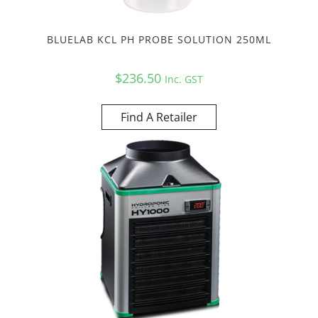
BLUELAB KCL PH PROBE SOLUTION 250ML
$
236.50
Inc. GST
Find A Retailer