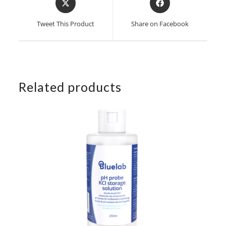
in
in
a
a
Tweet This Product
Share on Facebook
new
new
window
window
Related products