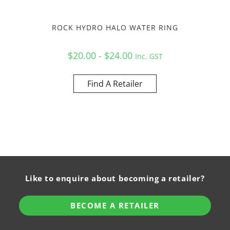
ROCK HYDRO HALO WATER RING
$20.00 - $24.00
Inc. GST
Find A Retailer
Like to enquire about becoming a retailer?
BECOME A RETAILER