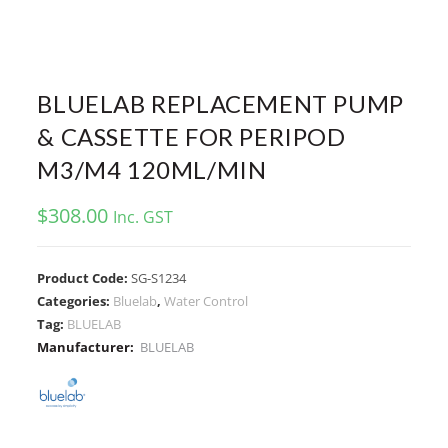
BLUELAB REPLACEMENT PUMP
& CASSETTE FOR PERIPOD
M3/M4 120ML/MIN
$
308.00
Inc. GST
Product Code:
SG-S1234
Categories:
Bluelab
,
Water Control
Tag:
BLUELAB
Manufacturer:
BLUELAB