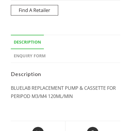
Find A Retailer
DESCRIPTION
ENQUIRY FORM
Description
BLUELAB REPLACEMENT PUMP & CASSETTE FOR
PERIPOD M3/M4 120ML/MIN
Opens
Opens