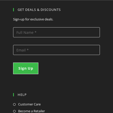
GET DEALS & DISCOUNTS
Sign-up for exclusive deals.
HELP
Customer Care
Become a Retailer