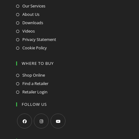
Our Services
About Us
Downloads
Videos
Privacy Statement
Cookie Policy
WHERE TO BUY
Shop Online
Find a Retailer
Retailer Login
FOLLOW US
Opens
Opens
Opens