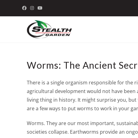
Skip
to
content
Worms: The Ancient Secre
There is a single organism responsible for the 
agricultural development would not have been ab
living thing in history. It might surprise you, 
are a few ways to put worms to work in your gar
Worms. They are our most important, sustainabl
societies collapse. Earthworms provide an ongoin