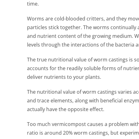
time.
Worms are cold-blooded critters, and they move
particles stick together. The worms continually 
and nutrient content of the growing medium. Wor
levels through the interactions of the bacteria
The true nutritional value of worm castings is s
accounts for the readily soluble forms of nutrie
deliver nutrients to your plants.
The nutritional value of worm castings varies a
and trace elements, along with beneficial enzym
actually have the opposite effect.
Too much vermicompost causes a problem with the
ratio is around 20% worm castings, but experi