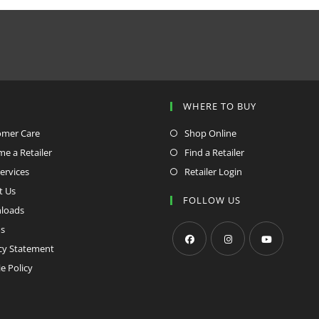
window
window
P
WHERE TO BUY
omer Care
Shop Online
e a Retailer
Find a Retailer
ervices
Retailer Login
t Us
FOLLOW US
loads
s
cy Statement
Opens
Opens
Opens
e Policy
in
in
in
a
a
a
new
new
new