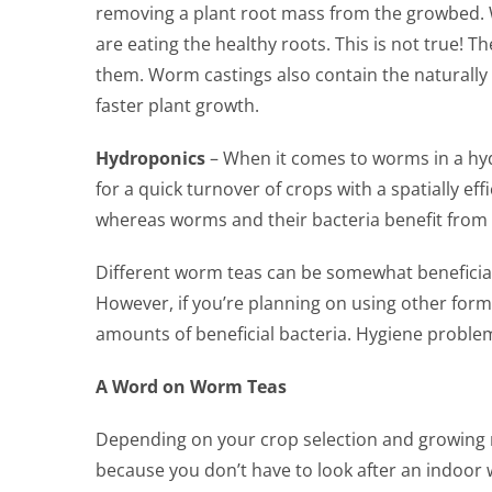
removing a plant root mass from the growbed. 
are eating the healthy roots. This is not true! 
them. Worm castings also contain the naturall
faster plant growth.
Hydroponics
– When it comes to worms in a hydr
for a quick turnover of crops with a spatially e
whereas worms and their bacteria benefit from l
Different worm teas can be somewhat beneficial i
However, if you’re planning on using other forms
amounts of beneficial bacteria. Hygiene problem
A Word on Worm Teas
Depending on your crop selection and growing 
because you don’t have to look after an indoo