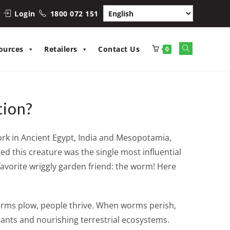
Login
1800 072 151
Toggle
ources
Retailers
Contact Us
0
website
search
tion?
work in Ancient Egypt, India and Mesopotamia,
d this creature was the single most influential
 favorite wriggly garden friend: the worm! Here
orms plow, people thrive. When worms perish,
plants and nourishing terrestrial ecosystems.