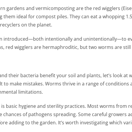
ardens and vermicomposting are the red wigglers (Eisenia f
g them ideal for compost piles. They can eat a whopping 1.5
ecyclers on the planet.
en introduced—both intentionally and unintentionally—to ev
 red wigglers are hermaphroditic, but two worms are still 
their bacteria benefit your soil and plants, let’s look at
ult to make mistakes. Worms thrive in a range of conditions 
nmental limitations.
s basic hygiene and sterility practices. Most worms from r
e chances of pathogens spreading. Some careful growers ac
re adding to the garden. It’s worth investigating which va