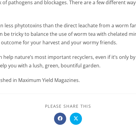
sk of pathogens and blockages. There are a few different way
n less phytotoxins than the direct leachate from a worm fa
an be tricky to balance the use of worm tea with chelated mi
st outcome for your harvest and your wormy friends.
n help nature’s most important recyclers, even if it’s only 
elp you with a lush, green, bountiful garden.
blished in Maximum Yield Magazines.
SHARE
PLEASE SHARE THIS
THIS
CONTENT
Opens
Opens
in
in
a
a
new
new