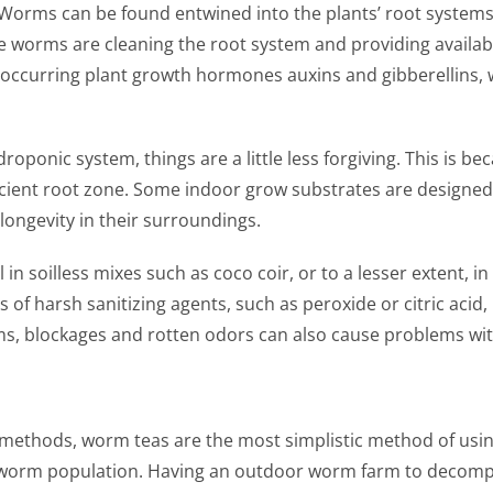
Worms can be found entwined into the plants’ root system
The worms are cleaning the root system and providing availab
y occurring plant growth hormones auxins and gibberellins
oponic system, things are a little less forgiving. This is
fficient root zone. Some indoor grow substrates are designed 
ongevity in their surroundings.
n soilless mixes such as coco coir, or to a lesser extent, 
 of harsh sanitizing agents, such as peroxide or citric acid,
s, blockages and rotten odors can also cause problems with
methods, worm teas are the most simplistic method of usin
r worm population. Having an outdoor worm farm to decomp