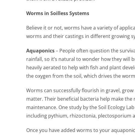
Worms in Soilless Systems
Believe it or not, worms have a variety of appli
worms and their castings in different growing sys
Aquaponics
– People often question the surviv
rainfall, so it’s natural to wonder how they wi
heavily aerated to help with fish and plant deve
the oxygen from the soil, which drives the worm
Worms can successfully flourish in gravel, grow
matter. Their beneficial bacteria help make the 
maintenance. One study by the Soil Ecology Lab
including pythium, rhizoctonia, plectosporium a
Once you have added worms to your aquaponic ga