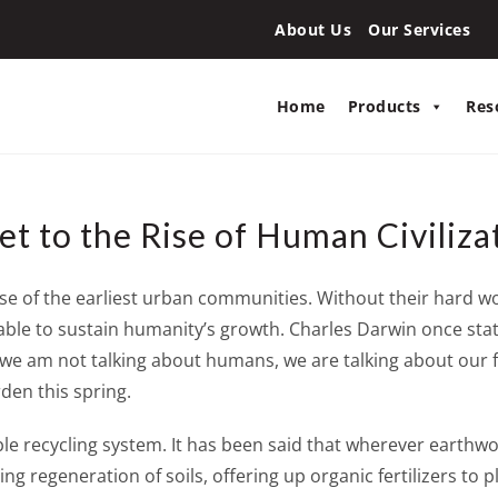
About Us
Our Services
Home
Products
Res
t to the Rise of Human Civiliza
rise of the earliest urban communities. Without their hard 
le to sustain humanity’s growth. Charles Darwin once state
but we am not talking about humans, we are talking about our
den this spring.
e recycling system. It has been said that wherever earthw
g regeneration of soils, offering up organic fertilizers to 