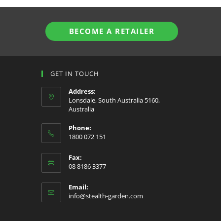
BECOME A RETAILER
GET IN TOUCH
Address:
Lonsdale, South Australia 5160,
Australia
Phone:
1800 072 151
Fax:
08 8186 3377
Email:
Opens
info@stealth-garden.com
in
your