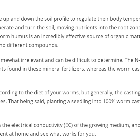
 up and down the soil profile to regulate their body temper
aerate and turn the soil, moving nutrients into the root zon
m humus is an incredibly effective source of organic matte
 and different compounds.
omewhat irrelevant and can be difficult to determine. The N-
nts found in these mineral fertilizers, whereas the worm ca
ccording to the diet of your worms, but generally, the casti
es. That being said, planting a seedling into 100% worm ca
 electrical conductivity (EC) of the growing medium, and s
ment at home and see what works for you.