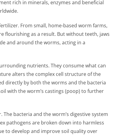
ement rich in minerals, enzymes and beneficial
rldwide.
fertilizer. From small, home-based worm farms,
lourishing as a result. But without teeth, jaws
side and around the worms, acting in a
 surrounding nutrients. They consume what can
xture alters the complex cell structure of the
ed directly by both the worms and the bacteria
oil with the worm’s castings (poop) to further
r. The bacteria and the worm’s digestive system
mplex pathogens are broken down into harmless
ue to develop and improve soil quality over