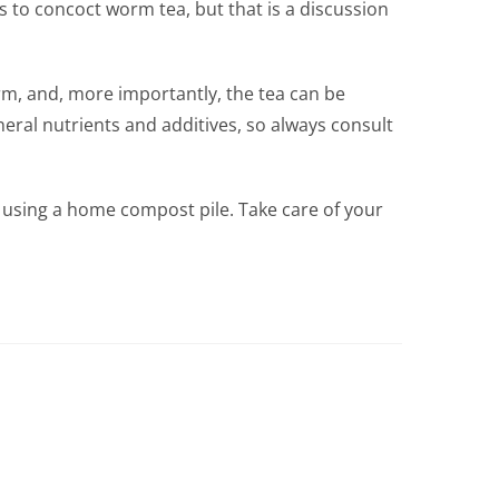
s to concoct worm tea, but that is a discussion
rm, and, more importantly, the tea can be
neral nutrients and additives, so always consult
by using a home compost pile. Take care of your