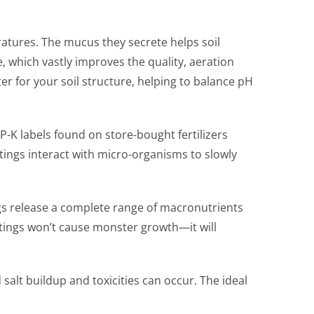
atures. The mucus they secrete helps soil
e, which vastly improves the quality, aeration
r for your soil structure, helping to balance pH
P-K labels found on store-bought fertilizers
stings interact with micro-organisms to slowly
ngs release a complete range of macronutrients
stings won’t cause monster growth—it will
alt buildup and toxicities can occur. The ideal