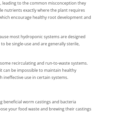
s, leading to the common misconception they
le nutrients exactly where the plant requires
, which encourage healthy root development and
 because most hydroponic systems are designed
to be single-use and are generally sterile,
in some recirculating and run-to-waste systems.
 it can be impossible to maintain healthy
 ineffective use in certain systems.
g beneficial worm castings and bacteria
ose your food waste and brewing their castings