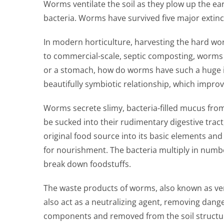
Worms ventilate the soil as they plow up the ea
bacteria. Worms have survived five major extin
In modern horticulture, harvesting the hard wo
to commercial-scale, septic composting, worms 
or a stomach, how do worms have such a huge imp
beautifully symbiotic relationship, which improv
Worms secrete slimy, bacteria-filled mucus fro
be sucked into their rudimentary digestive tract,
original food source into its basic elements an
for nourishment. The bacteria multiply in numbe
break down foodstuffs.
The waste products of worms, also known as verm
also act as a neutralizing agent, removing dan
components and removed from the soil structure.