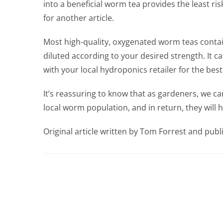
into a beneficial worm tea provides the least ri
for another article.
Most high-quality, oxygenated worm teas contai
diluted according to your desired strength. It c
with your local hydroponics retailer for the be
It’s reassuring to know that as gardeners, we ca
local worm population, and in return, they will h
Original article written by Tom Forrest and pu