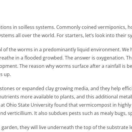
cations in soilless systems. Commonly coined vermiponics, ho
tems all over the world. For starters, let’s look into their 
al of the worms in a predominantly liquid environment. We h
ll breathe in a flooded growbed. The answer is oxygenation. 
lopment. The reason why worms surface after a rainfall is be
s up.
 stones or expanded clay growing media, and they help effici
nutrients more available to plants, and this additional metab
 at Ohio State University found that vermicompost in highl
nd verticillium. It also subdues pests such as mealy bugs, s
rden, they will live underneath the top of the substrate le