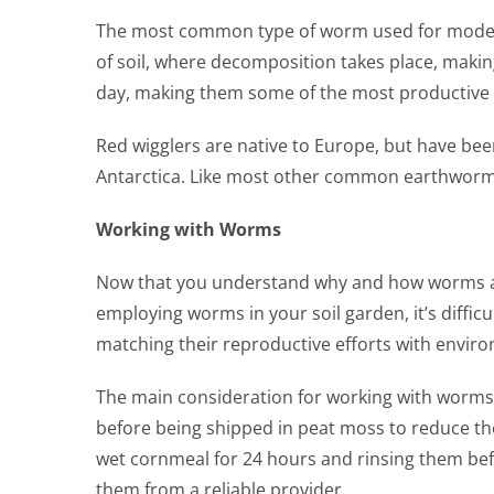
The most common type of worm used for modern g
of soil, where decomposition takes place, makin
day, making them some of the most productive r
Red wigglers are native to Europe, but have be
Antarctica. Like most other common earthworms,
Working with Worms
Now that you understand why and how worms and 
employing worms in your soil garden, it’s diffic
matching their reproductive efforts with enviro
The main consideration for working with worms i
before being shipped in peat moss to reduce th
wet cornmeal for 24 hours and rinsing them befo
them from a reliable provider.