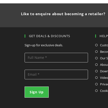
Like to enquire about becoming a retailer?
GET DEALS & DISCOUNTS
HEL
Sign-up for exclusive deals.
Cust
Becom
Our S
Abou
Down
Video
Priva
Cooki