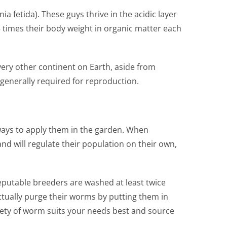
etida). These guys thrive in the acidic layer
 times their body weight in organic matter each
ery other continent on Earth, aside from
generally required for reproduction.
 ways to apply them in the garden. When
and will regulate their population on their own,
eputable breeders are washed at least twice
tually purge their worms by putting them in
riety of worm suits your needs best and source