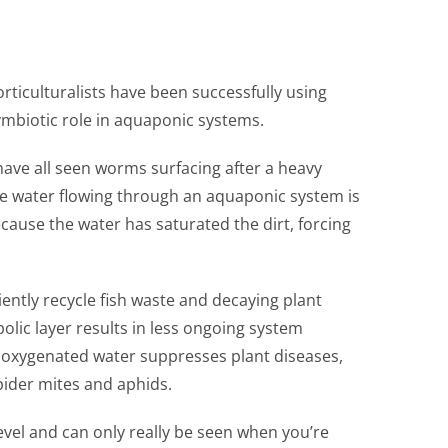
rticulturalists have been successfully using
symbiotic role in aquaponic systems.
ave all seen worms surfacing after a heavy
The water flowing through an aquaponic system is
cause the water has saturated the dirt, forcing
ently recycle fish waste and decaying plant
olic layer results in less ongoing system
y oxygenated water suppresses plant diseases,
pider mites and aphids.
vel and can only really be seen when you’re