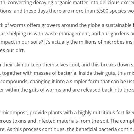
rth, converting decaying organic matter into delicious excr
ctions, and these days there are more than 5,500 species wo
rk of worms offers growers around the globe a sustainable 
are helping us with waste management, and our gardens are f
act in our soils? It’s actually the millions of microbes in
es our dirt.
m their skin to keep themselves cool, and this breaks down
 together with masses of bacteria. Inside their guts, this mi
d compounds, changing it into a simpler form that can be us
r within the guts of worms and are released back into the s
icompost, provide plants with a highly nutritious fertilize
gerous toxins and infected materials from the soil. The co
 As this process continues, the beneficial bacteria contin