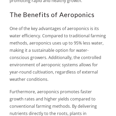
promoting rapid and healthy growth.
The Benefits of Aeroponics
One of the key advantages of aeroponics is its
water efficiency. Compared to traditional farming
methods, aeroponics uses up to 95% less water,
making it a sustainable option for water-
conscious growers. Additionally, the controlled
environment of aeroponic systems allows for
year-round cultivation, regardless of external
weather conditions.
Furthermore, aeroponics promotes faster
growth rates and higher yields compared to
conventional farming methods. By delivering
nutrients directly to the roots, plants in