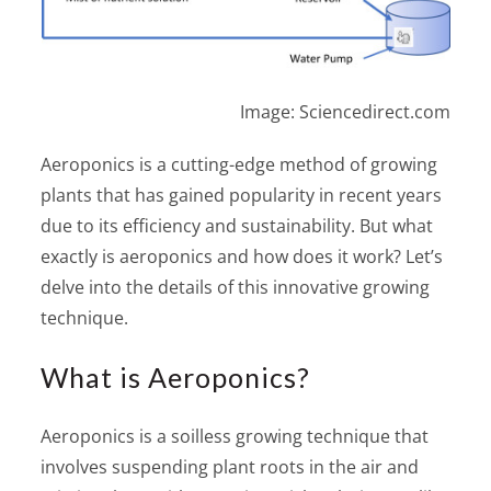
Image: Sciencedirect.com
Aeroponics is a cutting-edge method of growing
plants that has gained popularity in recent years
due to its efficiency and sustainability. But what
exactly is aeroponics and how does it work? Let’s
delve into the details of this innovative growing
technique.
What is Aeroponics?
Aeroponics is a soilless growing technique that
involves suspending plant roots in the air and