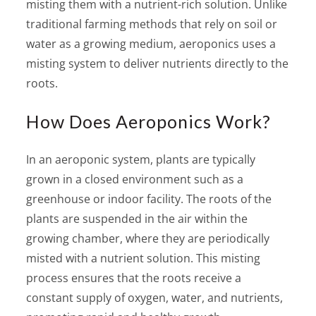
misting them with a nutrient-rich solution. Unlike
traditional farming methods that rely on soil or
water as a growing medium, aeroponics uses a
misting system to deliver nutrients directly to the
roots.
How Does Aeroponics Work?
In an aeroponic system, plants are typically
grown in a closed environment such as a
greenhouse or indoor facility. The roots of the
plants are suspended in the air within the
growing chamber, where they are periodically
misted with a nutrient solution. This misting
process ensures that the roots receive a
constant supply of oxygen, water, and nutrients,