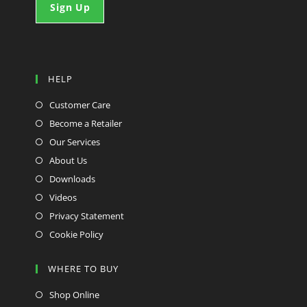
HELP
Customer Care
Become a Retailer
Our Services
About Us
Downloads
Videos
Privacy Statement
Cookie Policy
WHERE TO BUY
Shop Online