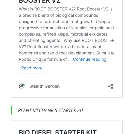
PLANT MECHANICS STARTER KIT