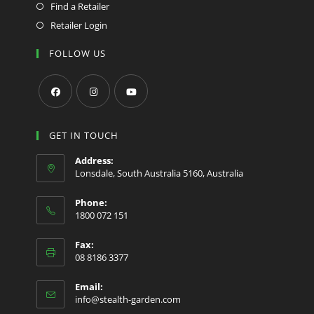
Find a Retailer
Retailer Login
FOLLOW US
Opens
Opens
Opens
in
in
in
GET IN TOUCH
a
a
a
Address:
new
new
new
Lonsdale, South Australia 5160, Australia
tab
tab
tab
Phone:
1800 072 151
Fax:
08 8186 3377
Email:
Opens
info@stealth-garden.com
in