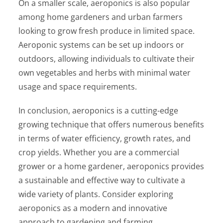
On a smaller scale, aeroponics is also popular
among home gardeners and urban farmers
looking to grow fresh produce in limited space.
Aeroponic systems can be set up indoors or
outdoors, allowing individuals to cultivate their
own vegetables and herbs with minimal water
usage and space requirements.
In conclusion, aeroponics is a cutting-edge
growing technique that offers numerous benefits
in terms of water efficiency, growth rates, and
crop yields. Whether you are a commercial
grower or a home gardener, aeroponics provides
a sustainable and effective way to cultivate a
wide variety of plants. Consider exploring
aeroponics as a modern and innovative
approach to gardening and farming.