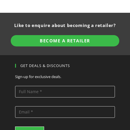
Like to enquire about becoming a retailer?
BECOME A RETAILER
GET DEALS & DISCOUNTS
Sign-up for exclusive deals.