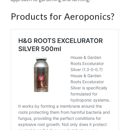
Products for Aeroponics?