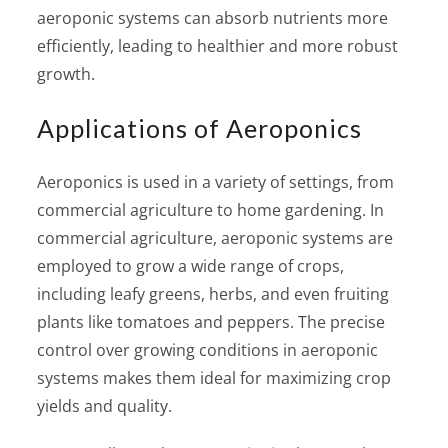
aeroponic systems can absorb nutrients more
efficiently, leading to healthier and more robust
growth.
Applications of Aeroponics
Aeroponics is used in a variety of settings, from
commercial agriculture to home gardening. In
commercial agriculture, aeroponic systems are
employed to grow a wide range of crops,
including leafy greens, herbs, and even fruiting
plants like tomatoes and peppers. The precise
control over growing conditions in aeroponic
systems makes them ideal for maximizing crop
yields and quality.