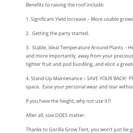
Benefits to raising the roof include:
1. Significant Yield Increase – More usable growi
2. Getting the party started.
3. Stable, Ideal Temperature Around Plants – Heat
and more importantly, away from your precious 
tighter fruit and pod bundling, and elicit a gre
4. Stand-Up Maintenance – SAVE YOUR BACK! Place
space. Ease your personal wear and tear witho
If you have the height, why not use it?!
After all, size DOES matter.
Thanks to Gorilla Grow Tent, you won’t just be g