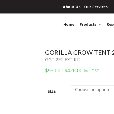
About Us
Our Services
Home
Products
Res
GORILLA GROW TENT 2
GGT-2FT-EXT-KIT
$93.00 - $426.00
Inc. GST
Choose an option
SIZE