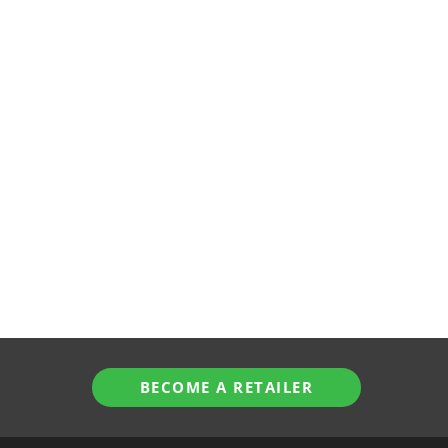
BECOME A RETAILER