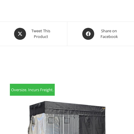
Opens
Opens
Tweet This
Share on
Product
Facebook
in
in
a
a
new
new
window
window
Oversize. Incurs Freight.