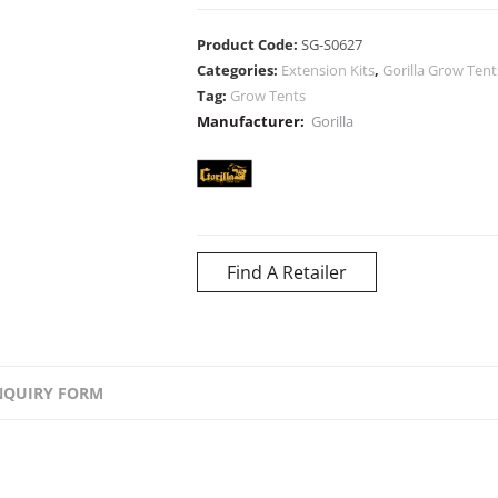
Product Code:
SG-S0627
Categories:
Extension Kits
,
Gorilla Grow Tent
Tag:
Grow Tents
Manufacturer:
Gorilla
Find A Retailer
NQUIRY FORM