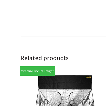
Related products
Oversize. Incurs Freight.