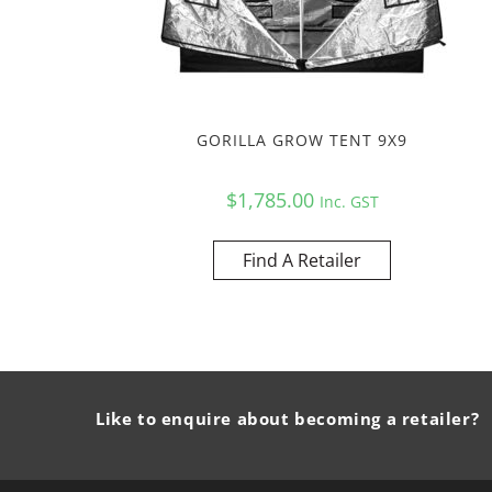
GORILLA GROW TENT 9X9
$
1,785.00
Inc. GST
Find A Retailer
Like to enquire about becoming a retailer?