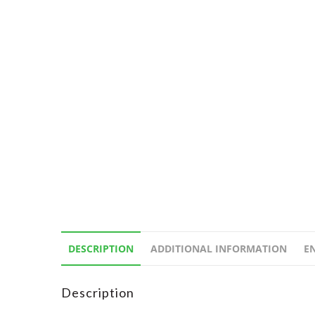
DESCRIPTION
ADDITIONAL INFORMATION
E
Description