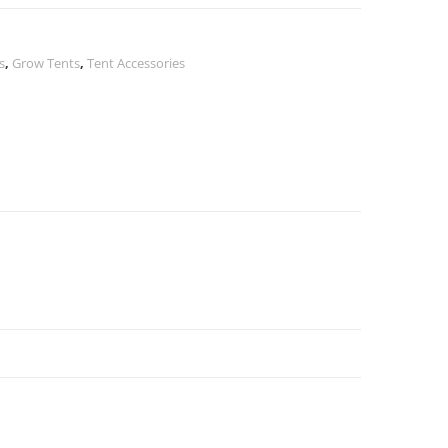
s
,
Grow Tents
,
Tent Accessories