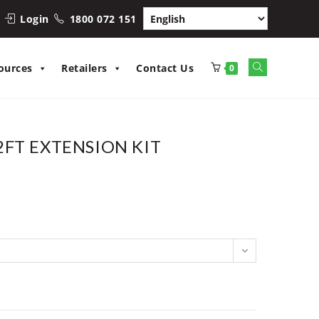
Login
1800 072 151
Toggle
ources
Retailers
Contact Us
0
website
search
FT EXTENSION KIT