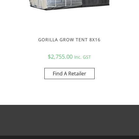
GORILLA GROW TENT 8X16
$
2,755.00
Inc. GST
Find A Retailer