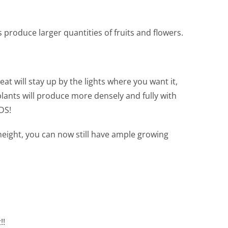
s produce larger quantities of fruits and flowers.
at will stay up by the lights where you want it,
ants will produce more densely and fully with
DS!
height, you can now still have ample growing
!!