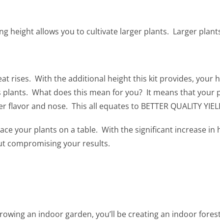
ng height allows you to cultivate larger plants. Larger plant
 rises. With the additional height this kit provides, your he
plants. What does this mean for you? It means that your pl
ater flavor and nose. This all equates to BETTER QUALITY YIEL
 your plants on a table. With the significant increase in 
ut compromising your results.
rowing an indoor garden, you’ll be creating an indoor forest