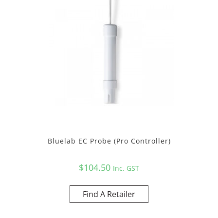
Bluelab EC Probe (Pro Controller)
$
104.50
Inc. GST
Find A Retailer