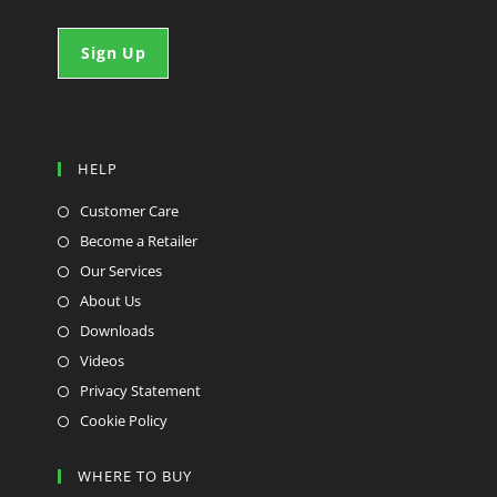
HELP
Customer Care
Become a Retailer
Our Services
About Us
Downloads
Videos
Privacy Statement
Cookie Policy
WHERE TO BUY