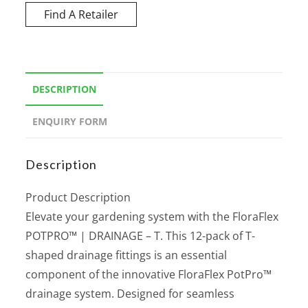
Find A Retailer
DESCRIPTION
ENQUIRY FORM
Description
Product Description
Elevate your gardening system with the FloraFlex
POTPRO™ | DRAINAGE – T. This 12-pack of T-
shaped drainage fittings is an essential
component of the innovative FloraFlex PotPro™
drainage system. Designed for seamless