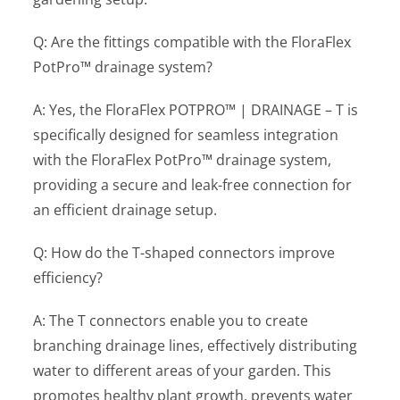
Q: Are the fittings compatible with the FloraFlex
PotPro™ drainage system?
A: Yes, the FloraFlex POTPRO™ | DRAINAGE – T is
specifically designed for seamless integration
with the FloraFlex PotPro™ drainage system,
providing a secure and leak-free connection for
an efficient drainage setup.
Q: How do the T-shaped connectors improve
efficiency?
A: The T connectors enable you to create
branching drainage lines, effectively distributing
water to different areas of your garden. This
promotes healthy plant growth, prevents water