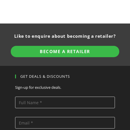
Like to enquire about becoming a retailer?
BECOME A RETAILER
GET DEALS & DISCOUNTS
Sign-up for exclusive deals.