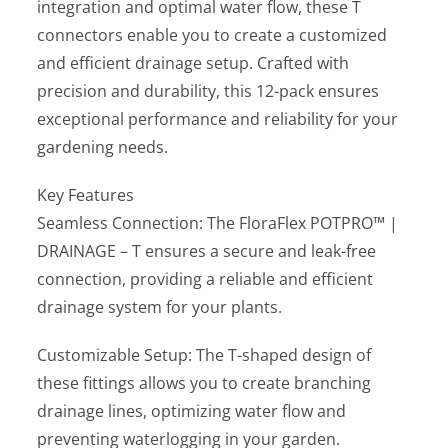
integration and optimal water flow, these T
connectors enable you to create a customized
and efficient drainage setup. Crafted with
precision and durability, this 12-pack ensures
exceptional performance and reliability for your
gardening needs.
Key Features
Seamless Connection: The FloraFlex POTPRO™ |
DRAINAGE – T ensures a secure and leak-free
connection, providing a reliable and efficient
drainage system for your plants.
Customizable Setup: The T-shaped design of
these fittings allows you to create branching
drainage lines, optimizing water flow and
preventing waterlogging in your garden.