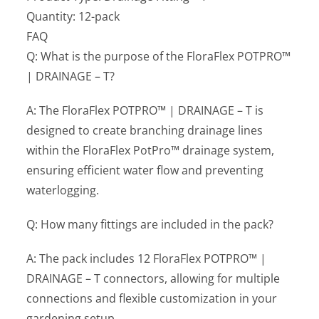
Quantity: 12-pack
FAQ
Q: What is the purpose of the FloraFlex POTPRO™
| DRAINAGE – T?
A: The FloraFlex POTPRO™ | DRAINAGE – T is
designed to create branching drainage lines
within the FloraFlex PotPro™ drainage system,
ensuring efficient water flow and preventing
waterlogging.
Q: How many fittings are included in the pack?
A: The pack includes 12 FloraFlex POTPRO™ |
DRAINAGE – T connectors, allowing for multiple
connections and flexible customization in your
gardening setup.