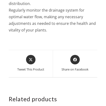
distribution.
Regularly monitor the drainage system for
optimal water flow, making any necessary
adjustments as needed to ensure the health and
vitality of your plants.
Opens
Opens
in
in
a
a
Tweet This Product
Share on Facebook
new
new
window
window
Related products