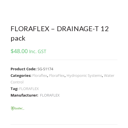
FLORAFLEX – DRAINAGE-T 12
pack
$
48.00
Inc. GST
Product Code:
SG-S1174
Categories:
Floraflex
,
FloraFlex
,
Hydroponic Systems
,
Water
Control
Tag:
FLORAFLEX
Manufacturer:
FLORAFLEX