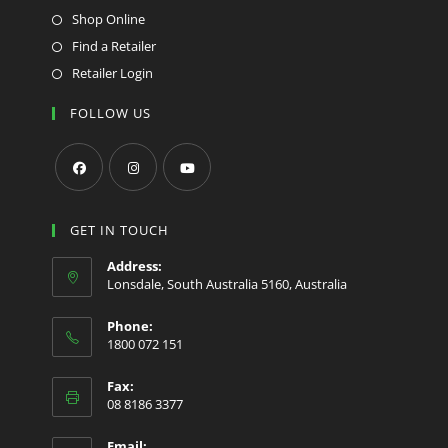
Shop Online
Find a Retailer
Retailer Login
FOLLOW US
Opens
Opens
Opens
in
in
in
GET IN TOUCH
a
a
a
Address:
new
new
new
Lonsdale, South Australia 5160, Australia
tab
tab
tab
Phone:
1800 072 151
Fax:
08 8186 3377
Email: