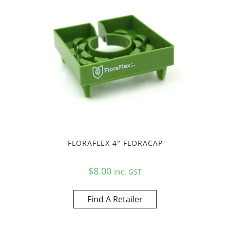
FLORAFLEX 4″ FLORACAP
$
8.00
Inc. GST
Find A Retailer