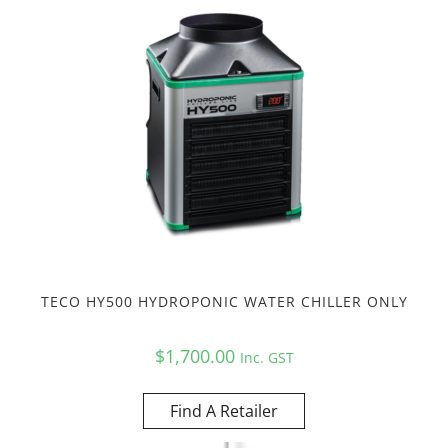
TECO HY500 HYDROPONIC WATER CHILLER ONLY
$
1,700.00
Inc. GST
Find A Retailer