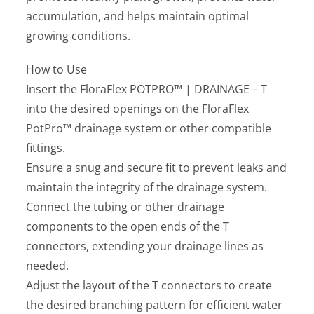
accumulation, and helps maintain optimal
growing conditions.
How to Use
Insert the FloraFlex POTPRO™ | DRAINAGE – T
into the desired openings on the FloraFlex
PotPro™ drainage system or other compatible
fittings.
Ensure a snug and secure fit to prevent leaks and
maintain the integrity of the drainage system.
Connect the tubing or other drainage
components to the open ends of the T
connectors, extending your drainage lines as
needed.
Adjust the layout of the T connectors to create
the desired branching pattern for efficient water