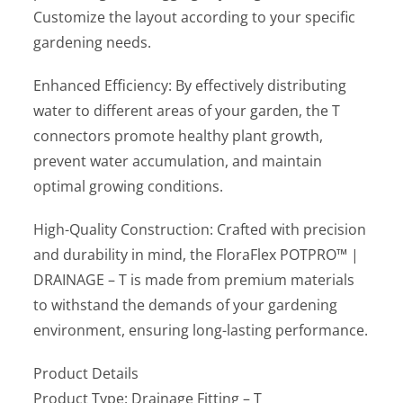
Customize the layout according to your specific
gardening needs.
Enhanced Efficiency: By effectively distributing
water to different areas of your garden, the T
connectors promote healthy plant growth,
prevent water accumulation, and maintain
optimal growing conditions.
High-Quality Construction: Crafted with precision
and durability in mind, the FloraFlex POTPRO™ |
DRAINAGE – T is made from premium materials
to withstand the demands of your gardening
environment, ensuring long-lasting performance.
Product Details
Product Type: Drainage Fitting – T